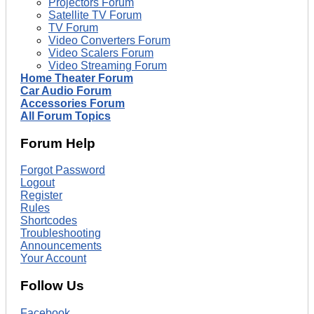
Projectors Forum
Satellite TV Forum
TV Forum
Video Converters Forum
Video Scalers Forum
Video Streaming Forum
Home Theater Forum
Car Audio Forum
Accessories Forum
All Forum Topics
Forum Help
Forgot Password
Logout
Register
Rules
Shortcodes
Troubleshooting
Announcements
Your Account
Follow Us
Facebook