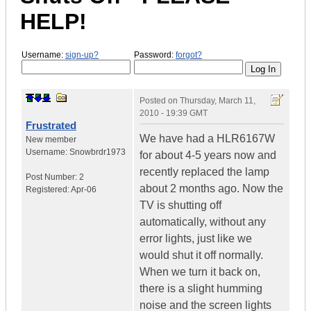
HELP!
Username:
sign-up?
Password:
forgot?
Posted on
Thursday, March 11,
2010 - 19:39 GMT
Frustrated
We have had a HLR6167W
New member
Username:
Snowbrdr1973
for about 4-5 years now and
recently replaced the lamp
Post Number:
2
about 2 months ago. Now the
Registered:
Apr-06
TV is shutting off
automatically, without any
error lights, just like we
would shut it off normally.
When we turn it back on,
there is a slight humming
noise and the screen lights