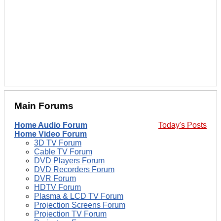
Main Forums
Home Audio Forum
Today's Posts
Home Video Forum
3D TV Forum
Cable TV Forum
DVD Players Forum
DVD Recorders Forum
DVR Forum
HDTV Forum
Plasma & LCD TV Forum
Projection Screens Forum
Projection TV Forum