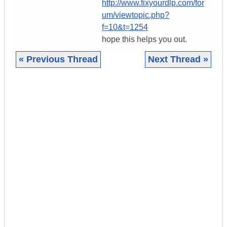
http://www.fixyourdlp.com/for
um/viewtopic.php?
f=10&t=1254
hope this helps you out.
« Previous Thread
Next Thread »
|