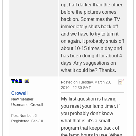
up, half darker than the other,
before the pictures comes
back on. Sometimes the TV
immediately shuts back off
and we have to try to turn it
on again. It probably shuts off
about 10-15 times a day and
has been doing it for about 4
days. Any suggestions on
what it could be? Thanks.
Posted on
Tuesday, March 23,
2010 - 22:30 GMT
Crowell
My first question is having
New member
Username:
Crowell
you reset your lamp timer, if
you probably don't know
Post Number:
6
what that is; it's a small
Registered:
Feb-10
program that keeps track of
the lamp hours in use. When