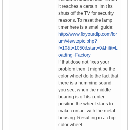
it reaches a certain limit its
shuts off the TV for security
reasons. To reset the lamp
timer here is a small guide:
http://www.fixyourdlp.com/for
um/viewtopic.php?
f=10&t=1050&start=0&hilit=L
oading+Factory
If that dose not fixes your
problem then it might be the
color wheel do to the fact that
there is a humming sound,
you see, when the middle
bearing is off its center
position the wheel starts to
make contact with the metal
housing. Resulting in a chip
color wheel.