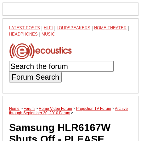
LATEST POSTS
|
HI-FI
|
LOUDSPEAKERS
|
HOME THEATER
|
HEADPHONES
|
MUSIC
Forum Search
Home
>
Forum
>
Home Video Forum
>
Projection TV Forum
>
Archive
through September 30, 2010 Forum
>
Samsung HLR6167W
Shuts Off - PLEASE