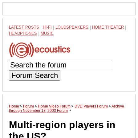
LATEST POSTS
|
HI-FI
|
LOUDSPEAKERS
|
HOME THEATER
|
HEADPHONES
|
MUSIC
Forum Search
Home
>
Forum
>
Home Video Forum
>
DVD Players Forum
>
Archive
through November 18, 2003 Forum
>
Multi-region players in
the US?