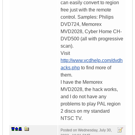
can easily convert to region
free just with the remote
control. Samples: Philips
DVD724, Memorex
MVD2028, Cyber Home CH-
DVD500 (all with progressive
scan).
Visit
http://www.vcdhelp.com/dvdh
acks.php
to find more of
them.
I have the Memorex
MVD2028, the hack works,
and I do not have any
problems to play PAL region
2 discs on my standard
NTSC TV.
Posted on
Wednesday, July 30,