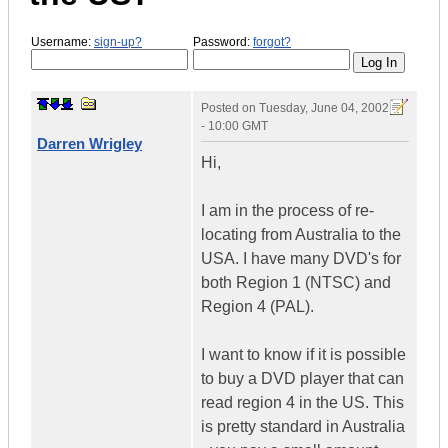
Username:
sign-up?
Password:
forgot?
Posted on
Tuesday, June 04, 2002
- 10:00 GMT
Darren Wrigley
Hi,
I am in the process of re-
locating from Australia to the
USA. I have many DVD's for
both Region 1 (NTSC) and
Region 4 (PAL).
I want to know if it is possible
to buy a DVD player that can
read region 4 in the US. This
is pretty standard in Australia