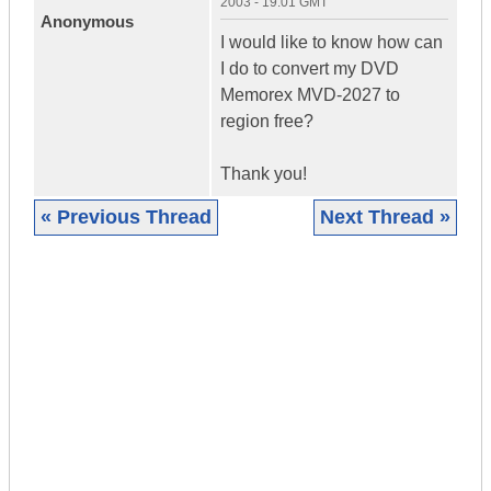
2003 - 19:01 GMT
Anonymous
I would like to know how can
I do to convert my DVD
Memorex MVD-2027 to
region free?
Thank you!
« Previous Thread
Next Thread »
|