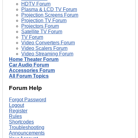
HDTV Forum
Plasma & LCD TV Forum
Projection Screens Forum
Projection TV Forum
Projectors Forum
Satellite TV Forum
TV Forum
Video Converters Forum
Video Scalers Forum
Video Streaming Forum
Home Theater Forum
Car Audio Forum
Accessories Forum
All Forum Topics
Forum Help
Forgot Password
Logout
Register
Rules
Shortcodes
Troubleshooting
Announcements