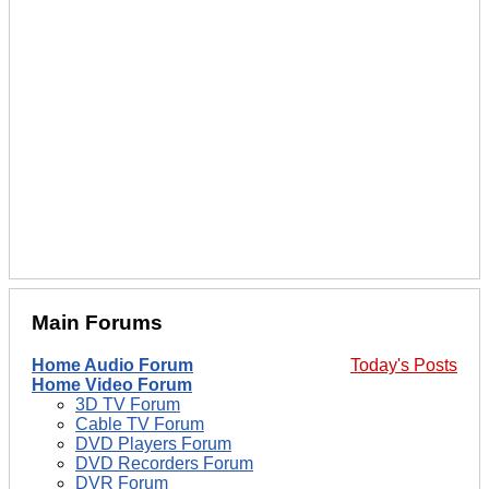
Main Forums
Home Audio Forum
Today's Posts
Home Video Forum
3D TV Forum
Cable TV Forum
DVD Players Forum
DVD Recorders Forum
DVR Forum