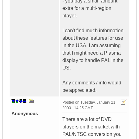
- you pay a small amount
extra for a multi-region
player.
I can't find much information
about these features for use
in the USA. I am assuming
that I might need a Plasma
display to handle PAL in the
US.
Any comments / info would
be appreciated.
Posted on
Tuesday, January 21,
2003 - 14:25 GMT
Anonymous
There are a lot of DVD
players on the market with
PAL/NTSC conversion you