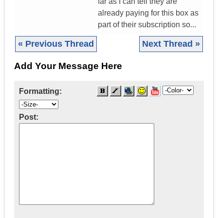
far as I can tell they are
already paying for this box as
part of their subscription so...
« Previous Thread
Next Thread »
Add Your Message Here
Formatting:
Post: