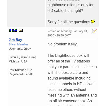
bighthouse offers is only for
HD cable then, right?
Sorry for all the questions
Posted on
Monday, January 04,
2010 - 20:40 GMT
Jim Bay
No problem Kelly,
Silver Member
Username:
Jrbay
The Brighthouse box will
Livonia [Detroit area]
,
offer all of the TV stations
Michigan
USA
that your parents subscribe to
Post Number:
922
with the best picture and
Registered:
Feb-08
sound available including
local channels in HD as well
as some others without
messing with an antenna and
an off air converter box. As