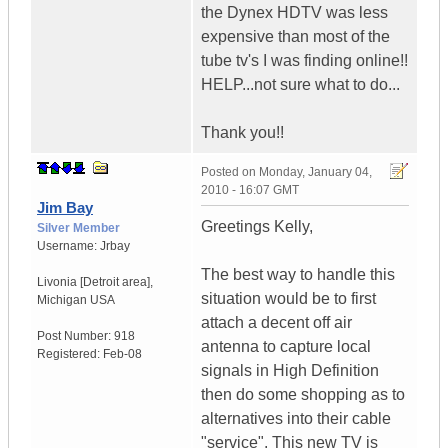
the Dynex HDTV was less
expensive than most of the
tube tv's I was finding online!!
HELP...not sure what to do...
Thank you!!
Posted on
Monday, January 04,
2010 - 16:07 GMT
Jim Bay
Greetings Kelly,
Silver Member
Username:
Jrbay
The best way to handle this
Livonia [Detroit area]
,
situation would be to first
Michigan
USA
attach a decent off air
Post Number:
918
antenna to capture local
Registered:
Feb-08
signals in High Definition
then do some shopping as to
alternatives into their cable
"service". This new TV is