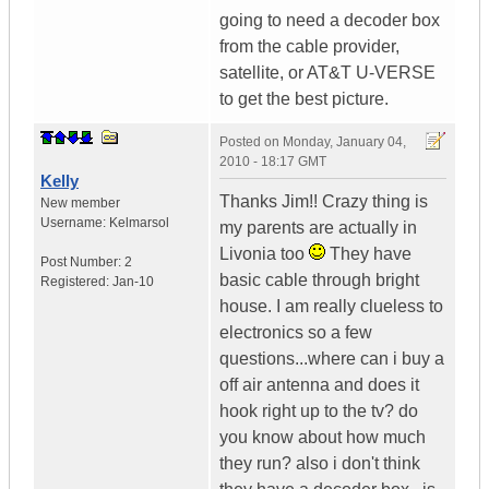
going to need a decoder box
from the cable provider,
satellite, or AT&T U-VERSE
to get the best picture.
Posted on
Monday, January 04,
2010 - 18:17 GMT
Kelly
Thanks Jim!! Crazy thing is
New member
Username:
Kelmarsol
my parents are actually in
Livonia too
They have
Post Number:
2
basic cable through bright
Registered:
Jan-10
house. I am really clueless to
electronics so a few
questions...where can i buy a
off air antenna and does it
hook right up to the tv? do
you know about how much
they run? also i don't think