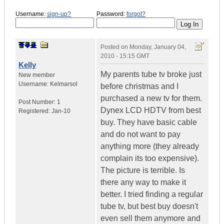
Username:
sign-up?
Password:
forgot?
Posted on
Monday, January 04,
2010 - 15:15 GMT
Kelly
My parents tube tv broke just
New member
Username:
Kelmarsol
before christmas and I
purchased a new tv for them.
Post Number:
1
Dynex LCD HDTV from best
Registered:
Jan-10
buy. They have basic cable
and do not want to pay
anything more (they already
complain its too expensive).
The picture is terrible. Is
there any way to make it
better. I tried finding a regular
tube tv, but best buy doesn't
even sell them anymore and