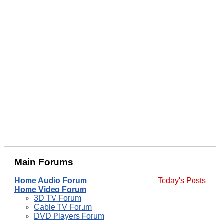
Main Forums
Home Audio Forum
Today's Posts
Home Video Forum
3D TV Forum
Cable TV Forum
DVD Players Forum