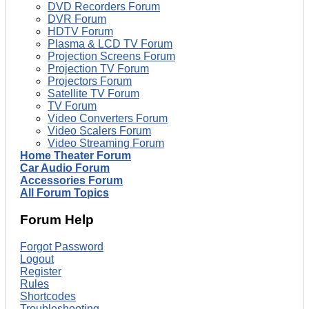
DVD Recorders Forum
DVR Forum
HDTV Forum
Plasma & LCD TV Forum
Projection Screens Forum
Projection TV Forum
Projectors Forum
Satellite TV Forum
TV Forum
Video Converters Forum
Video Scalers Forum
Video Streaming Forum
Home Theater Forum
Car Audio Forum
Accessories Forum
All Forum Topics
Forum Help
Forgot Password
Logout
Register
Rules
Shortcodes
Troubleshooting