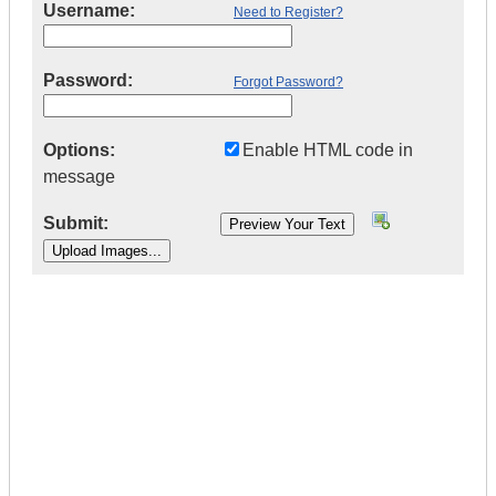
Username:
Need to Register?
Password:
Forgot Password?
Options:
Enable HTML code in
message
Submit:
|