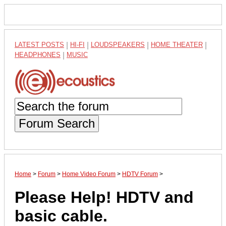
LATEST POSTS
|
HI-FI
|
LOUDSPEAKERS
|
HOME THEATER
|
HEADPHONES
|
MUSIC
Forum Search
Home
>
Forum
>
Home Video Forum
>
HDTV Forum
>
Please Help! HDTV and
basic cable.