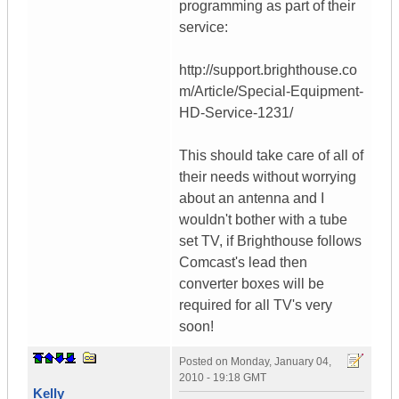
programming as part of their
service:
http://support.brighthouse.co
m/Article/Special-Equipment-
HD-Service-1231/
This should take care of all of
their needs without worrying
about an antenna and I
wouldn't bother with a tube
set TV, if Brighthouse follows
Comcast's lead then
converter boxes will be
required for all TV's very
soon!
Posted on
Monday, January 04,
2010 - 19:18 GMT
Kelly