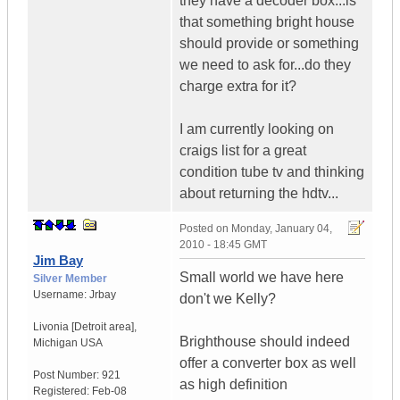
they have a decoder box...is
that something bright house
should provide or something
we need to ask for...do they
charge extra for it?
I am currently looking on
craigs list for a great
condition tube tv and thinking
about returning the hdtv...
Posted on
Monday, January 04,
2010 - 18:45 GMT
Jim Bay
Small world we have here
Silver Member
Username:
Jrbay
don't we Kelly?
Livonia [Detroit area]
,
Brighthouse should indeed
Michigan
USA
offer a converter box as well
Post Number:
921
as high definition
Registered:
Feb-08