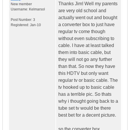
Thanks Jim! Well my parents
New member
Username:
Kelmarsol
are very old school and
actually went out and bought
Post Number:
3
a converter box to just have
Registered:
Jan-10
regular tv come though
without even subscribing to
cable. I have at least talked
them into basic cable, but
they will not go any further
than that. So now they have
this HDTV but only want
regular tv or basic cable. The
tv hooked up to basic cable
has a terrible pic. So thats
why i thought going back to a
tube set tv would be there
best bet for a decent picture.
so the converter box