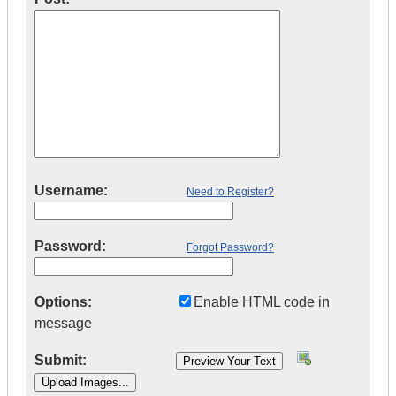
Username:
Need to Register?
Password:
Forgot Password?
Options:
Enable HTML code in
message
Submit: