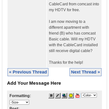
CableCard from comcast into
my HDTV for free.
I am now moving to a
different apartment with
friend (B) who has comcast
Basic cable. Will my HDTV
with the CableCard installed
still receive digital cable?
Thanks for the help!
« Previous Thread
Next Thread »
Add Your Message Here
Formatting:
Post: