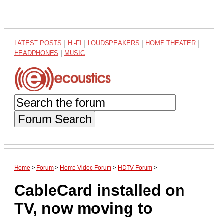
LATEST POSTS
|
HI-FI
|
LOUDSPEAKERS
|
HOME THEATER
|
HEADPHONES
|
MUSIC
Forum Search
Home
>
Forum
>
Home Video Forum
>
HDTV Forum
>
CableCard installed on
TV, now moving to