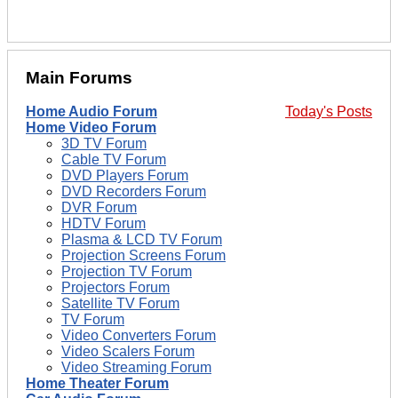
Main Forums
Home Audio Forum
Today's Posts
Home Video Forum
3D TV Forum
Cable TV Forum
DVD Players Forum
DVD Recorders Forum
DVR Forum
HDTV Forum
Plasma & LCD TV Forum
Projection Screens Forum
Projection TV Forum
Projectors Forum
Satellite TV Forum
TV Forum
Video Converters Forum
Video Scalers Forum
Video Streaming Forum
Home Theater Forum