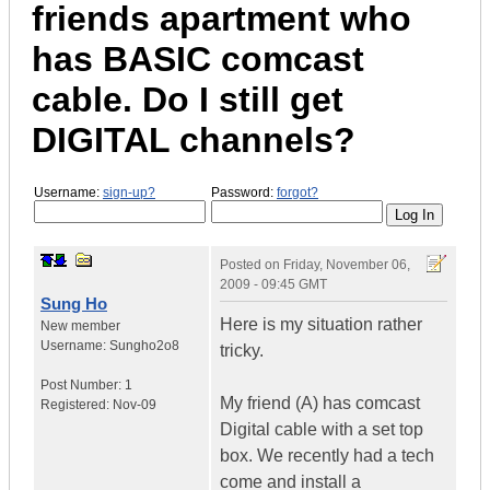
friends apartment who
has BASIC comcast
cable. Do I still get
DIGITAL channels?
Username:
sign-up?
Password:
forgot?
Posted on
Friday, November 06,
2009 - 09:45 GMT
Sung Ho
Here is my situation rather
New member
Username:
Sungho2o8
tricky.
Post Number:
1
My friend (A) has comcast
Registered:
Nov-09
Digital cable with a set top
box. We recently had a tech
come and install a