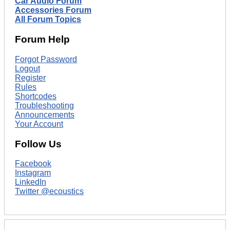
Car Audio Forum
Accessories Forum
All Forum Topics
Forum Help
Forgot Password
Logout
Register
Rules
Shortcodes
Troubleshooting
Announcements
Your Account
Follow Us
Facebook
Instagram
LinkedIn
Twitter @ecoustics