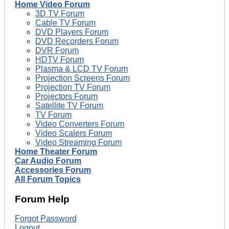
Home Video Forum
3D TV Forum
Cable TV Forum
DVD Players Forum
DVD Recorders Forum
DVR Forum
HDTV Forum
Plasma & LCD TV Forum
Projection Screens Forum
Projection TV Forum
Projectors Forum
Satellite TV Forum
TV Forum
Video Converters Forum
Video Scalers Forum
Video Streaming Forum
Home Theater Forum
Car Audio Forum
Accessories Forum
All Forum Topics
Forum Help
Forgot Password
Logout