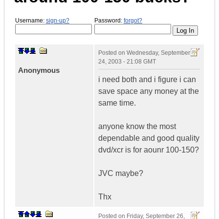
Username:
sign-up?
Password:
forgot?
Posted on
Wednesday, September
24, 2003 - 21:08 GMT
Anonymous
i need both and i figure i can
save space any money at the
same time.
anyone know the most
dependable and good quality
dvd/xcr is for aounr 100-150?
JVC maybe?
Thx
Posted on
Friday, September 26,