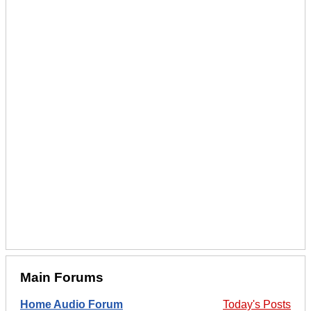
Main Forums
Home Audio Forum
Today's Posts