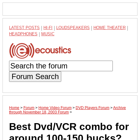
LATEST POSTS
|
HI-FI
|
LOUDSPEAKERS
|
HOME THEATER
|
HEADPHONES
|
MUSIC
Forum Search
Home
>
Forum
>
Home Video Forum
>
DVD Players Forum
>
Archive
through November 18, 2003 Forum
>
Best Dvd/VCR combo for
around 100-150 bucks?