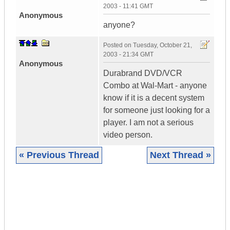
2003 - 11:41 GMT
Anonymous
anyone?
Posted on
Tuesday, October 21,
2003 - 21:34 GMT
Anonymous
Durabrand DVD/VCR
Combo at Wal-Mart - anyone
know if it is a decent system
for someone just looking for a
player. I am not a serious
video person.
« Previous Thread
Next Thread »
|