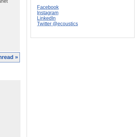
anet
Facebook
Instagram
LinkedIn
Twitter @ecoustics
hread »