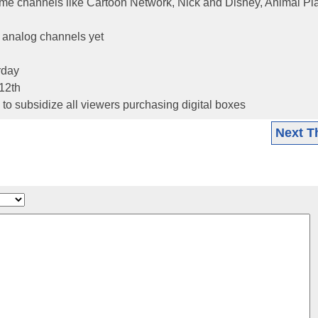
some channels like Cartoon Network, Nick and Disney, Animal Pl
y analog channels yet
rday
12th
to subsidize all viewers purchasing digital boxes
Next T