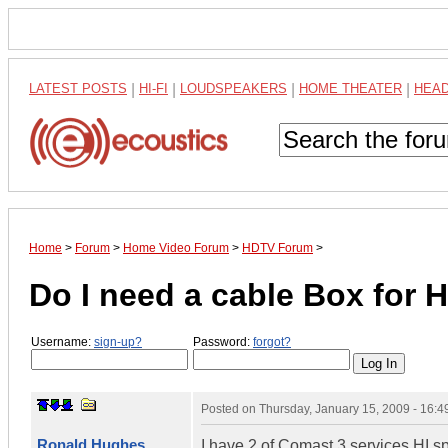
LATEST POSTS
|
HI-FI
|
LOUDSPEAKERS
|
HOME THEATER
|
HEA
Home
>
Forum
>
Home Video Forum
>
HDTV Forum
>
Do I need a cable Box for 
Username:
sign-up?
Password:
forgot?
Posted on
Thursday, January 15, 2009 - 16:
Ronald Hughes
I have 2 of Comast 3 services HI s