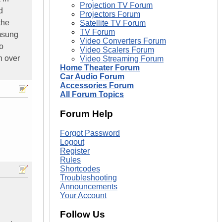
Projection TV Forum
d
Projectors Forum
the
Satellite TV Forum
TV Forum
amsung
Video Converters Forum
o
Video Scalers Forum
h over
Video Streaming Forum
Home Theater Forum
Car Audio Forum
Accessories Forum
All Forum Topics
Forum Help
Forgot Password
Logout
Register
Rules
Shortcodes
Troubleshooting
Announcements
Your Account
Follow Us