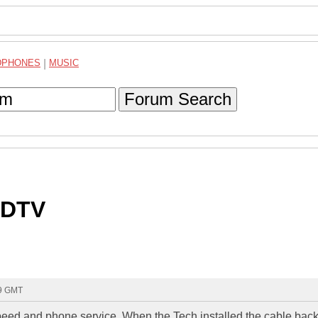
DPHONES
|
MUSIC
Forum Search
HDTV
49 GMT
peed and phone service. When the Tech installed the cable back