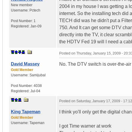
New member
2004 in my house I was getting a lo
Username:
Pctech
internet. So the installing tech did
TECH did was he didn't put a Filt
Post Number:
1
Registered:
Jan-09
750. And It can get some DTV chan
directly into the TV, it clear scr
the HDTV Fed 19 will I need a cab
Posted on
Thursday, January 15, 2009 - 20:
David Massey
No. The DTV switch is over-the-air
Gold Member
Username:
Samijubal
Post Number:
4038
Registered:
Jul-04
Posted on
Saturday, January 17, 2009 - 17:
King Tapeman
I think yo'll only get the digital ch
Gold Member
Username:
Tapeman
I got Time warner at work