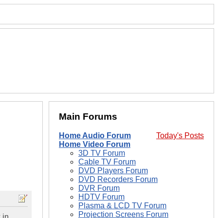
Main Forums
Home Audio Forum
Today's Posts
Home Video Forum
3D TV Forum
Cable TV Forum
DVD Players Forum
DVD Recorders Forum
DVR Forum
HDTV Forum
Plasma & LCD TV Forum
Projection Screens Forum
 in