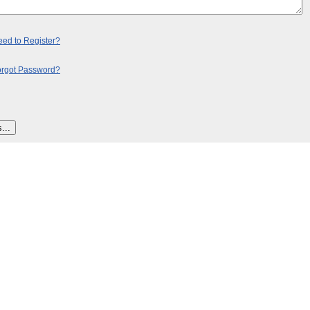
ed to Register?
orgot Password?