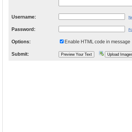
Username:
Ne
Password:
F
Options:
Enable HTML code in message
Submit: