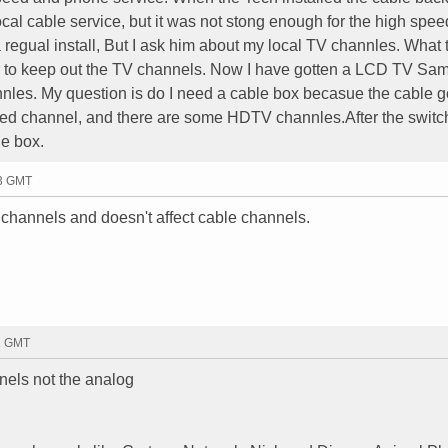
cal cable service, but it was not stong enough for the high spee
 a regual install, But I ask him about my local TV channles. What 
er to keep out the TV channels. Now I have gotten a LCD TV S
nles. My question is do I need a cable box becasue the cable g
ambled channel, and there are some HDTV channles.After the switc
le box.
33 GMT
 channels and doesn't affect cable channels.
12 GMT
annels not the analog