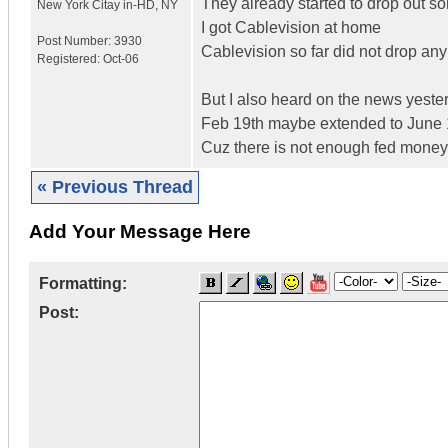
They already started to drop out 
New York Citay in-HD
,
NY
I got Cablevision at home
Post Number:
3930
Cablevision so far did not drop an
Registered:
Oct-06
But I also heard on the news yeste
Feb 19th maybe extended to June 
Cuz there is not enough fed money 
« Previous Thread
Add Your Message Here
Formatting:
Post: