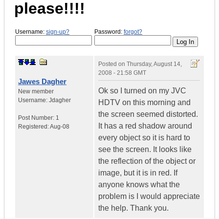
please!!!!
Username:
sign-up?
Password:
forgot?
Posted on
Thursday, August 14,
2008 - 21:58 GMT
Jawes Dagher
Ok so I turned on my JVC
New member
Username:
Jdagher
HDTV on this morning and
the screen seemed distorted.
Post Number:
1
It has a red shadow around
Registered:
Aug-08
every object so it is hard to
see the screen. It looks like
the reflection of the object or
image, but it is in red. If
anyone knows what the
problem is I would appreciate
the help. Thank you.