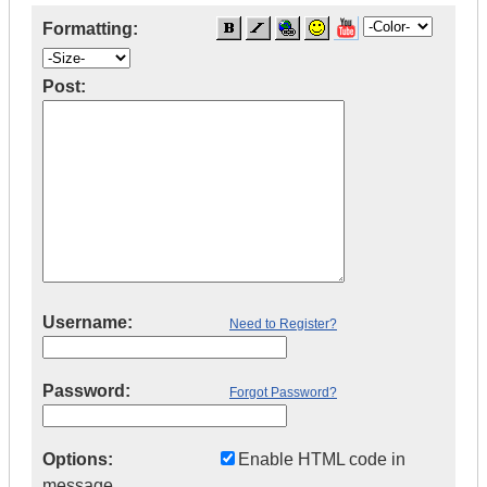
Formatting:
Post:
Username:
Need to Register?
Password:
Forgot Password?
Options:
Enable HTML code in
message