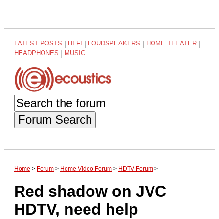
LATEST POSTS
|
HI-FI
|
LOUDSPEAKERS
|
HOME THEATER
|
HEADPHONES
|
MUSIC
Forum Search
Home
>
Forum
>
Home Video Forum
>
HDTV Forum
>
Red shadow on JVC
HDTV, need help