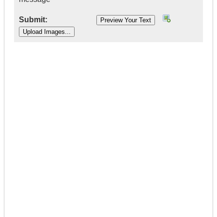
Submit:
|