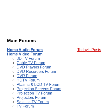
Main Forums
Home Audio Forum
Today's Posts
Home Video Forum
3D TV Forum
Cable TV Forum
DVD Players Forum
DVD Recorders Forum
DVR Forum
HDTV Forum
Plasma & LCD TV Forum
Projection Screens Forum
Projection TV Forum
Projectors Forum
Satellite TV Forum
TV Forum