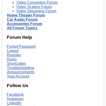
Video Converters Forum
Video Scalers Forum
Video Streaming Forum
Home Theater Forum
Car Audio Forum
Accessories Forum
All Forum Topics
Forum Help
Forgot Password
Logout
Register
Rules
Shortcodes
Troubleshooting
Announcements
Your Account
Follow Us
Facebook
Instagram
LinkedIn