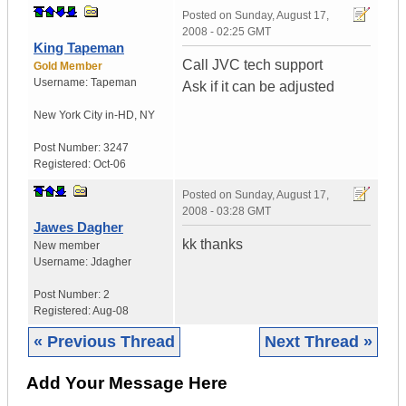
Posted on
Sunday, August 17,
2008 - 02:25 GMT
King Tapeman
Call JVC tech support
Gold Member
Username:
Tapeman
Ask if it can be adjusted
New York City in-HD
,
NY
Post Number:
3247
Registered:
Oct-06
Posted on
Sunday, August 17,
2008 - 03:28 GMT
Jawes Dagher
kk thanks
New member
Username:
Jdagher
Post Number:
2
Registered:
Aug-08
« Previous Thread
Next Thread »
Add Your Message Here