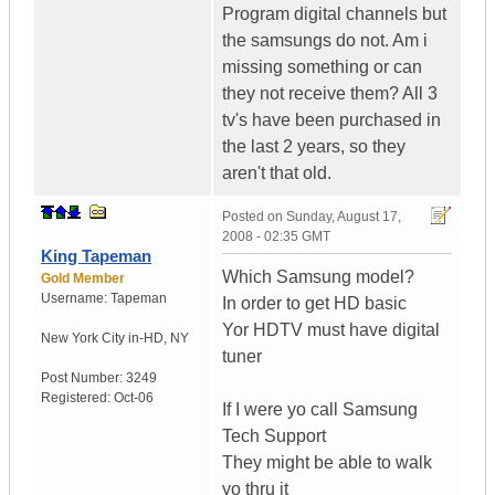
Program digital channels but
the samsungs do not. Am i
missing something or can
they not receive them? All 3
tv's have been purchased in
the last 2 years, so they
aren't that old.
Posted on
Sunday, August 17,
2008 - 02:35 GMT
King Tapeman
Which Samsung model?
Gold Member
Username:
Tapeman
In order to get HD basic
Yor HDTV must have digital
New York City in-HD
,
NY
tuner
Post Number:
3249
Registered:
Oct-06
If I were yo call Samsung
Tech Support
They might be able to walk
yo thru it