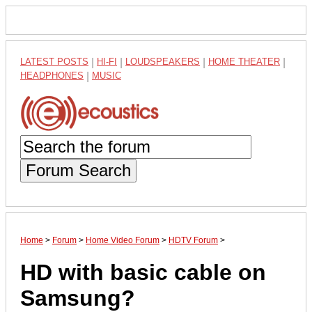
LATEST POSTS
|
HI-FI
|
LOUDSPEAKERS
|
HOME THEATER
|
HEADPHONES
|
MUSIC
Forum Search
Home
>
Forum
>
Home Video Forum
>
HDTV Forum
>
HD with basic cable on
Samsung?