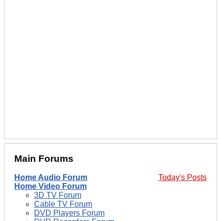
Main Forums
Home Audio Forum
Today's Posts
Home Video Forum
3D TV Forum
Cable TV Forum
DVD Players Forum