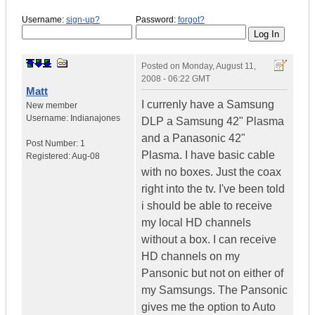
Username:
sign-up?
Password:
forgot?
Posted on
Monday, August 11,
2008 - 06:22 GMT
Matt
I currenly have a Samsung
New member
Username:
Indianajones
DLP a Samsung 42" Plasma
and a Panasonic 42"
Post Number:
1
Plasma. I have basic cable
Registered:
Aug-08
with no boxes. Just the coax
right into the tv. I've been told
i should be able to receive
my local HD channels
without a box. I can receive
HD channels on my
Pansonic but not on either of
my Samsungs. The Pansonic
gives me the option to Auto