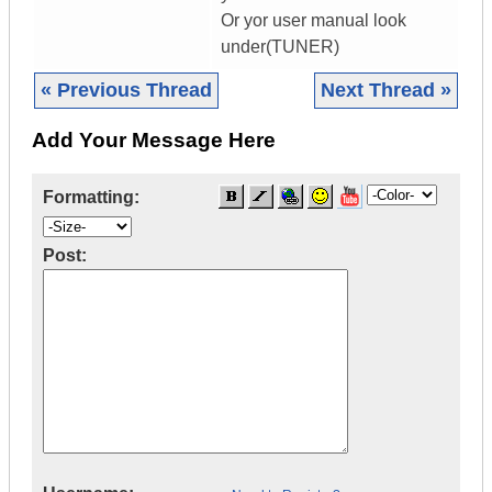
Or yor user manual look
under(TUNER)
« Previous Thread
Next Thread »
Add Your Message Here
Formatting:
Post: