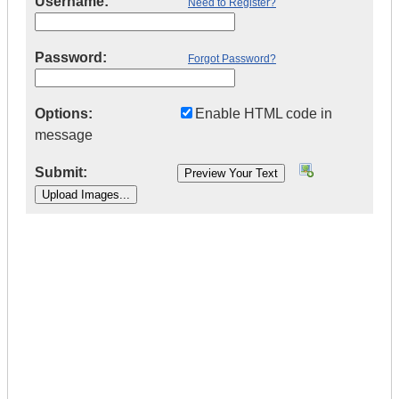
Username:
Need to Register?
Password:
Forgot Password?
Options:
Enable HTML code in
message
Submit:
|