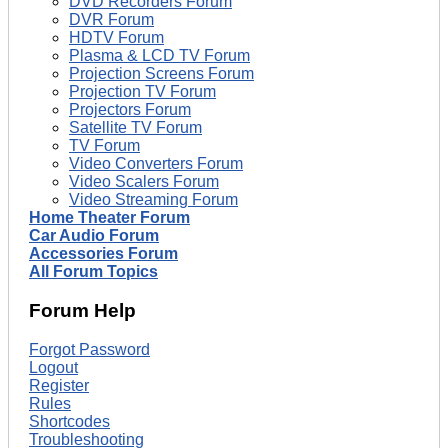
DVD Recorders Forum
DVR Forum
HDTV Forum
Plasma & LCD TV Forum
Projection Screens Forum
Projection TV Forum
Projectors Forum
Satellite TV Forum
TV Forum
Video Converters Forum
Video Scalers Forum
Video Streaming Forum
Home Theater Forum
Car Audio Forum
Accessories Forum
All Forum Topics
Forum Help
Forgot Password
Logout
Register
Rules
Shortcodes
Troubleshooting