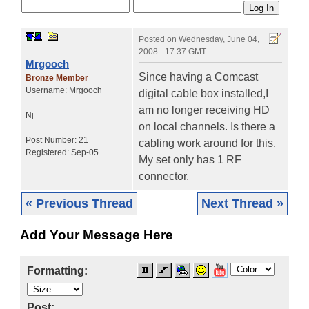
Posted on
Wednesday, June 04,
2008 - 17:37 GMT
Mrgooch
Since having a Comcast
Bronze Member
Username:
Mrgooch
digital cable box installed,I
am no longer receiving HD
Nj
on local channels. Is there a
Post Number:
21
cabling work around for this.
Registered:
Sep-05
My set only has 1 RF
connector.
« Previous Thread
Next Thread »
Add Your Message Here
Formatting:
Post: