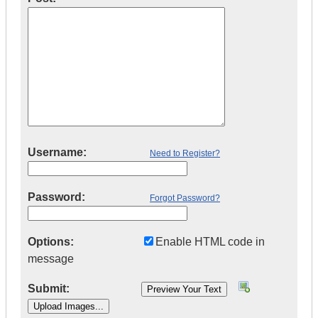
Username:
Need to Register?
Password:
Forgot Password?
Options:
Enable HTML code in
message
Submit: