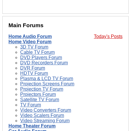
Main Forums
Home Audio Forum
Today's Posts
Home Video Forum
3D TV Forum
Cable TV Forum
DVD Players Forum
DVD Recorders Forum
DVR Forum
HDTV Forum
Plasma & LCD TV Forum
Projection Screens Forum
Projection TV Forum
Projectors Forum
Satellite TV Forum
TV Forum
Video Converters Forum
Video Scalers Forum
Video Streaming Forum
Home Theater Forum