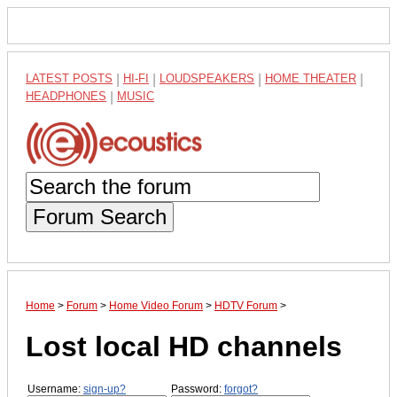
LATEST POSTS
|
HI-FI
|
LOUDSPEAKERS
|
HOME THEATER
|
HEADPHONES
|
MUSIC
Forum Search
Home
>
Forum
>
Home Video Forum
>
HDTV Forum
>
Lost local HD channels
Username:
sign-up?
Password:
forgot?