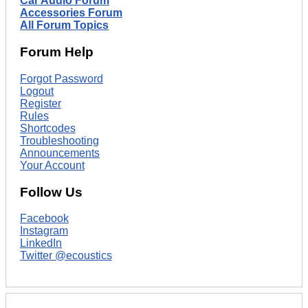
Car Audio Forum
Accessories Forum
All Forum Topics
Forum Help
Forgot Password
Logout
Register
Rules
Shortcodes
Troubleshooting
Announcements
Your Account
Follow Us
Facebook
Instagram
LinkedIn
Twitter @ecoustics