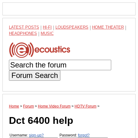
LATEST POSTS
|
HI-FI
|
LOUDSPEAKERS
|
HOME THEATER
|
HEADPHONES
|
MUSIC
Forum Search
Home
>
Forum
>
Home Video Forum
>
HDTV Forum
>
Dct 6400 help
Username:
sign-up?
Password:
forgot?