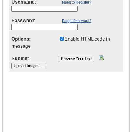
Username:
Need to Register?
Password:
Forgot Password?
Options:
Enable HTML code in
message
Submit:
|