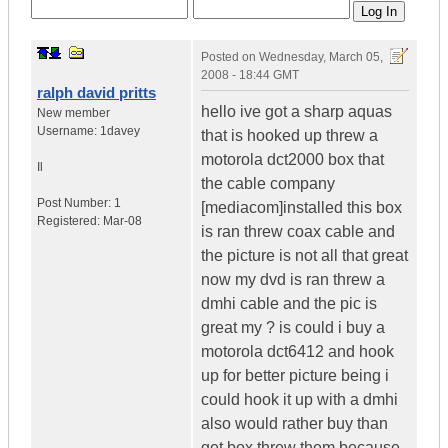
Posted on
Wednesday, March 05,
2008 - 18:44 GMT
ralph david pritts
hello ive got a sharp aquas
New member
Username:
1davey
that is hooked up threw a
motorola dct2000 box that
Il
the cable company
Post Number:
1
[mediacom]installed this box
Registered:
Mar-08
is ran threw coax cable and
the picture is not all that great
now my dvd is ran threw a
dmhi cable and the pic is
great my ? is could i buy a
motorola dct6412 and hook
up for better picture being i
could hook it up with a dmhi
also would rather buy than
get box threw them because