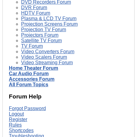
DVD Recorders Forum
DVR Forum
HDTV Forum
Plasma & LCD TV Forum
Projection Screens Forum
Projection TV Forum
Projectors Forum
Satellite TV Forum
TV Forum
Video Converters Forum
Video Scalers Forum
Video Streaming Forum
Home Theater Forum
Car Audio Forum
Accessories Forum
All Forum Topics
Forum Help
Forgot Password
Logout
Register
Rules
Shortcodes
Troubleshooting