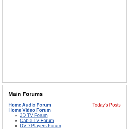
Main Forums
Home Audio Forum
Today's Posts
Home Video Forum
3D TV Forum
Cable TV Forum
DVD Players Forum