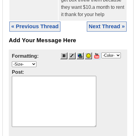
they want $10.a month to rent
it thank for your help
« Previous Thread
Next Thread »
Add Your Message Here
Formatting:
Post: