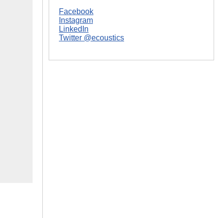
Facebook
Instagram
LinkedIn
Twitter @ecoustics
|