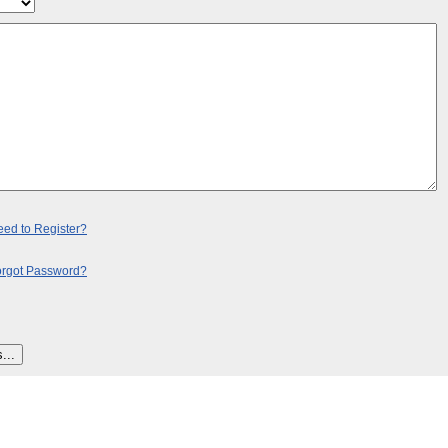
ed to Register?
orgot Password?