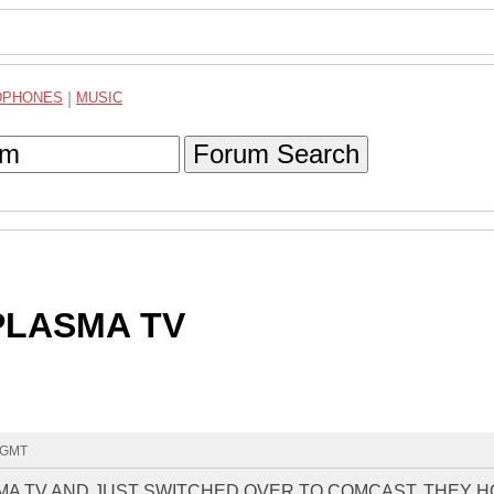
DPHONES
|
MUSIC
Forum Search
PLASMA TV
4 GMT
SMA TV AND JUST SWITCHED OVER TO COMCAST. THEY 