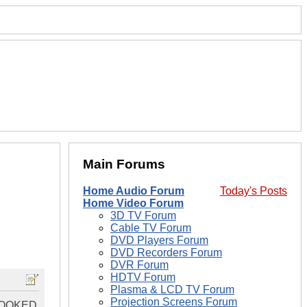
Main Forums
Home Audio Forum
Today's Posts
Home Video Forum
3D TV Forum
Cable TV Forum
DVD Players Forum
DVD Recorders Forum
DVR Forum
HDTV Forum
Plasma & LCD TV Forum
Projection Screens Forum
HOOKED