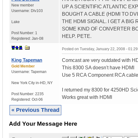
New member
UP A SCIENTIFIC ATLANTIC EX
Username:
Dlv103
BOUGHT A CABLE (HDMI TO D
THE HDMI SIGNAL. I GET A BI
Lake
SOME KIND OF CONVERTER BOX
Post Number:
1
HELP. PETE.
Registered:
Jan-08
Posted on
Tuesday, January 22, 2008 - 01:2
King Tapeman
Comcast are very outdated with H
Gold Member
This 8300 SA doesn't have HDMI
Username:
Tapeman
Use 5 RCA Component RCA cables 
New York City in-HD
,
NY
I returned my 8300 for 4250HD Scie
Post Number:
2235
Works great with HDMI
Registered:
Oct-06
« Previous Thread
Add Your Message Here