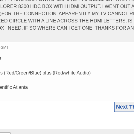
PLORER 8300 HDC BOX WITH HDMI OUTPUT. I WENT OUT 
VI)FOR THE CONNECTION. APPARENTLY MY TV CANNOT 
G RED CIRCLE WITH A LINE ACROSS THE HDMI LETTERS. I
 I NEED. IF SO WHERE CAN I GET ONE. THANKS FOR A
9 GMT
D
(Red/Green/Blue) plus (Red/white Audio)
ntific Atlanta
Next T