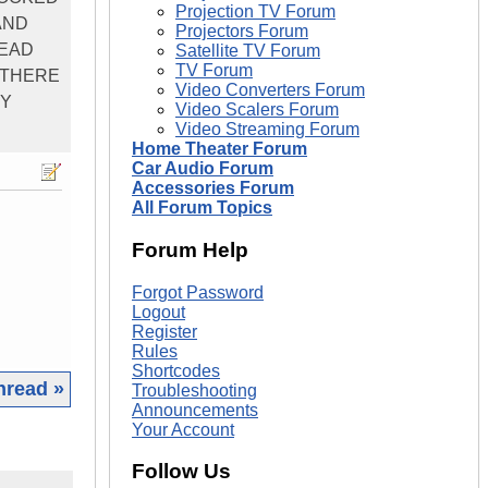
Projection TV Forum
AND
Projectors Forum
READ
Satellite TV Forum
TV Forum
S THERE
Video Converters Forum
NY
Video Scalers Forum
Video Streaming Forum
Home Theater Forum
Car Audio Forum
Accessories Forum
All Forum Topics
Forum Help
Forgot Password
Logout
Register
Rules
Shortcodes
hread »
Troubleshooting
Announcements
Your Account
Follow Us