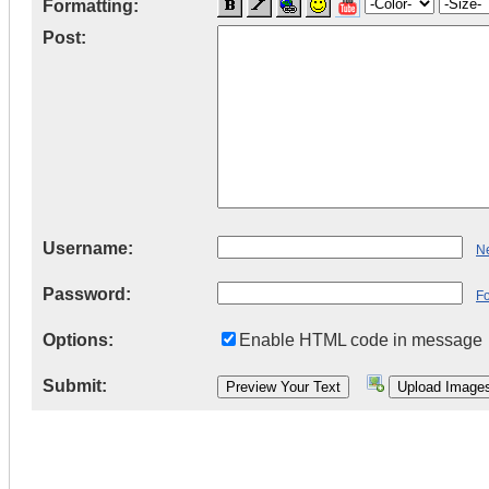
Formatting:
Post:
Username:
Ne
Password:
F
Options:
Enable HTML code in message
Submit: