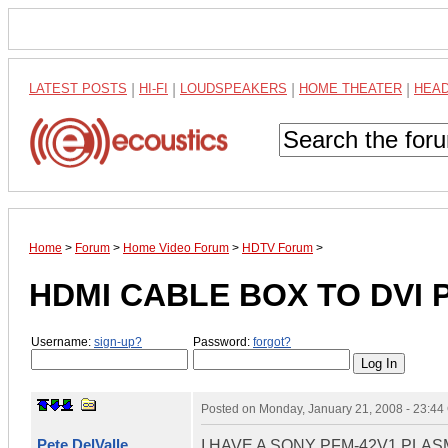
LATEST POSTS
|
HI-FI
|
LOUDSPEAKERS
|
HOME THEATER
|
HEA
Home
>
Forum
>
Home Video Forum
>
HDTV Forum
>
HDMI CABLE BOX TO DVI 
Username:
sign-up?
Password:
forgot?
Posted on
Monday, January 21, 2008 - 23:4
Pete DelValle
I HAVE A SONY PFM-42V1 PLA