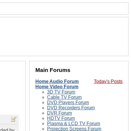
Main Forums
Home Audio Forum
Today's Posts
Home Video Forum
3D TV Forum
Cable TV Forum
DVD Players Forum
DVD Recorders Forum
DVR Forum
HDTV Forum
Plasma & LCD TV Forum
Projection Screens Forum
ided by