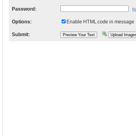
Password:
F
Options:
Enable HTML code in message
Submit: