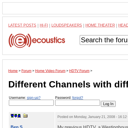
LATEST POSTS
|
HI-FI
|
LOUDSPEAKERS
|
HOME THEATER
|
HEA
Home
>
Forum
>
Home Video Forum
>
HDTV Forum
>
Different Channels with dif
Username:
sign-up?
Password:
forgot?
Posted on
Monday, January 21, 2008 - 16:1
Ben S.
My previous HDTV, a Westinghouse