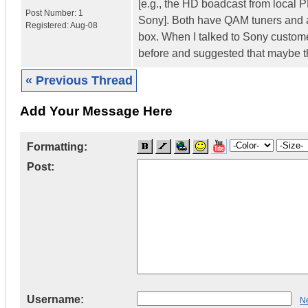
[e.g., the HD boadcast from local 
Post Number:
1
Sony]. Both have QAM tuners and ar
Registered:
Aug-08
box. When I talked to Sony customer
before and suggested that maybe t
« Previous Thread
Add Your Message Here
Formatting:
Post:
Username:
Ne