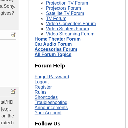
Projection TV Forum
 a Sony,
Projectors Forum
 gives?
Satellite TV Forum
TV Forum
Video Converters Forum
Video Scalers Forum
Video Streaming Forum
Home Theater Forum
Car Audio Forum
Accessories Forum
All Forum Topics
Forum Help
Forgot Password
Logout
Register
Rules
Shortcodes
ital/HD
Troubleshooting
Announcements
[e.g.,
Your Account
3 on the
Trutech
Follow Us