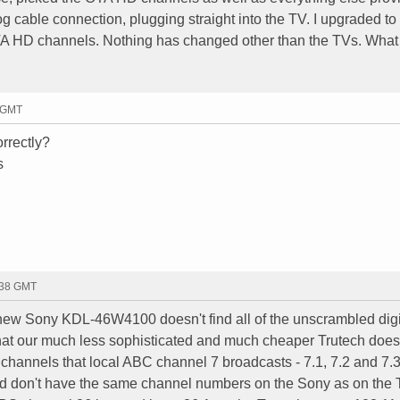
 cable connection, plugging straight into the TV. I upgraded to
TA HD channels. Nothing has changed other than the TVs. What
7 GMT
orrectly?
s
:38 GMT
 new Sony KDL-46W4100 doesn't find all of the unscrambled dig
at our much less sophisticated and much cheaper Trutech does 
D channels that local ABC channel 7 broadcasts - 7.1, 7.2 and 7.
find don't have the same channel numbers on the Sony as on the 