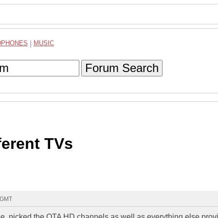
DPHONES
|
MUSIC
Forum Search
ferent TVs
2 GMT
, picked the OTA HD channels as well as everything else prov