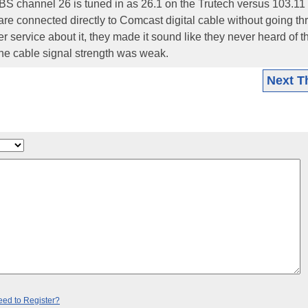
PBS channel 26 is tuned in as 26.1 on the Trutech versus 103.11
e connected directly to Comcast digital cable without going th
 service about it, they made it sound like they never heard of t
he cable signal strength was weak.
Next T
ed to Register?