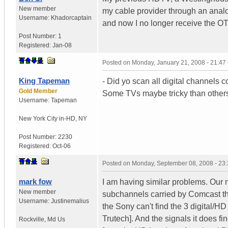
New member
my cable provider through an analog
Username:
Khadorcaptain
and now I no longer receive the O
Post Number:
1
Registered:
Jan-08
Posted on
Monday, January 21, 2008 - 21:4
King Tapeman
- Did yo scan all digital channels c
Gold Member
Some TVs maybe tricky than other
Username:
Tapeman
New York City in-HD
,
NY
Post Number:
2230
Registered:
Oct-06
Posted on
Monday, September 08, 2008 - 23
mark fow
I am having similar problems. Our
New member
subchannels carried by Comcast th
Username:
Justinemalius
the Sony can't find the 3 digital/H
Trutech]. And the signals it does 
Rockville
,
Md
Us