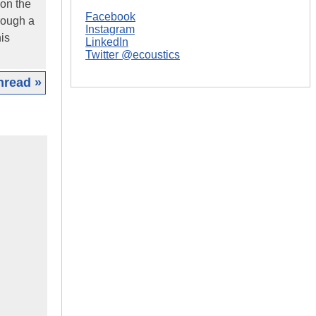
 on the
Facebook
rough a
Instagram
his
LinkedIn
Twitter @ecoustics
hread »