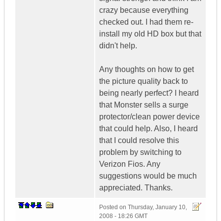
crazy because everything
checked out. I had them re-
install my old HD box but that
didn't help.
Any thoughts on how to get
the picture quality back to
being nearly perfect? I heard
that Monster sells a surge
protector/clean power device
that could help. Also, I heard
that I could resolve this
problem by switching to
Verizon Fios. Any
suggestions would be much
appreciated. Thanks.
Posted on
Thursday, January 10,
2008 - 18:26 GMT