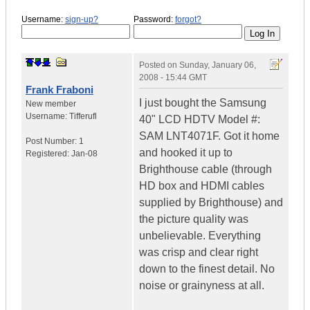
Username:
sign-up?
Password:
forgot?
Posted on
Sunday, January 06,
2008 - 15:44 GMT
Frank Fraboni
I just bought the Samsung
New member
Username:
Tifferufl
40" LCD HDTV Model #:
SAM LNT4071F. Got it home
Post Number:
1
and hooked it up to
Registered:
Jan-08
Brighthouse cable (through
HD box and HDMI cables
supplied by Brighthouse) and
the picture quality was
unbelievable. Everything
was crisp and clear right
down to the finest detail. No
noise or grainyness at all.