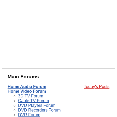
Main Forums
Home Audio Forum
Today's Posts
Home Video Forum
3D TV Forum
Cable TV Forum
DVD Players Forum
DVD Recorders Forum
DVR Forum