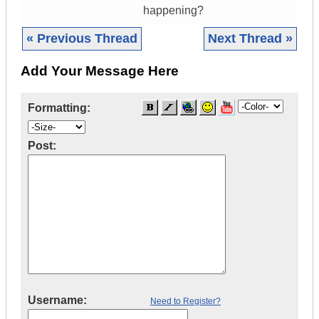
happening?
« Previous Thread
Next Thread »
Add Your Message Here
Formatting:
Post:
Username:
Need to Register?