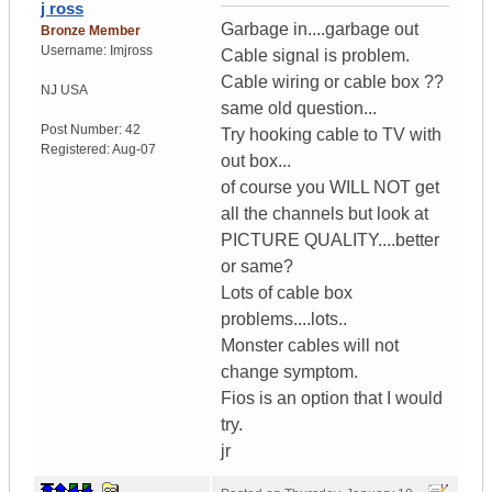
j ross
Garbage in....garbage out
Bronze Member
Username:
Imjross
Cable signal is problem.
Cable wiring or cable box ??
NJ
USA
same old question...
Post Number:
42
Try hooking cable to TV with
Registered:
Aug-07
out box...
of course you WILL NOT get
all the channels but look at
PICTURE QUALITY....better
or same?
Lots of cable box
problems....lots..
Monster cables will not
change symptom.
Fios is an option that I would
try.
jr