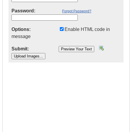
Password:
Forgot Password?
Options:
Enable HTML code in
message
Submit:
|