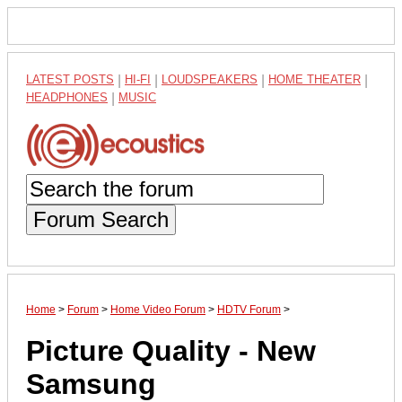
LATEST POSTS
|
HI-FI
|
LOUDSPEAKERS
|
HOME THEATER
|
HEADPHONES
|
MUSIC
Forum Search
Home
>
Forum
>
Home Video Forum
>
HDTV Forum
>
Picture Quality - New
Samsung