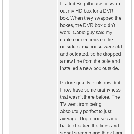
I called Brighthouse to swap
out my HD box for a DVR
box. When they swapped the
boxes, the DVR box didn't
work. Cable guy said my
cable connections on the
outside of my house were old
and outdated, so he dropped
a new line from the pole and
installed a new box outside.
Picture quality is ok now, but
I now have some grainyness
that wasn't there before. The
TV went from being
absolutely perfect to just
average. Brighthouse came
back, checked the lines and
signal strength and think I am