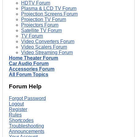
HDTV Forum
Plasma & LCD TV Forum
Projection Screens Forum
Projection TV Forum
Projectors Forum
Satellite TV Forum
TV Forum
Video Converters Forum
Video Scalers Forum
Video Streaming Forum
Home Theater Forum
Car Audio Forum
Accessories Forum
All Forum Topics
Forum Help
Forgot Password
Logout
Register
Rules
Shortcodes
Troubleshooting
Announcements
Your Account