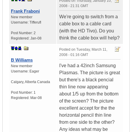
Posted on
Thursday, January 10,
2008 - 21:31 GMT
Frank Fraboni
We're going to switch from a
New member
Username:
Tifferufl
cable box to a cable card
(with the HD Tivo). Do you
Post Number:
2
think the cable box will help?
Registered:
Jan-08
Posted on
Tuesday, March 11,
2008 - 01:16 GMT
B Williams
I've had a 42inch Samsung
New member
Username:
Eager
Plasmas. The picture is great
but there's a black pencial
Calgary
,
Alberta
Canada
thin line now appearing
Post Number:
1
about 1/5 up from the bottom
Registered:
Mar-08
of the screen? The picture
excellent accept for the the
horizontal pencil thin line
from one side to the other?
Any ideas what may be