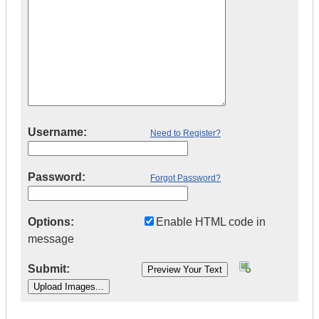
Username:
Need to Register?
Password:
Forgot Password?
Options:
Enable HTML code in
message
Submit: