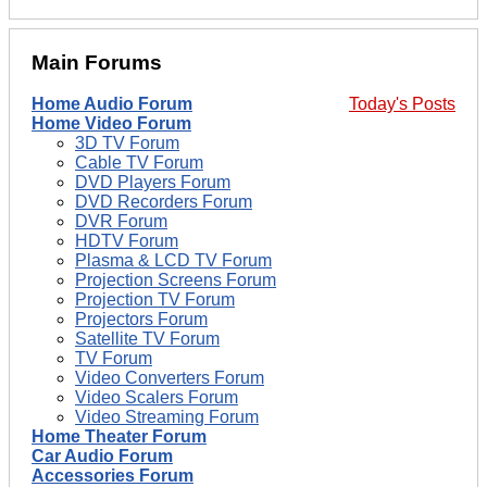
Main Forums
Home Audio Forum
Today's Posts
Home Video Forum
3D TV Forum
Cable TV Forum
DVD Players Forum
DVD Recorders Forum
DVR Forum
HDTV Forum
Plasma & LCD TV Forum
Projection Screens Forum
Projection TV Forum
Projectors Forum
Satellite TV Forum
TV Forum
Video Converters Forum
Video Scalers Forum
Video Streaming Forum
Home Theater Forum
Car Audio Forum
Accessories Forum