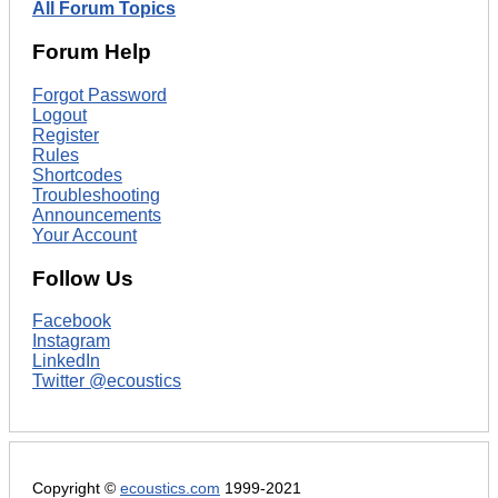
All Forum Topics
Forum Help
Forgot Password
Logout
Register
Rules
Shortcodes
Troubleshooting
Announcements
Your Account
Follow Us
Facebook
Instagram
LinkedIn
Twitter @ecoustics
Copyright ©
ecoustics.com
1999-2021