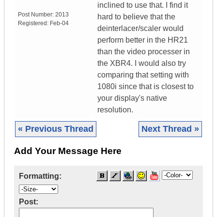
inclined to use that. I find it
Post Number:
2013
hard to believe that the
Registered:
Feb-04
deinterlacer/scaler would
perform better in the HR21
than the video processer in
the XBR4. I would also try
comparing that setting with
1080i since that is closest to
your display's native
resolution.
« Previous Thread
Next Thread »
Add Your Message Here
Formatting:
Post: