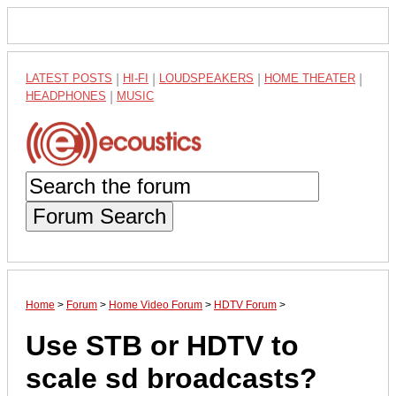
LATEST POSTS
|
HI-FI
|
LOUDSPEAKERS
|
HOME THEATER
|
HEADPHONES
|
MUSIC
Forum Search
Home
>
Forum
>
Home Video Forum
>
HDTV Forum
>
Use STB or HDTV to
scale sd broadcasts?