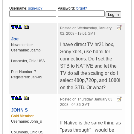
Username:
sign-up?
Password:
forgot?
Posted on
Wednesday, January
02, 2008 - 19:01 GMT
Joe
I have direct TV hr21 box,
New member
Username:
Jcamp
Sony xbr4, use hdmi for
connections. Do I set the
Lancaster
,
Ohio
USA
STB to NATIVE and let the
Post Number:
7
TV do all the scaling or do I
Registered:
Jan-05
select 480p,720p, and 1080I
on the STB. Or what?
Posted on
Thursday, January 03,
2008 - 04:36 GMT
JOHN S
Gold Member
Username:
John_s
If Native is the same thing as
"pass through" I would be
Columbus
,
Ohio
US