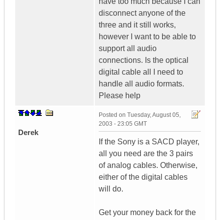
have too much because I can
disconnect anyone of the
three and it still works,
however I want to be able to
support all audio
connections. Is the optical
digital cable all I need to
handle all audio formats.
Please help
Posted on
Tuesday, August 05,
2003 - 23:05 GMT
Derek
If the Sony is a SACD player,
all you need are the 3 pairs
of analog cables. Otherwise,
either of the digital cables
will do.
Get your money back for the