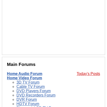
Main Forums
Home Audio Forum
Today's Posts
Home Video Forum
3D TV Forum
Cable TV Forum
DVD Players Forum
DVD Recorders Forum
DVR Forum
HDTV Forum