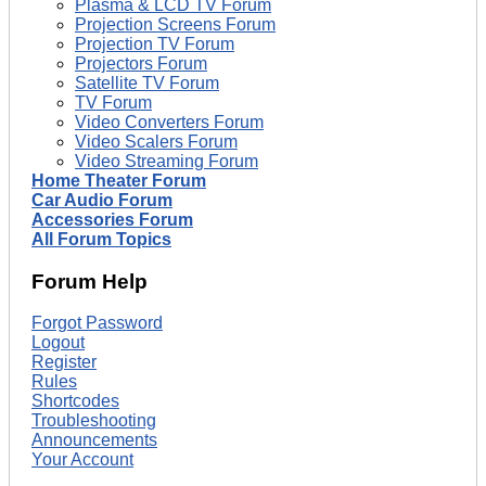
Plasma & LCD TV Forum
Projection Screens Forum
Projection TV Forum
Projectors Forum
Satellite TV Forum
TV Forum
Video Converters Forum
Video Scalers Forum
Video Streaming Forum
Home Theater Forum
Car Audio Forum
Accessories Forum
All Forum Topics
Forum Help
Forgot Password
Logout
Register
Rules
Shortcodes
Troubleshooting
Announcements
Your Account