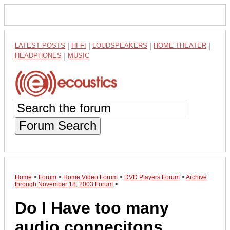
LATEST POSTS
|
HI-FI
|
LOUDSPEAKERS
|
HOME THEATER
|
HEADPHONES
|
MUSIC
Forum Search
Home
>
Forum
>
Home Video Forum
>
DVD Players Forum
>
Archive
through November 18, 2003 Forum
>
Do I Have too many
audio connecitons