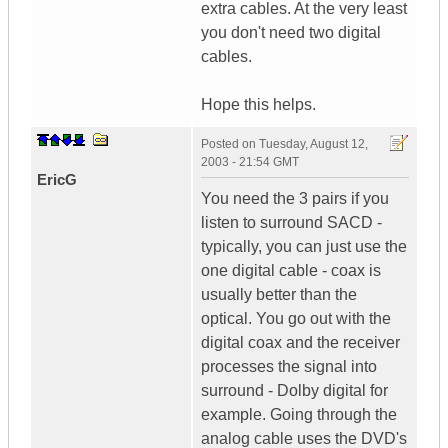
extra cables. At the very least
you don't need two digital
cables.
Hope this helps.
Posted on
Tuesday, August 12,
2003 - 21:54 GMT
EricG
You need the 3 pairs if you
listen to surround SACD -
typically, you can just use the
one digital cable - coax is
usually better than the
optical. You go out with the
digital coax and the receiver
processes the signal into
surround - Dolby digital for
example. Going through the
analog cable uses the DVD's