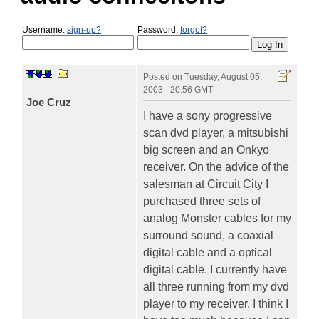
Username:
sign-up?
Password:
forgot?
Posted on
Tuesday, August 05,
2003 - 20:56 GMT
Joe Cruz
I have a sony progressive
scan dvd player, a mitsubishi
big screen and an Onkyo
receiver. On the advice of the
salesman at Circuit City I
purchased three sets of
analog Monster cables for my
surround sound, a coaxial
digital cable and a optical
digital cable. I currently have
all three running from my dvd
player to my receiver. I think I