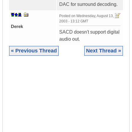
DAC for surround decoding.
Posted on
Wednesday, August 13,
2003 - 13:12 GMT
Derek
SACD doesn't support digital
audio out.
« Previous Thread
Next Thread »
|