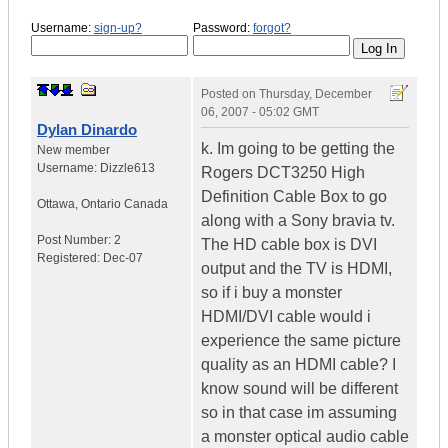
Username:
sign-up?
Password:
forgot?
Posted on
Thursday, December
06, 2007 - 05:02 GMT
Dylan Dinardo
k. Im going to be getting the
New member
Username:
Dizzle613
Rogers DCT3250 High
Definition Cable Box to go
Ottawa
,
Ontario
Canada
along with a Sony bravia tv.
Post Number:
2
The HD cable box is DVI
Registered:
Dec-07
output and the TV is HDMI,
so if i buy a monster
HDMI/DVI cable would i
experience the same picture
quality as an HDMI cable? I
know sound will be different
so in that case im assuming
a monster optical audio cable