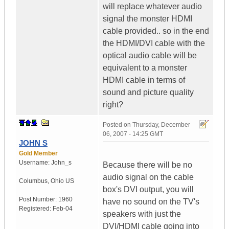
will replace whatever audio
signal the monster HDMI
cable provided.. so in the end
the HDMI/DVI cable with the
optical audio cable will be
equivalent to a monster
HDMI cable in terms of
sound and picture quality
right?
Posted on
Thursday, December
06, 2007 - 14:25 GMT
JOHN S
Gold Member
Username:
John_s
Because there will be no
audio signal on the cable
Columbus
,
Ohio
US
box's DVI output, you will
Post Number:
1960
have no sound on the TV's
Registered:
Feb-04
speakers with just the
DVI/HDMI cable going into