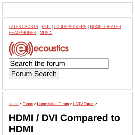
LATEST POSTS
|
HI-FI
|
LOUDSPEAKERS
|
HOME THEATER
|
HEADPHONES
|
MUSIC
Forum Search
Home
>
Forum
>
Home Video Forum
>
HDTV Forum
>
HDMI / DVI Compared to
HDMI