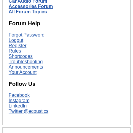
Car Audio Forum
Accessories Forum
All Forum Topics
Forum Help
Forgot Password
Logout
Register
Rules
Shortcodes
Troubleshooting
Announcements
Your Account
Follow Us
Facebook
Instagram
LinkedIn
Twitter @ecoustics