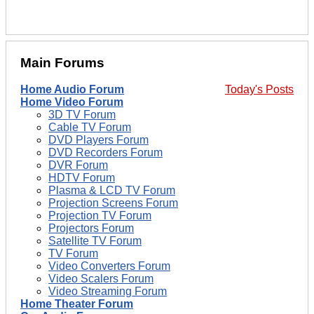
Main Forums
Home Audio Forum
Today's Posts
Home Video Forum
3D TV Forum
Cable TV Forum
DVD Players Forum
DVD Recorders Forum
DVR Forum
HDTV Forum
Plasma & LCD TV Forum
Projection Screens Forum
Projection TV Forum
Projectors Forum
Satellite TV Forum
TV Forum
Video Converters Forum
Video Scalers Forum
Video Streaming Forum
Home Theater Forum