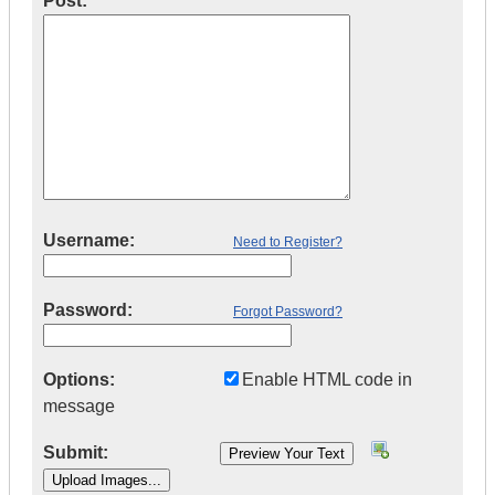
Post:
Username:
Need to Register?
Password:
Forgot Password?
Options:
Enable HTML code in
message
Submit: