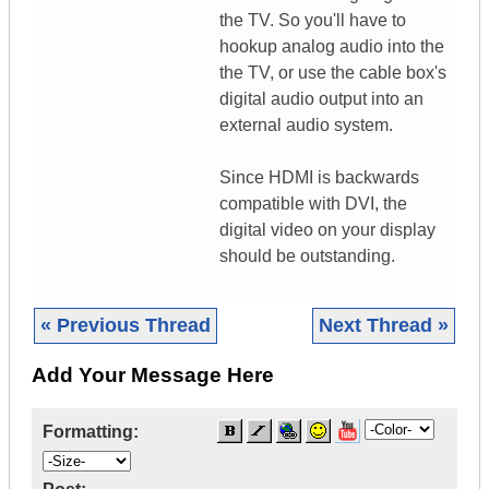
the TV. So you'll have to
hookup analog audio into the
the TV, or use the cable box's
digital audio output into an
external audio system.
Since HDMI is backwards
compatible with DVI, the
digital video on your display
should be outstanding.
« Previous Thread
Next Thread »
Add Your Message Here
Formatting: