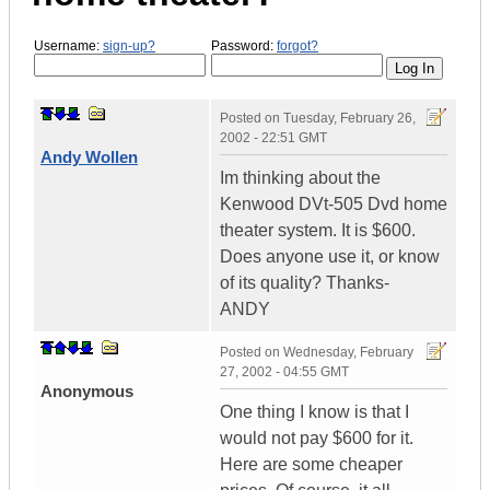
Username:
sign-up?
Password:
forgot?
Posted on
Tuesday, February 26,
2002 - 22:51 GMT
Andy Wollen
Im thinking about the
Kenwood DVt-505 Dvd home
theater system. It is $600.
Does anyone use it, or know
of its quality? Thanks-
ANDY
Posted on
Wednesday, February
27, 2002 - 04:55 GMT
Anonymous
One thing I know is that I
would not pay $600 for it.
Here are some cheaper