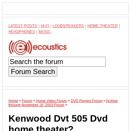
LATEST POSTS
|
HI-FI
|
LOUDSPEAKERS
|
HOME THEATER
|
HEADPHONES
|
MUSIC
Forum Search
Home
>
Forum
>
Home Video Forum
>
DVD Players Forum
>
Archive
through November 18, 2003 Forum
>
Kenwood Dvt 505 Dvd
home theater?