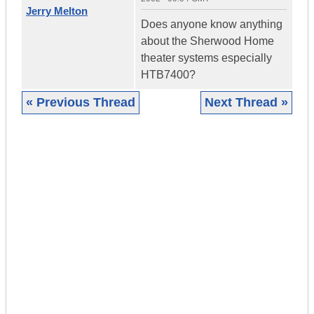
Jerry Melton
Does anyone know anything
about the Sherwood Home
theater systems especially
HTB7400?
« Previous Thread
Next Thread »
|