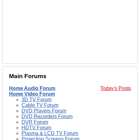
Main Forums
Home Audio Forum
Today's Posts
Home Video Forum
3D TV Forum
Cable TV Forum
DVD Players Forum
DVD Recorders Forum
DVR Forum
HDTV Forum
Plasma & LCD TV Forum
Projection Screens Forum