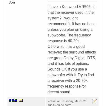
Jon
I have a Kenwood VR505; is
that the reciever used in the
system? I wouldnt
recommend it. It has no bass
unless you plan on using a
subwoofer. The frequency
response is 40-20k.
Otherwise, it is a good
reciever; the surround effects
are great-Dolby Digital, DTS,
and it has lots of options.
Sounds OK if you use a
subwoofer with it. Try to find
a receiver with a 20-20k
frequency response for
decent sound.
Posted on
Thursday, March 21,
2002 - 00:04 GMT