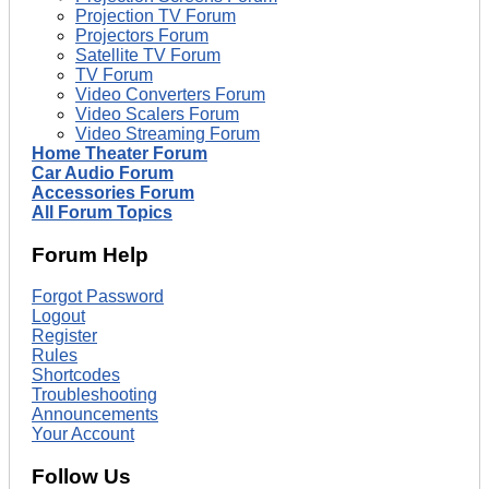
Projection TV Forum
Projectors Forum
Satellite TV Forum
TV Forum
Video Converters Forum
Video Scalers Forum
Video Streaming Forum
Home Theater Forum
Car Audio Forum
Accessories Forum
All Forum Topics
Forum Help
Forgot Password
Logout
Register
Rules
Shortcodes
Troubleshooting
Announcements
Your Account
Follow Us