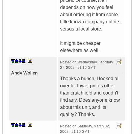
prices. Of course, it all
depends on how you feel
about ordering it from some
little known company online,
versus a local store.
It might be cheaper
elsewhere as well.
Posted on
Wednesday, February
27, 2002 - 21:16 GMT
Andy Wollen
Thanks a bunch, I looked all
over for lower prices other
than crutchfield and coudn't
find any. Does anyone know
about this unit, and its
quality? Thanks.
Posted on
Saturday, March 02,
2002 - 21:10 GMT