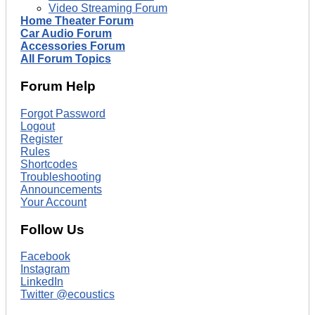
Video Streaming Forum
Home Theater Forum
Car Audio Forum
Accessories Forum
All Forum Topics
Forum Help
Forgot Password
Logout
Register
Rules
Shortcodes
Troubleshooting
Announcements
Your Account
Follow Us
Facebook
Instagram
LinkedIn
Twitter @ecoustics