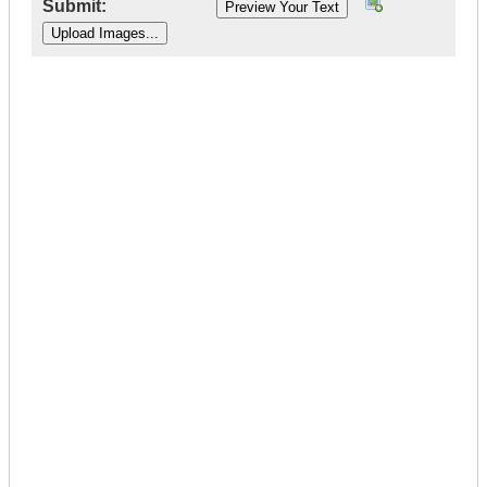
Submit:
|