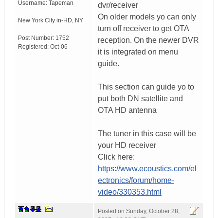
Username:
Tapeman
dvr/receiver
On older models yo can only
New York City in-HD
,
NY
turn off receiver to get OTA
Post Number:
1752
reception. On the newer DVR
Registered:
Oct-06
it is integrated on menu
guide.
This section can guide yo to
put both DN satellite and
OTA HD antenna
The tuner in this case will be
your HD receiver
Click here:
https://www.ecoustics.com/el
ectronics/forum/home-
video/330353.html
Posted on
Sunday, October 28,