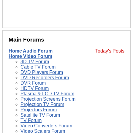
Main Forums
Home Audio Forum
Today's Posts
Home Video Forum
3D TV Forum
Cable TV Forum
DVD Players Forum
DVD Recorders Forum
DVR Forum
HDTV Forum
Plasma & LCD TV Forum
Projection Screens Forum
Projection TV Forum
Projectors Forum
Satellite TV Forum
TV Forum
Video Converters Forum
Video Scalers Forum