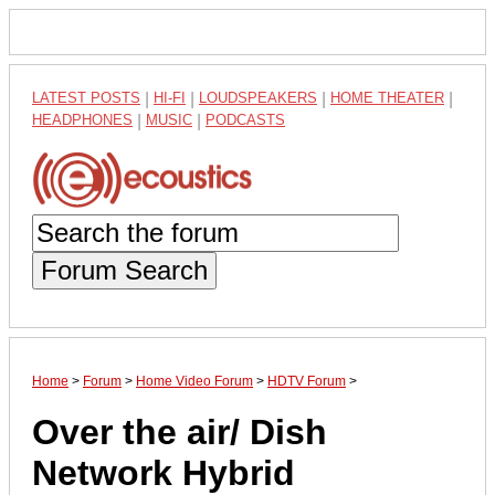
LATEST POSTS
|
HI-FI
|
LOUDSPEAKERS
|
HOME THEATER
|
HEADPHONES
|
MUSIC
|
PODCASTS
Forum Search
Home
>
Forum
>
Home Video Forum
>
HDTV Forum
>
Over the air/ Dish
Network Hybrid