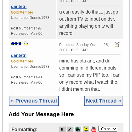
2007 - 19:38 GMT
dantetn
u can easily do that... just go
Gold Member
Username:
Donnie1973
out from TV to input on dvr.
anything playing on tv will
Post Number:
1497
record
Registered:
May-06
Posted on
Sunday, October 28,
2007 - 19:39 GMT
dantetn
mine has ota ant, and dn
Gold Member
Username:
Donnie1973
comming in, different inputs,
so i can use my PIP too. I can
Post Number:
1498
only record what I watch tho,
Registered:
May-06
I didnt mention that.
« Previous Thread
Next Thread »
Add Your Message Here
Formatting: