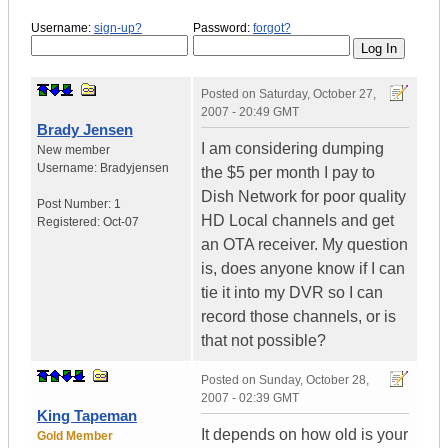
Username:
sign-up?
Password:
forgot?
Posted on
Saturday, October 27,
2007 - 20:49 GMT
Brady Jensen
I am considering dumping
New member
Username:
Bradyjensen
the $5 per month I pay to
Dish Network for poor quality
Post Number:
1
HD Local channels and get
Registered:
Oct-07
an OTA receiver. My question
is, does anyone know if I can
tie it into my DVR so I can
record those channels, or is
that not possible?
Posted on
Sunday, October 28,
2007 - 02:39 GMT
King Tapeman
It depends on how old is your
Gold Member