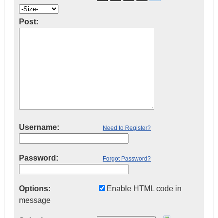
Post:
Username:
Need to Register?
Password:
Forgot Password?
Options:
Enable HTML code in
message