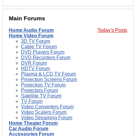
Main Forums
Home Audio Forum
Today's Posts
Home Video Forum
3D TV Forum
Cable TV Forum
DVD Players Forum
DVD Recorders Forum
DVR Forum
HDTV Forum
Plasma & LCD TV Forum
Projection Screens Forum
Projection TV Forum
Projectors Forum
Satellite TV Forum
TV Forum
Video Converters Forum
Video Scalers Forum
Video Streaming Forum
Home Theater Forum
Car Audio Forum
Accessories Forum