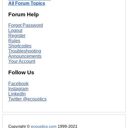
All Forum Topics
Forum Help
Forgot Password
Logout
Register
Rules
Shortcodes
Troubleshooting
Announcements
Your Account
Follow Us
Facebook
Instagram
LinkedIn
Twitter @ecoustics
Copyright ©
ecoustics.com
1999-2021