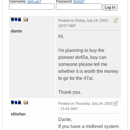
Username:
sign-up?
Password:
forgot?
Posted on
Friday, July 18, 2003 -
18:57 GMT
dante
Hi,
I'm planning to buy the
pioneer dv45a, buy can
someone please tell me
whether it is worth the money
to go for the 47ai.
Thank you.
Posted on
Thursday, July 24, 2003
- 15:04 GMT
elitefan
Dante,
If you have a midlevel system