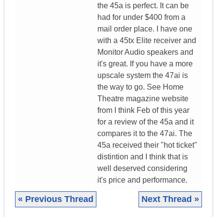
the 45a is perfect. It can be
had for under $400 from a
mail order place. I have one
with a 45tx Elite receiver and
Monitor Audio speakers and
it's great. If you have a more
upscale system the 47ai is
the way to go. See Home
Theatre magazine website
from I think Feb of this year
for a review of the 45a and it
compares it to the 47ai. The
45a received their "hot ticket"
distintion and I think that is
well deserved considering
it's price and performance.
« Previous Thread
Next Thread »