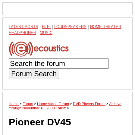
LATEST POSTS
|
HI-FI
|
LOUDSPEAKERS
|
HOME THEATER
|
HEADPHONES
|
MUSIC
Forum Search
Home
>
Forum
>
Home Video Forum
>
DVD Players Forum
>
Archive
through November 18, 2003 Forum
>
Pioneer DV45