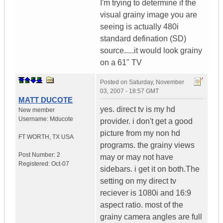
I'm trying to determine if the
visual grainy image you are
seeing is actually 480i
standard defination (SD)
source.....it would look grainy
on a 61" TV
Posted on
Saturday, November
03, 2007 - 18:57 GMT
MATT DUCOTE
yes. direct tv is my hd
New member
Username:
Mducote
provider. i don't get a good
picture from my non hd
FT WORTH
,
TX
USA
programs. the grainy views
Post Number:
2
may or may not have
Registered:
Oct-07
sidebars. i get it on both.The
setting on my direct tv
reciever is 1080i and 16:9
aspect ratio. most of the
grainy camera angles are full