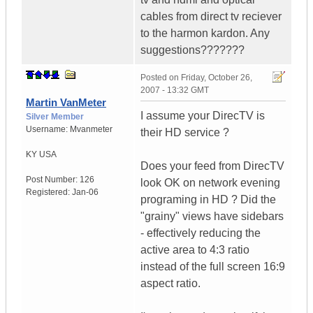
cables from direct tv reciever
to the harmon kardon. Any
suggestions???????
Posted on
Friday, October 26,
2007 - 13:32 GMT
Martin VanMeter
I assume your DirecTV is
Silver Member
Username:
Mvanmeter
their HD service ?
KY
USA
Does your feed from DirecTV
Post Number:
126
look OK on network evening
Registered:
Jan-06
programing in HD ? Did the
"grainy" views have sidebars
- effectively reducing the
active area to 4:3 ratio
instead of the full screen 16:9
aspect ratio.