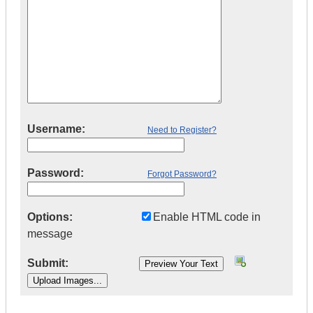
Username:
Need to Register?
Password:
Forgot Password?
Options:
Enable HTML code in
message
Submit:
|