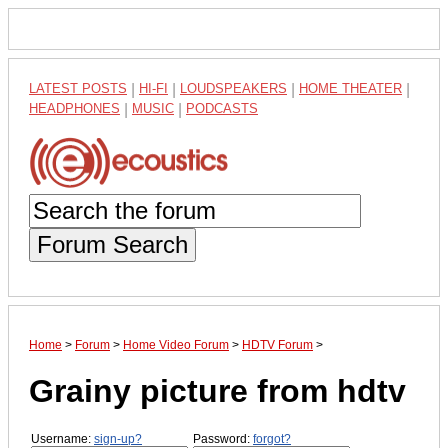
LATEST POSTS
|
HI-FI
|
LOUDSPEAKERS
|
HOME THEATER
|
HEADPHONES
|
MUSIC
|
PODCASTS
Forum Search
Home
>
Forum
>
Home Video Forum
>
HDTV Forum
>
Grainy picture from hdtv
Username:
sign-up?
Password:
forgot?