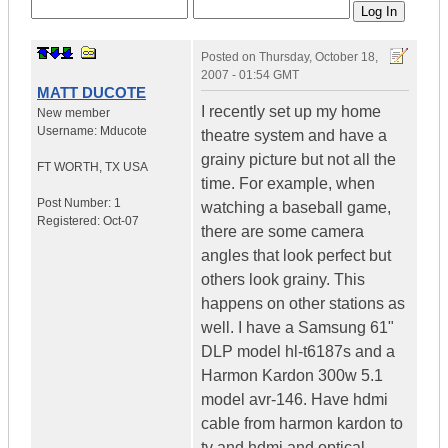
Posted on
Thursday, October 18,
2007 - 01:54 GMT
MATT DUCOTE
I recently set up my home
New member
Username:
Mducote
theatre system and have a
grainy picture but not all the
FT WORTH
,
TX
USA
time. For example, when
Post Number:
1
watching a baseball game,
Registered:
Oct-07
there are some camera
angles that look perfect but
others look grainy. This
happens on other stations as
well. I have a Samsung 61"
DLP model hl-t6187s and a
Harmon Kardon 300w 5.1
model avr-146. Have hdmi
cable from harmon kardon to
tv and hdmi and optical