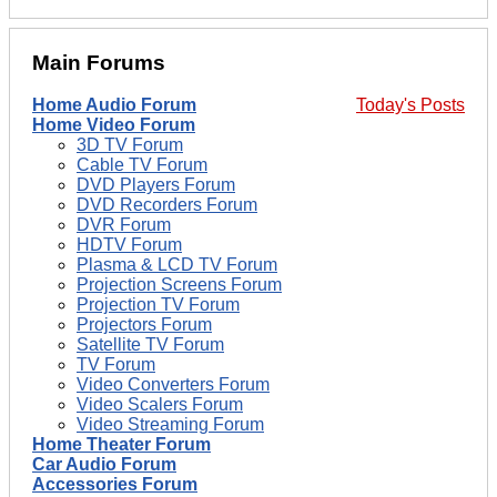
Main Forums
Home Audio Forum
Today's Posts
Home Video Forum
3D TV Forum
Cable TV Forum
DVD Players Forum
DVD Recorders Forum
DVR Forum
HDTV Forum
Plasma & LCD TV Forum
Projection Screens Forum
Projection TV Forum
Projectors Forum
Satellite TV Forum
TV Forum
Video Converters Forum
Video Scalers Forum
Video Streaming Forum
Home Theater Forum
Car Audio Forum
Accessories Forum