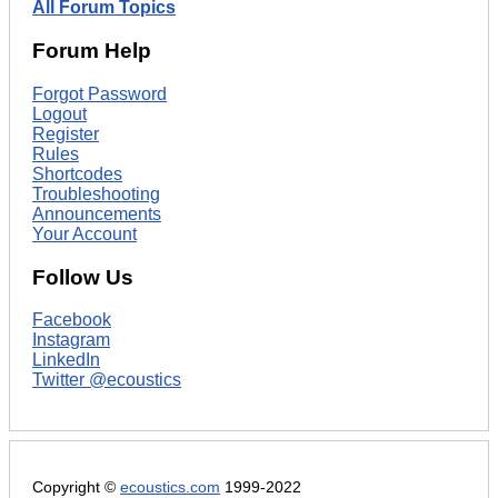
All Forum Topics
Forum Help
Forgot Password
Logout
Register
Rules
Shortcodes
Troubleshooting
Announcements
Your Account
Follow Us
Facebook
Instagram
LinkedIn
Twitter @ecoustics
Copyright ©
ecoustics.com
1999-2022