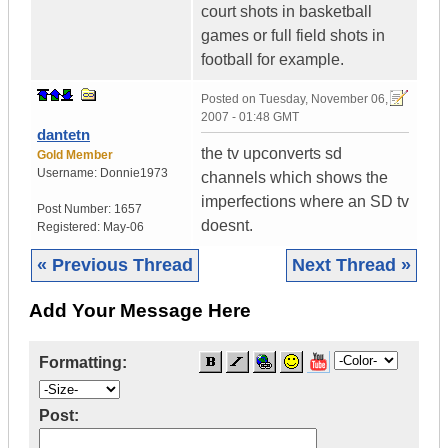
court shots in basketball
games or full field shots in
football for example.
Posted on
Tuesday, November 06,
2007 - 01:48 GMT
dantetn
the tv upconverts sd
Gold Member
Username:
Donnie1973
channels which shows the
imperfections where an SD tv
Post Number:
1657
doesnt.
Registered:
May-06
« Previous Thread
Next Thread »
Add Your Message Here
Formatting:
Post: