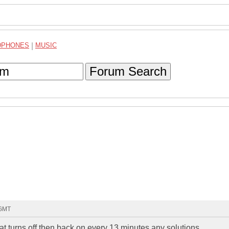
DPHONES
|
MUSIC
Forum Search
 GMT
t turns off then back on every 13 minutes any solutions