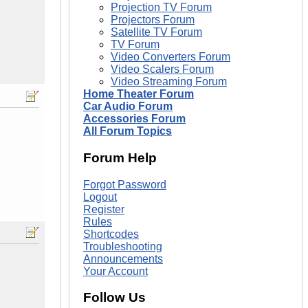
Projection TV Forum
Projectors Forum
Satellite TV Forum
TV Forum
Video Converters Forum
Video Scalers Forum
Video Streaming Forum
Home Theater Forum
Car Audio Forum
Accessories Forum
All Forum Topics
Forum Help
Forgot Password
Logout
Register
Rules
Shortcodes
Troubleshooting
Announcements
Your Account
Follow Us