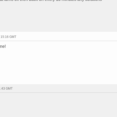
- 15:16 GMT
one!
21:43 GMT