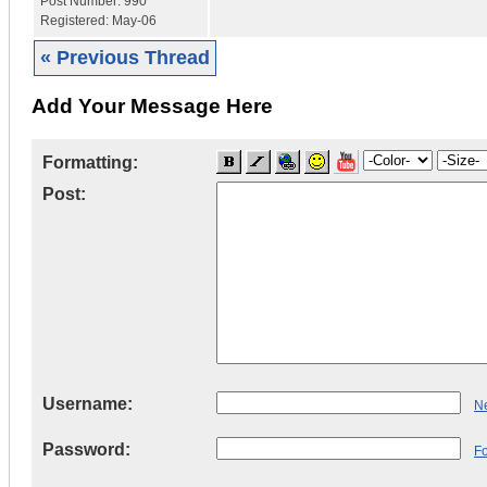
Post Number:
990
Registered:
May-06
« Previous Thread
Add Your Message Here
Formatting:
Post:
Username:
Ne
Password:
F