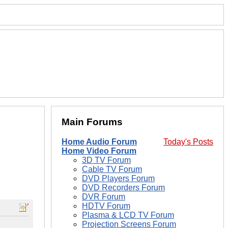
Main Forums
Home Audio Forum
Today's Posts
Home Video Forum
3D TV Forum
Cable TV Forum
DVD Players Forum
DVD Recorders Forum
DVR Forum
HDTV Forum
Plasma & LCD TV Forum
Projection Screens Forum