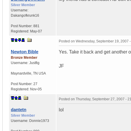
Silver Member
Username:
Dakangofkrunk16
Post Number:
881
Registered:
May-07
Posted on
Wednesday, September 19, 2007 
Newton Bible
Yes. Take it back and get another 
Bronze Member
Username:
Justfig
JF
Maynardville
,
TN
USA
Post Number:
27
Registered:
Nov-05
Posted on
Thursday, September 27, 2007 - 
dantetn
lol
Silver Member
Username:
Donnie1973