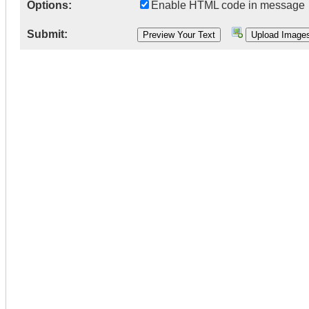
Options:
Enable HTML code in message
Submit: