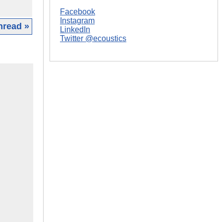
Facebook
Instagram
hread »
LinkedIn
Twitter @ecoustics