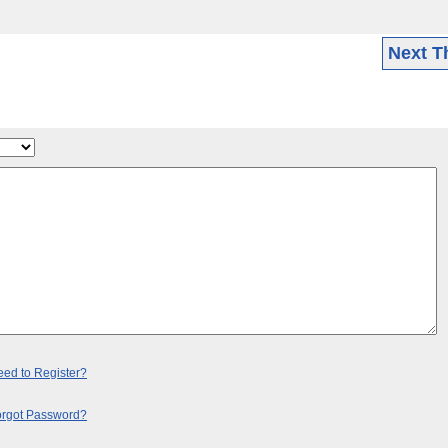
Next T
ed to Register?
orgot Password?