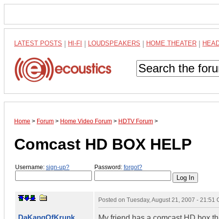
LATEST POSTS
|
HI-FI
|
LOUDSPEAKERS
|
HOME THEATER
|
HEA
Home
>
Forum
>
Home Video Forum
>
HDTV Forum
>
Comcast HD BOX HELP
Username:
sign-up?
Password:
forgot?
Posted on
Tuesday, August 21, 2007 - 21:51
DaKangOfKrunk
My friend has a comcast HD box tha