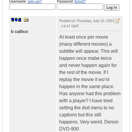
Username:
sign-up?
Password:
forgot?
Posted on
Thursday, July 10, 2003
- 14:47 GMT
b callico
At least once per movie
(many different movies) a
subtitle will appear. This will
happen once mabe twice
and never happen again for
the rest of the movie. If I
replay the movie it wo'nt
happen in the same place.
Has anyone had this problem
with a player? I have tried
setting the dvd menu to no
captions but this still
happens. Very weird. Denon
DVD-900