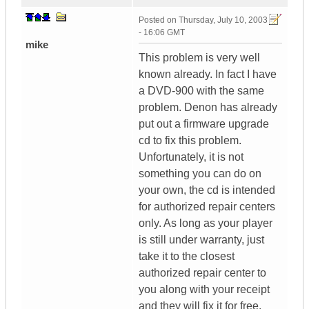
Posted on
Thursday, July 10, 2003
- 16:06 GMT
mike
This problem is very well
known already. In fact I have
a DVD-900 with the same
problem. Denon has already
put out a firmware upgrade
cd to fix this problem.
Unfortunately, it is not
something you can do on
your own, the cd is intended
for authorized repair centers
only. As long as your player
is still under warranty, just
take it to the closest
authorized repair center to
you along with your receipt
and they will fix it for free.