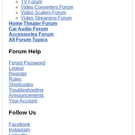
TV Forum
Video Converters Forum
Video Scalers Forum
Video Streaming Forum
Home Theater Forum
Car Audio Forum
Accessories Forum
All Forum Topics
Forum Help
Forgot Password
Logout
Register
Rules
Shortcodes
Troubleshooting
Announcements
Your Account
Follow Us
Facebook
Instagram