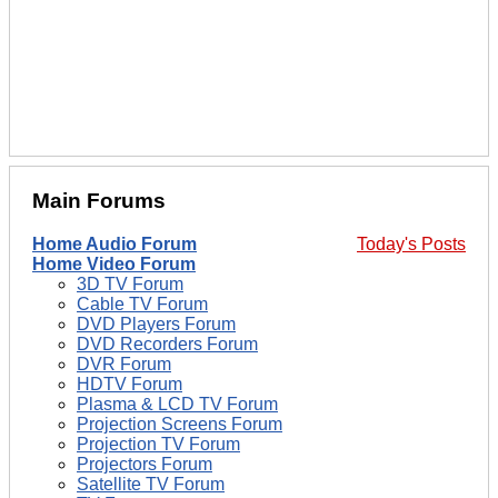
Main Forums
Home Audio Forum
Today's Posts
Home Video Forum
3D TV Forum
Cable TV Forum
DVD Players Forum
DVD Recorders Forum
DVR Forum
HDTV Forum
Plasma & LCD TV Forum
Projection Screens Forum
Projection TV Forum
Projectors Forum
Satellite TV Forum