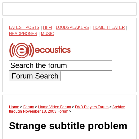
LATEST POSTS
|
HI-FI
|
LOUDSPEAKERS
|
HOME THEATER
|
HEADPHONES
|
MUSIC
Forum Search
Home
>
Forum
>
Home Video Forum
>
DVD Players Forum
>
Archive
through November 18, 2003 Forum
>
Strange subtitle problem