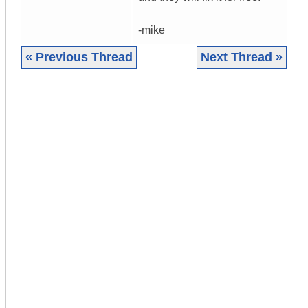
-mike
« Previous Thread
Next Thread »
|