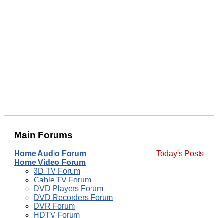
Main Forums
Home Audio Forum
Today's Posts
Home Video Forum
3D TV Forum
Cable TV Forum
DVD Players Forum
DVD Recorders Forum
DVR Forum
HDTV Forum