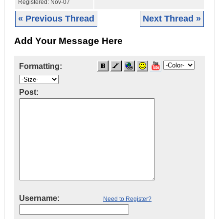
Registered:
Nov-07
« Previous Thread
Next Thread »
Add Your Message Here
Formatting:
Post:
Username:
Need to Register?