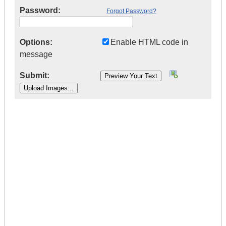
Password:
Forgot Password?
Options:
Enable HTML code in
message
Submit:
|