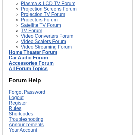
Plasma & LCD TV Forum
Projection Screens Forum
Projection TV Forum
Projectors Forum
Satellite TV Forum
TV Forum
Video Converters Forum
Video Scalers Forum
Video Streaming Forum
Home Theater Forum
Car Audio Forum
Accessories Forum
All Forum Topics
Forum Help
Forgot Password
Logout
Register
Rules
Shortcodes
Troubleshooting
Announcements
Your Account