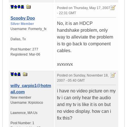
Posted on
Thursday, May 17, 2007
- 22:31 GMT
Scooby Doo
No, it is an HDCP
Silver Member
Username:
Formerly_fx
handshake problem, only
way to alleviate the problem
Dallas
,
Tx
is to go back to component
Post Number:
277
cables.
Registered:
Mar-06
xvxvxvx
Posted on
Sunday, November 18,
2007 - 05:40 GMT
willy_carpio1@hotm
i have no video picture on my
ail.com
tv i can only hear the audio
New member
Username:
Krpioloco
and my tv is like it is on but
no video display. how can i
Lawrence
,
MA
Us
fix this?
Post Number:
1