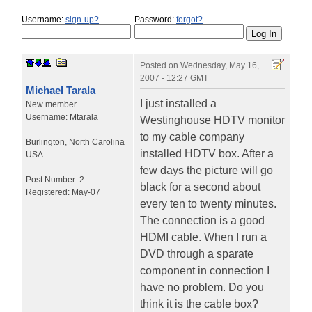
Username:
sign-up?
Password:
forgot?
Posted on
Wednesday, May 16,
2007 - 12:27 GMT
Michael Tarala
I just installed a
New member
Username:
Mtarala
Westinghouse HDTV monitor
to my cable company
Burlington
,
North Carolina
installed HDTV box. After a
USA
few days the picture will go
Post Number:
2
black for a second about
Registered:
May-07
every ten to twenty minutes.
The connection is a good
HDMI cable. When I run a
DVD through a sparate
component in connection I
have no problem. Do you
think it is the cable box?