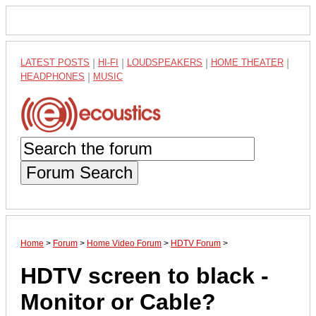
LATEST POSTS
|
HI-FI
|
LOUDSPEAKERS
|
HOME THEATER
|
HEADPHONES
|
MUSIC
Forum Search
Home
>
Forum
>
Home Video Forum
>
HDTV Forum
>
HDTV screen to black -
Monitor or Cable?