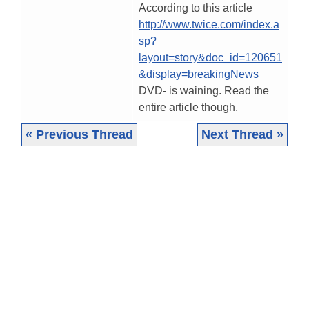
According to this article
http://www.twice.com/index.a
sp?
layout=story&doc_id=120651
&display=breakingNews
DVD- is waining. Read the
entire article though.
« Previous Thread
Next Thread »
|