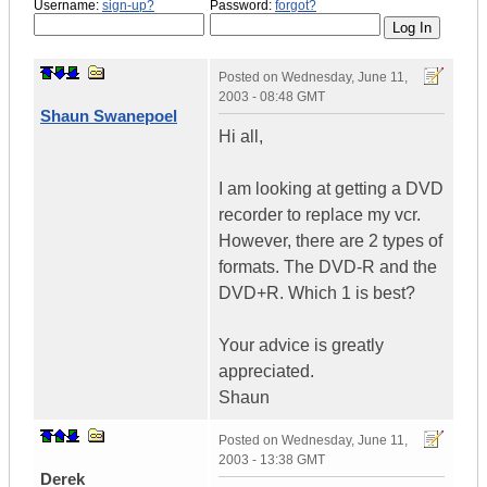
Username:
sign-up?
Password:
forgot?
Posted on
Wednesday, June 11,
2003 - 08:48 GMT
Shaun Swanepoel
Hi all,
I am looking at getting a DVD
recorder to replace my vcr.
However, there are 2 types of
formats. The DVD-R and the
DVD+R. Which 1 is best?
Your advice is greatly
appreciated.
Shaun
Posted on
Wednesday, June 11,
2003 - 13:38 GMT
Derek