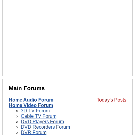
Main Forums
Home Audio Forum
Today's Posts
Home Video Forum
3D TV Forum
Cable TV Forum
DVD Players Forum
DVD Recorders Forum
DVR Forum