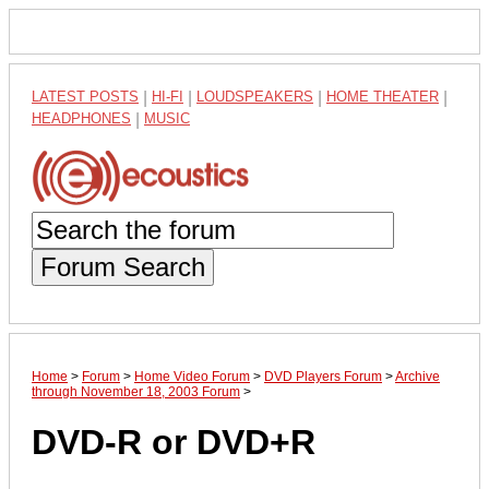
LATEST POSTS
|
HI-FI
|
LOUDSPEAKERS
|
HOME THEATER
|
HEADPHONES
|
MUSIC
Forum Search
Home
>
Forum
>
Home Video Forum
>
DVD Players Forum
>
Archive
through November 18, 2003 Forum
>
DVD-R or DVD+R