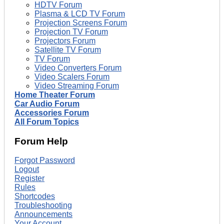
HDTV Forum
Plasma & LCD TV Forum
Projection Screens Forum
Projection TV Forum
Projectors Forum
Satellite TV Forum
TV Forum
Video Converters Forum
Video Scalers Forum
Video Streaming Forum
Home Theater Forum
Car Audio Forum
Accessories Forum
All Forum Topics
Forum Help
Forgot Password
Logout
Register
Rules
Shortcodes
Troubleshooting
Announcements
Your Account