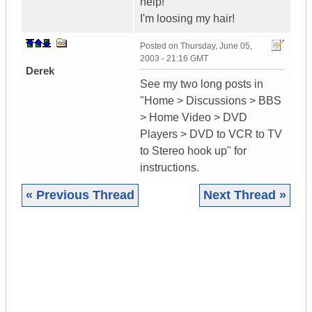
help!
I'm loosing my hair!
Posted on
Thursday, June 05,
2003 - 21:16 GMT
Derek
See my two long posts in
"Home > Discussions > BBS
> Home Video > DVD
Players > DVD to VCR to TV
to Stereo hook up" for
instructions.
« Previous Thread
Next Thread »
|