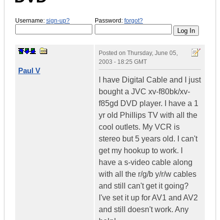
Username:
sign-up?
Password:
forgot?
Posted on
Thursday, June 05,
2003 - 18:25 GMT
Paul V
I have Digital Cable and I just
bought a JVC xv-f80bk/xv-
f85gd DVD player. I have a 1
yr old Phillips TV with all the
cool outlets. My VCR is
stereo but 5 years old. I can't
get my hookup to work. I
have a s-video cable along
with all the r/g/b y/r/w cables
and still can't get it going?
I've set it up for AV1 and AV2
and still doesn't work. Any