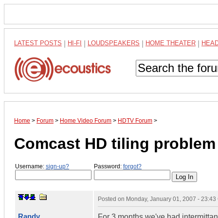
LATEST POSTS
|
HI-FI
|
LOUDSPEAKERS
|
HOME THEATER
|
HEA
Home
>
Forum
>
Home Video Forum
>
HDTV Forum
>
Comcast HD tiling problem
Username:
sign-up?
Password:
forgot?
Posted on
Monday, January 01, 2007 - 23:4
Randy
For 3 months we've had intermittan