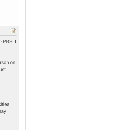
e PBS. I
erson on
ust
ities
 say