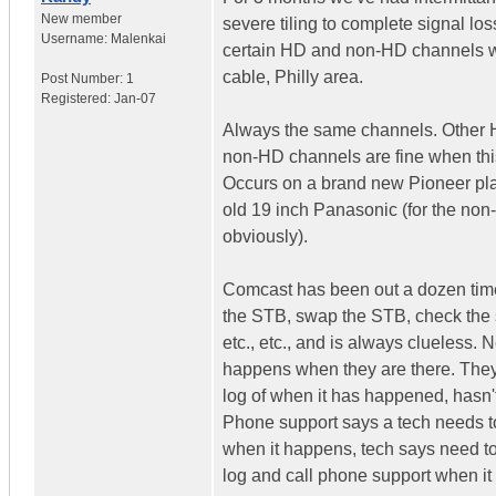
New member
severe tiling to complete signal los
Username:
Malenkai
certain HD and non-HD channels 
cable, Philly area.
Post Number:
1
Registered:
Jan-07
Always the same channels. Other
non-HD channels are fine when th
Occurs on a brand new Pioneer p
old 19 inch Panasonic (for the no
obviously).
Comcast has been out a dozen tim
the STB, swap the STB, check the s
etc., etc., and is always clueless. 
happens when they are there. They
log of when it has happened, hasn'
Phone support says a tech needs t
when it happens, tech says need t
log and call phone support when i