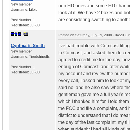
New member
non HD ones and some HD channels
Username:
Lilbit
look at it. We have 2 boxes and bo
are considering switching to another
Post Number:
1
Registered:
Jul-08
Posted on
Saturday, July 19, 2008 - 04:20 G
Cynthia E. Smith
I've had trouble with Comcast tilin
New member
to Comcast, and asked them to cred
Username:
Tiredofripoffs
agreed to credit me for the day, ho
enough of Comcast, and after waitin
Post Number:
1
Registered:
Jul-08
my account and review the number o
every call, I asked him to look at m
said no, and he also saw where the
gentleman gave me a full year's red
which I thanked him for. I told them
the FCC and file a complaint, and if
district to understand that I do mean
the day of the last complaint, my ti
when suddenly I had all kinds of in