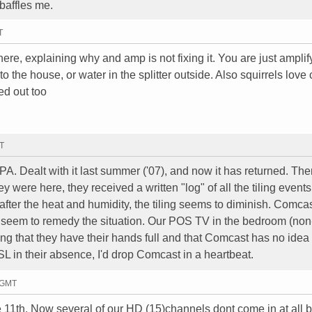
 baffles me.
T
re, explaining why and amp is not fixing it. You are just amplif
 the house, or water in the splitter outside. Also squirrels love
ed out too
MT
. Dealt with it last summer ('07), and now it has returned. Th
 were here, they received a written "log" of all the tiling events.
ter the heat and humidity, the tiling seems to diminish. Comcas
r seem to remedy the situation. Our POS TV in the bedroom (non-
ng that they have their hands full and that Comcast has no idea
DSL in their absence, I'd drop Comcast in a heartbeat.
2 GMT
e 11th. Now several of our HD (15)channels dont come in at all b