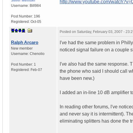
Silver Member
http://www.youtube.com/watch?v
Username:
Bill984
Post Number:
196
Registered:
Oct-05
Posted on
Saturday, February 03, 2007 - 23
Ralph Arcaro
I've had the same problem in Phil
New member
noticed signal failure on a coupl
Username:
Chenolio
I've also had the same response. T
Post Number:
1
Registered:
Feb-07
the phone who said I should call w
have been new.)
I added an in-line 10 dB amplifier to
In reading other forums, I've notice
and never say it is intermittent). 
eliminating splitters has done the tri