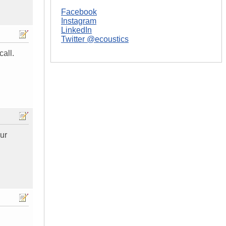
Facebook
Instagram
LinkedIn
Twitter @ecoustics
call.
our