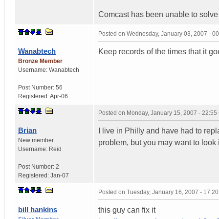
Comcast has been unable to solve 
Posted on
Wednesday, January 03, 2007 - 0
Wanabtech
Keep records of the times that it go
Bronze Member
Username:
Wanabtech
Post Number:
56
Registered:
Apr-06
Posted on
Monday, January 15, 2007 - 22:5
Brian
I live in Philly and have had to repl
New member
problem, but you may want to look 
Username:
Reid
Post Number:
2
Registered:
Jan-07
Posted on
Tuesday, January 16, 2007 - 17:2
bill hankins
this guy can fix it