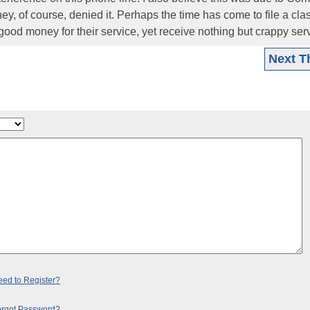
hey, of course, denied it. Perhaps the time has come to file a cla
ood money for their service, yet receive nothing but crappy serv
Next T
ed to Register?
orgot Password?