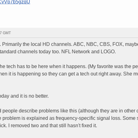
=CvVp7b5gzqU
:27 GMT
ly. Primarily the local HD channels. ABC, NBC, CBS, FOX, mayb
e standard channels today too. NFL Network and LOGO.
he tech has to be here when it happens. (My favorite was the p
hen it is happening so they can get a tech out right away. She m
day and it is no better.
d people describe problems like this (although they are in other c
The problem is explained as frequency-specific signal loss. Some
ck. I removed two and that still hasn't fixed it.