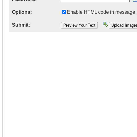
Options:
Enable HTML code in message
Submit: