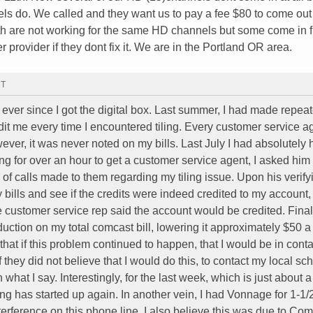
 do. We called and they want us to pay a fee $80 to come out
th are not working for the same HD channels but some come in 
 provider if they dont fix it. We are in the Portland OR area.
MT
g ever since I got the digital box. Last summer, I had made repeat
it me every time I encountered tiling. Every customer service a
wever, it was never noted on my bills. Last July I had absolutely
g for over an hour to get a customer service agent, I asked him
f calls made to them regarding my tiling issue. Upon his verif
y bills and see if the credits were indeed credited to my account
 customer service rep said the account would be credited. Finall
uction on my total comcast bill, lowering it approximately $50 a
 that if this problem continued to happen, that I would be in conta
 they did not believe that I would do this, to contact my local sc
 what I say. Interestingly, for the last week, which is just about a
ling has started up again. In another vein, I had Vonnage for 1-1/
terference on this phone line. I also believe this was due to Co