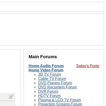
Main Forums
Home Audio Forum
Today's Posts
Home Video Forum
3D TV Forum
Cable TV Forum
DVD Players Forum
DVD Recorders Forum
DVR Forum
HDTV Forum
Plasma & LCD TV Forum
Projection Screens Forum