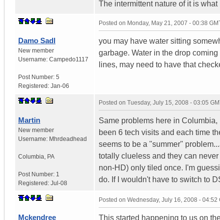
The intermittent nature of it is what
Posted on
Monday, May 21, 2007 - 00:38 GM
Damo Sadl
you may have water sitting somewhe
New member
garbage. Water in the drop coming to
Username:
Campedo1117
lines, may need to have that check
Post Number:
5
Registered:
Jan-06
Posted on
Tuesday, July 15, 2008 - 03:05 G
Martin
Same problems here in Columbia, PA
New member
been 6 tech visits and each time they
Username:
Mhrdeadhead
seems to be a "summer" problem...af
totally clueless and they can neve
Columbia
,
PA
non-HD) only tiled once. I'm guessi
Post Number:
1
do. If I wouldn't have to switch to 
Registered:
Jul-08
Posted on
Wednesday, July 16, 2008 - 04:5
Mckendree
This started happening to us on th