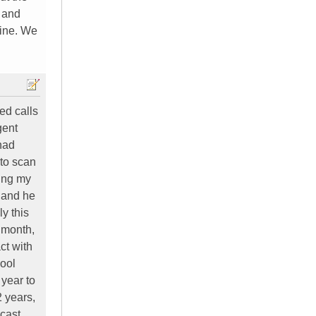
 and
fine. We
ed calls
gent
 had
 to scan
ying my
, and he
y this
 month,
ct with
hool
 year to
2 years,
mcast