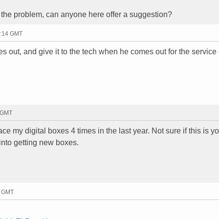
the problem, can anyone here offer a suggestion?
0:14 GMT
es out, and give it to the tech when he comes out for the service 
5 GMT
ace my digital boxes 4 times in the last year. Not sure if this is y
into getting new boxes.
0 GMT