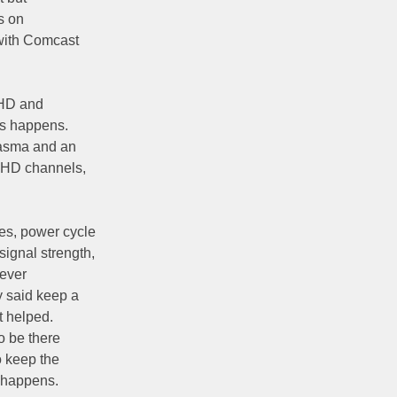
s on
with Comcast
 HD and
is happens.
lasma and an
n-HD channels,
es, power cycle
ignal strength,
Never
 said keep a
t helped.
o be there
o keep the
t happens.