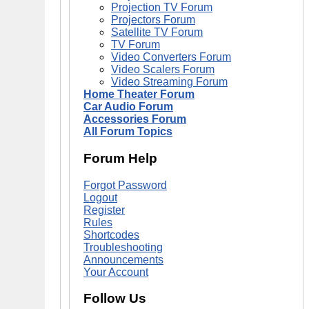
Projection TV Forum
Projectors Forum
Satellite TV Forum
TV Forum
Video Converters Forum
Video Scalers Forum
Video Streaming Forum
Home Theater Forum
Car Audio Forum
Accessories Forum
All Forum Topics
Forum Help
Forgot Password
Logout
Register
Rules
Shortcodes
Troubleshooting
Announcements
Your Account
Follow Us