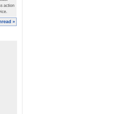
ss action
ice.
hread »