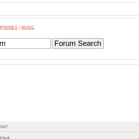
DPHONES
|
MUSIC
Forum Search
3 GMT
t but