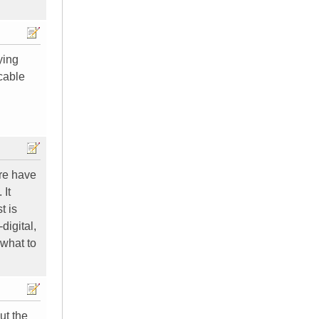
ying
 cable
ere have
 It
t is
digital,
 what to
ut the