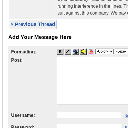
running interference in the lines. T
suit against this company. We pay g
« Previous Thread
Add Your Message Here
Formatting:
Post:
Username:
Ne
Password:
F