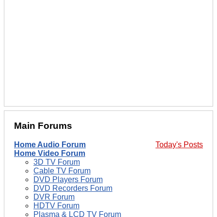
Main Forums
Home Audio Forum
Today's Posts
Home Video Forum
3D TV Forum
Cable TV Forum
DVD Players Forum
DVD Recorders Forum
DVR Forum
HDTV Forum
Plasma & LCD TV Forum