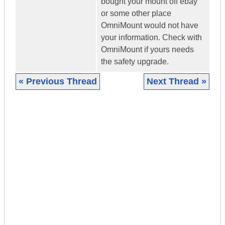
bought your mount off ebay
or some other place
OmniMount would not have
your information. Check with
OmniMount if yours needs
the safety upgrade.
« Previous Thread
Next Thread »
|