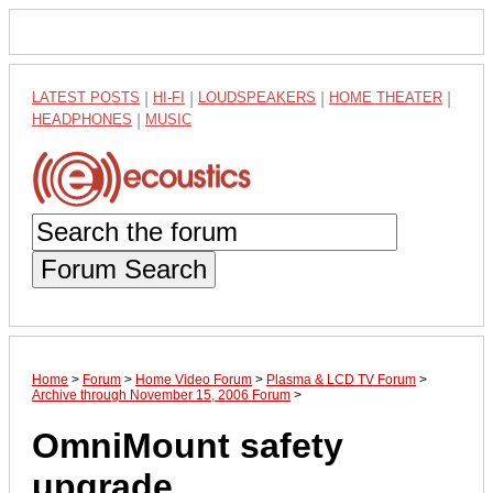
LATEST POSTS
|
HI-FI
|
LOUDSPEAKERS
|
HOME THEATER
|
HEADPHONES
|
MUSIC
Forum Search
Home
>
Forum
>
Home Video Forum
>
Plasma & LCD TV Forum
>
Archive through November 15, 2006 Forum
>
OmniMount safety
upgrade