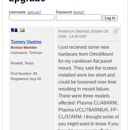
Username:
sign-up?
Password:
forgot?
Posted on
Saturday, October 28,
2006 - 14:28 GMT
Tommy Vastine
I just recieved some new
Bronze Member
Username:
Tommyv
hardware from OmniMount
for my cantilever flat panel
Rowlett
,
Texas
mount. They said the screws
Post Number:
89
installed were too short and
Registered:
Aug-06
could be loosened over time
resulting in mount faliure.
There were three models
affected: Plasma CL/48ARM,
Plasma UCL/78ARMUA, FP-
CL/37ARM. I thought some of
you might want to know if you