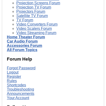
Projection Screens Forum
Projection TV Forum
Projectors Forum
Satellite TV Forum
TV Forum
Video Converters Forum
Video Scalers Forum
Video Streaming Forum
Home Theater Forum
Car Audio Forum
Accessories Forum
All Forum Topics
Forum Help
Forgot Password
Logout
Register
Rules
Shortcodes
Troubleshooting
Announcements
Your Account