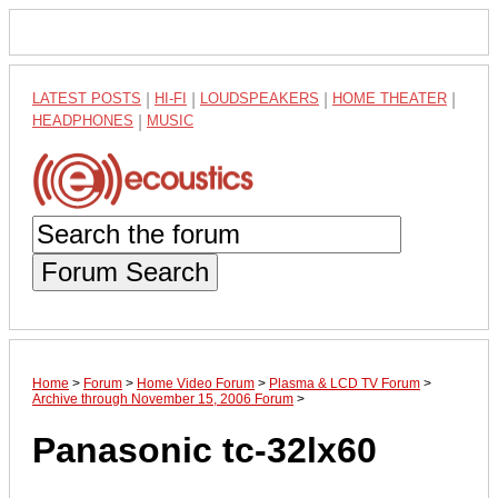
LATEST POSTS
|
HI-FI
|
LOUDSPEAKERS
|
HOME THEATER
|
HEADPHONES
|
MUSIC
Forum Search
Home
>
Forum
>
Home Video Forum
>
Plasma & LCD TV Forum
>
Archive through November 15, 2006 Forum
>
Panasonic tc-32lx60