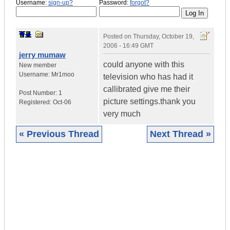
Username:
sign-up?
Password:
forgot?
Posted on
Thursday, October 19,
2006 - 16:49 GMT
jerry mumaw
could anyone with this
New member
Username:
Mr1moo
television who has had it
callibrated give me their
Post Number:
1
picture settings.thank you
Registered:
Oct-06
very much
« Previous Thread
Next Thread »
|