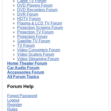
Cable TV Forum
DVD Players Forum
DVD Recorders Forum
DVR Forum
HDTV Forum
Plasma & LCD TV Forum
Projection Screens Forum
Projection TV Forum
Projectors Forum
Satellite TV Forum
TV Forum
Video Converters Forum
Video Scalers Forum
Video Streaming Forum
Home Theater Forum
Car Audio Forum
Accessories Forum
All Forum Topics
Forum Help
Forgot Password
Logout
Register
Rules