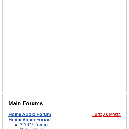
Main Forums
Home Audio Forum
Today's Posts
Home Video Forum
3D TV Forum