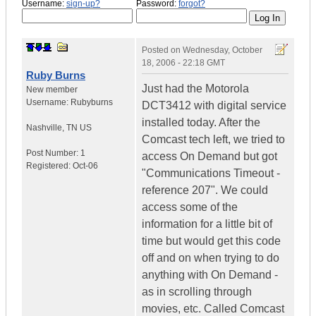
Username:
sign-up?
Password:
forgot?
Posted on
Wednesday, October
18, 2006 - 22:18 GMT
Ruby Burns
Just had the Motorola
New member
Username:
Rubyburns
DCT3412 with digital service
installed today. After the
Nashville
,
TN
US
Comcast tech left, we tried to
Post Number:
1
access On Demand but got
Registered:
Oct-06
"Communications Timeout -
reference 207". We could
access some of the
information for a little bit of
time but would get this code
off and on when trying to do
anything with On Demand -
as in scrolling through
movies, etc. Called Comcast