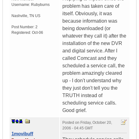
Username:
Rubyburns
problem has taken care of
itself. Obviously, it was
Nashville
,
TN
US
because information was
Post Number:
2
being downloaded (or
Registered:
Oct-06
whatever they call it) after the
installation of the new DVR
and digital service. After I
called Comcast and they
scheduled a service call, the
problem amazingly cleared
up - I don't understand why
they just don't tell you the
TRUTH instead of
scheduling service calls.
Good grief.
Posted on
Friday, October 20,
2006 - 04:45 GMT
1movibuff