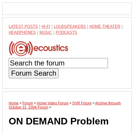
LATEST POSTS
|
HI-FI
|
LOUDSPEAKERS
|
HOME THEATER
|
HEADPHONES
|
MUSIC
|
PODCASTS
Forum Search
Home
>
Forum
>
Home Video Forum
>
DVR Forum
>
Archive through
October 31, 2006 Forum
>
ON DEMAND Problem