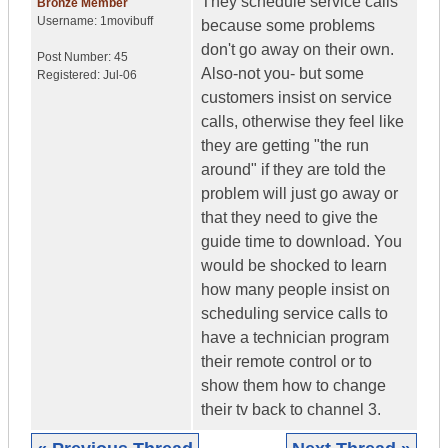
They schedule service calls
Bronze Member
Username:
1movibuff
because some problems
don't go away on their own.
Post Number:
45
Also-not you- but some
Registered:
Jul-06
customers insist on service
calls, otherwise they feel like
they are getting "the run
around" if they are told the
problem will just go away or
that they need to give the
guide time to download. You
would be shocked to learn
how many people insist on
scheduling service calls to
have a technician program
their remote control or to
show them how to change
their tv back to channel 3.