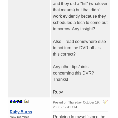
and they did a "hit" (whatever
that means) but that didn't
work evidently because they
scheduled a tech to come out
tomorrow. Any insight?
Also, I read somewhere else
to not turn the DVR off - is
this correct?
Any other tips/hints
concerning this DVR?
Thanks!
Ruby
Posted on
Thursday, October 19,
2006 - 17:41 GMT
Ruby Burns
Replying to myself since the
New member