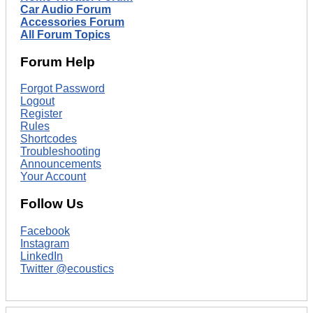
Car Audio Forum
Accessories Forum
All Forum Topics
Forum Help
Forgot Password
Logout
Register
Rules
Shortcodes
Troubleshooting
Announcements
Your Account
Follow Us
Facebook
Instagram
LinkedIn
Twitter @ecoustics