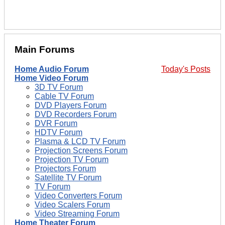
Main Forums
Home Audio Forum
Today's Posts
Home Video Forum
3D TV Forum
Cable TV Forum
DVD Players Forum
DVD Recorders Forum
DVR Forum
HDTV Forum
Plasma & LCD TV Forum
Projection Screens Forum
Projection TV Forum
Projectors Forum
Satellite TV Forum
TV Forum
Video Converters Forum
Video Scalers Forum
Video Streaming Forum
Home Theater Forum