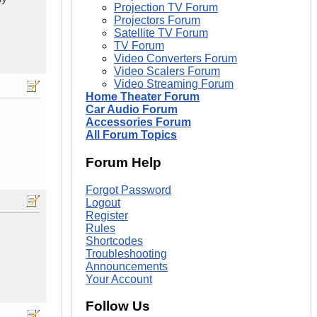
Projection TV Forum
Projectors Forum
Satellite TV Forum
TV Forum
Video Converters Forum
Video Scalers Forum
Video Streaming Forum
Home Theater Forum
Car Audio Forum
Accessories Forum
All Forum Topics
Forum Help
Forgot Password
Logout
Register
Rules
Shortcodes
Troubleshooting
Announcements
Your Account
Follow Us