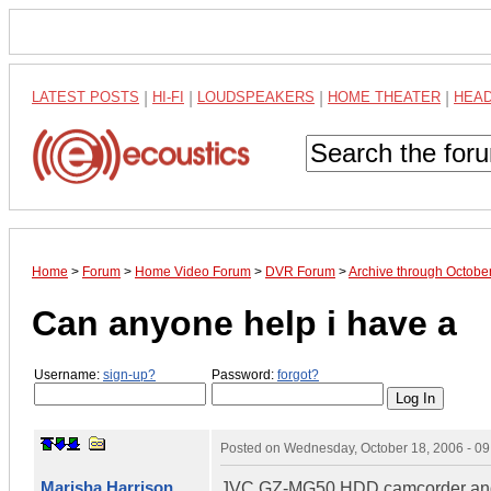
LATEST POSTS
|
HI-FI
|
LOUDSPEAKERS
|
HOME THEATER
|
HEA
Home
>
Forum
>
Home Video Forum
>
DVR Forum
>
Archive through Octobe
Can anyone help i have a
Username:
sign-up?
Password:
forgot?
Posted on
Wednesday, October 18, 2006 - 0
Marisha Harrison
JVC GZ-MG50 HDD camcorder and i