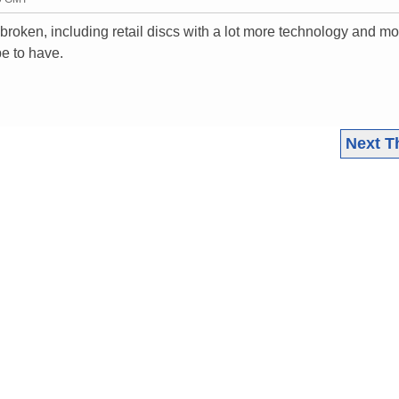
e broken, including retail discs with a lot more technology and m
e to have.
Next T