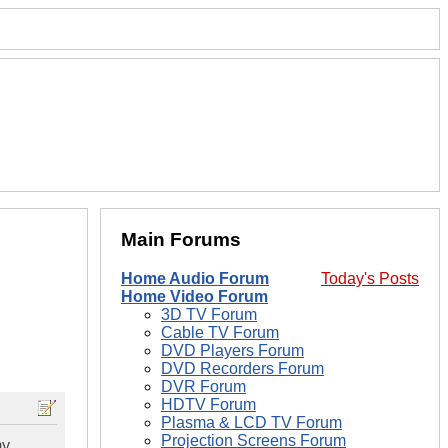
Main Forums
Home Audio Forum
Today's Posts
Home Video Forum
3D TV Forum
Cable TV Forum
DVD Players Forum
DVD Recorders Forum
DVR Forum
HDTV Forum
Plasma & LCD TV Forum
Projection Screens Forum
my