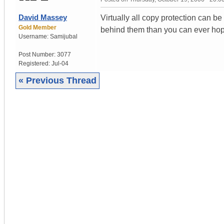
David Massey
Virtually all copy protection can b
Gold Member
behind them than you can ever hop
Username:
Samijubal
Post Number:
3077
Registered:
Jul-04
« Previous Thread