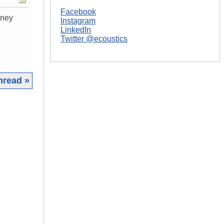
Facebook
oney
Instagram
LinkedIn
Twitter @ecoustics
hread »
|