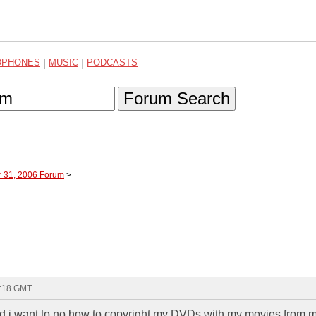
DPHONES
|
MUSIC
|
PODCASTS
Forum Search
r 31, 2006 Forum
>
9:18 GMT
 want to no how to copyright my DVDs with my movies from 