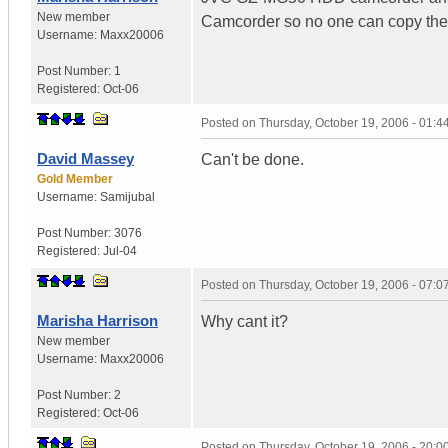
New member
Camcorder so no one can copy th
Username:
Maxx20006
Post Number:
1
Registered:
Oct-06
Posted on
Thursday, October 19, 2006 - 01:
David Massey
Can't be done.
Gold Member
Username:
Samijubal
Post Number:
3076
Registered:
Jul-04
Posted on
Thursday, October 19, 2006 - 07:
Marisha Harrison
Why cant it?
New member
Username:
Maxx20006
Post Number:
2
Registered:
Oct-06
Posted on
Thursday, October 19, 2006 - 20: