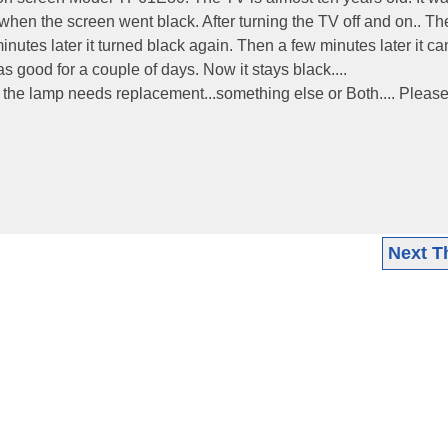
hen the screen went black. After turning the TV off and on.. The
nutes later it turned black again. Then a few minutes later it c
s good for a couple of days. Now it stays black....
 the lamp needs replacement...something else or Both.... Please
Next T