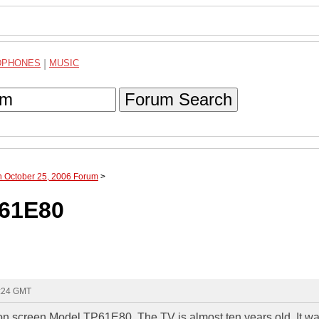
DPHONES
|
MUSIC
Forum Search
h October 25, 2006 Forum
>
P61E80
0:24 GMT
on screen Model TP61E80. The TV is almost ten years old. It w