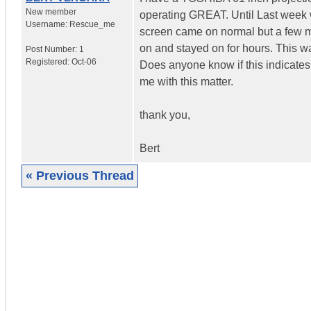
New member
operating GREAT. Until Last week w
Username:
Rescue_me
screen came on normal but a few mi
on and stayed on for hours. This wa
Post Number:
1
Registered:
Oct-06
Does anyone know if this indicates
me with this matter.
thank you,
Bert
« Previous Thread