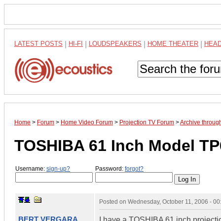
LATEST POSTS
|
HI-FI
|
LOUDSPEAKERS
|
HOME THEATER
|
HEA
Home
>
Forum
>
Home Video Forum
>
Projection TV Forum
>
Archive throug
TOSHIBA 61 Inch Model T
Username:
sign-up?
Password:
forgot?
Posted on
Wednesday, October 11, 2006 - 0
BERT VERGARA
I have a TOSHIBA 61 inch projecti