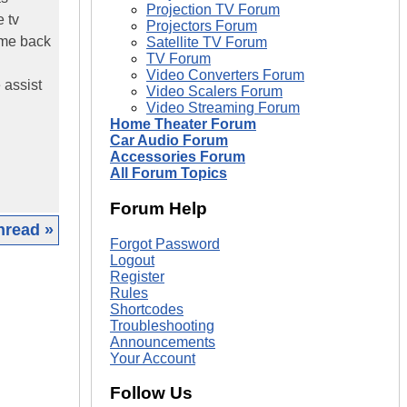
Projection TV Forum
 tv
Projectors Forum
ame back
Satellite TV Forum
TV Forum
Video Converters Forum
 assist
Video Scalers Forum
Video Streaming Forum
Home Theater Forum
Car Audio Forum
Accessories Forum
All Forum Topics
Forum Help
hread »
Forgot Password
Logout
|
Register
Rules
Shortcodes
Troubleshooting
Announcements
Your Account
Follow Us