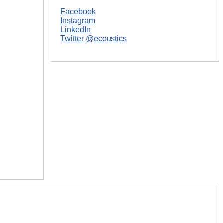
Facebook
Instagram
LinkedIn
Twitter @ecoustics