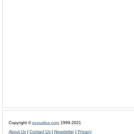
Copyright ©
ecoustics.com
1999-2021
About Us
|
Contact Us
|
Newsletter
|
Privacy