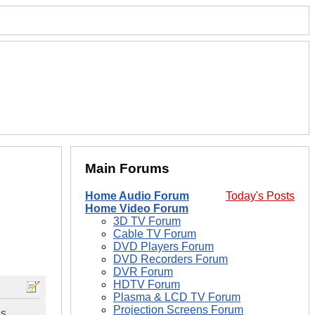
Main Forums
Home Audio Forum
Today's Posts
Home Video Forum
3D TV Forum
Cable TV Forum
DVD Players Forum
DVD Recorders Forum
DVR Forum
HDTV Forum
Plasma & LCD TV Forum
Projection Screens Forum
as