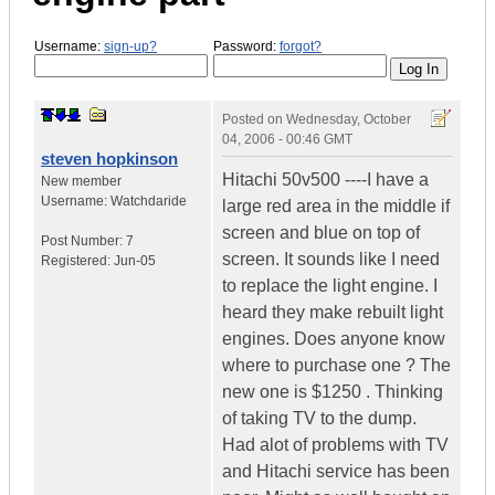
Username:
sign-up?
Password:
forgot?
Posted on
Wednesday, October
04, 2006 - 00:46 GMT
steven hopkinson
Hitachi 50v500 ----I have a
New member
Username:
Watchdaride
large red area in the middle if
screen and blue on top of
Post Number:
7
screen. It sounds like I need
Registered:
Jun-05
to replace the light engine. I
heard they make rebuilt light
engines. Does anyone know
where to purchase one ? The
new one is $1250 . Thinking
of taking TV to the dump.
Had alot of problems with TV
and Hitachi service has been