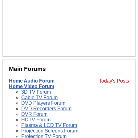
Main Forums
Home Audio Forum
Today's Posts
Home Video Forum
3D TV Forum
Cable TV Forum
DVD Players Forum
DVD Recorders Forum
DVR Forum
HDTV Forum
Plasma & LCD TV Forum
Projection Screens Forum
Projection TV Forum