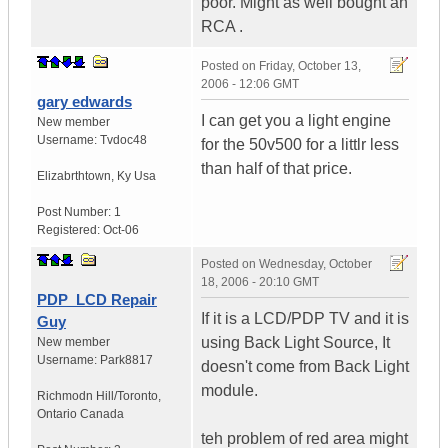
poor. Might as well bought an
RCA .
Posted on
Friday, October 13,
2006 - 12:06 GMT
gary edwards
I can get you a light engine
New member
Username:
Tvdoc48
for the 50v500 for a littlr less
than half of that price.
Elizabrthtown
,
Ky
Usa
Post Number:
1
Registered:
Oct-06
Posted on
Wednesday, October
18, 2006 - 20:10 GMT
PDP_LCD Repair
If it is a LCD/PDP TV and it is
Guy
using Back Light Source, It
New member
Username:
Park8817
doesn't come from Back Light
module.
Richmodn Hill/Toronto
,
Ontario
Canada
teh problem of red area might