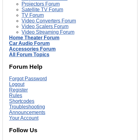
Projectors Forum
Satellite TV Forum
TV Forum
Video Converters Forum
Video Scalers Forum
Video Streaming Forum
Home Theater Forum
Car Audio Forum
Accessories Forum
All Forum Topics
Forum Help
Forgot Password
Logout
Register
Rules
Shortcodes
Troubleshooting
Announcements
Your Account
Follow Us