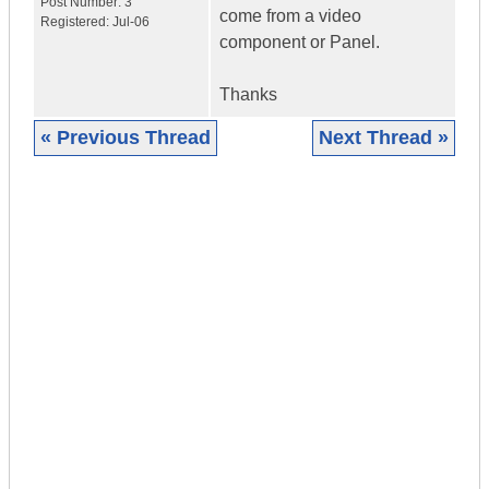
Post Number:
3
come from a video
Registered:
Jul-06
component or Panel.
Thanks
« Previous Thread
Next Thread »
|