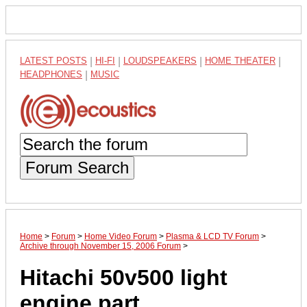
LATEST POSTS
|
HI-FI
|
LOUDSPEAKERS
|
HOME THEATER
|
HEADPHONES
|
MUSIC
Forum Search
Home
>
Forum
>
Home Video Forum
>
Plasma & LCD TV Forum
>
Archive through November 15, 2006 Forum
>
Hitachi 50v500 light
engine part