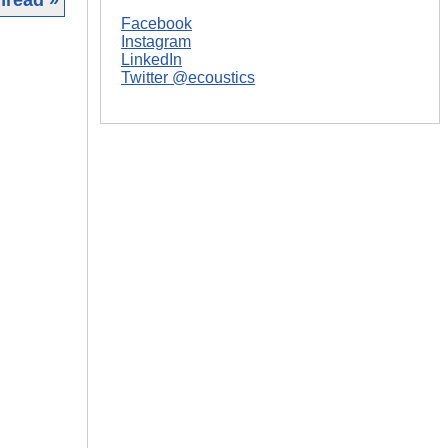
Facebook
|
Instagram
LinkedIn
Twitter @ecoustics