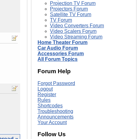
Projection TV Forum
Projectors Forum
Satellite TV Forum
TV Forum
Video Converters Forum
Video Scalers Forum
Video Streaming Forum
Home Theater Forum
Car Audio Forum
Accessories Forum
All Forum Topics
Forum Help
Forgot Password
Logout
Register
Rules
Shortcodes
Troubleshooting
Announcements
Your Account
Follow Us
hread »