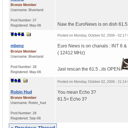
Bronze Member
Username:
Biverland
Post Number:
37
Naw the EuroNews is on dish 61.5 t
Registered:
May-06
Posted on
Monday, October 02, 2006 - 02:1
mbenz
Euro News is on chanals : INT 6 &
Bronze Member
( 12412 MHz)
Username:
Biverland
Post Number:
38
Jast rescan the 61.5 ..its OPEN
Registered:
May-06
Posted on
Monday, October 02, 2006 - 21:1
Robin Hud
You mean Echo 3?
Bronze Member
61.5= Echo 3?
Username:
Robin_hud
Post Number:
26
Registered:
Sep-06
« Previous Thread