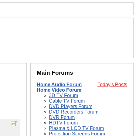
Main Forums
Home Audio Forum
Today's Posts
Home Video Forum
3D TV Forum
Cable TV Forum
DVD Players Forum
DVD Recorders Forum
DVR Forum
HDTV Forum
Plasma & LCD TV Forum
Projection Screens Forum