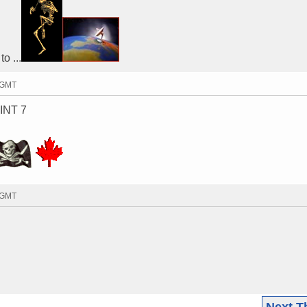
o ...
7 GMT
 INT 7
4 GMT
Next T