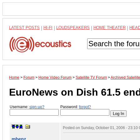
LATEST POSTS
|
HI-FI
|
LOUDSPEAKERS
|
HOME THEATER
|
HEA
Home
>
Forum
>
Home Video Forum
>
Satellite TV Forum
>
Archived Satelli
EuroNews on Dish 61.5 en
Username:
sign-up?
Password:
forgot?
Posted on
Sunday, October 01, 2006 - 23:10
mbenz