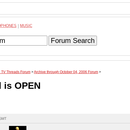
DPHONES
|
MUSIC
Forum Search
te TV Threads Forum
>
Archive through October 04, 2006 Forum
>
d is OPEN
 GMT