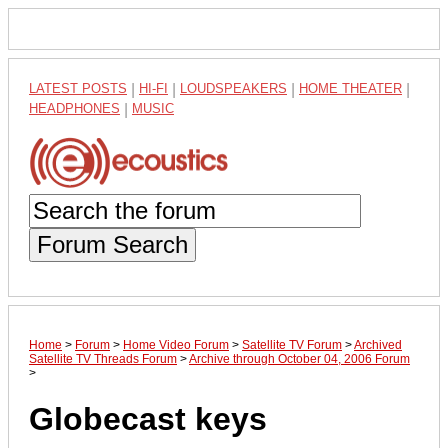
LATEST POSTS
|
HI-FI
|
LOUDSPEAKERS
|
HOME THEATER
|
HEADPHONES
|
MUSIC
Forum Search
Home
>
Forum
>
Home Video Forum
>
Satellite TV Forum
>
Archived
Satellite TV Threads Forum
>
Archive through October 04, 2006 Forum
>
Globecast keys