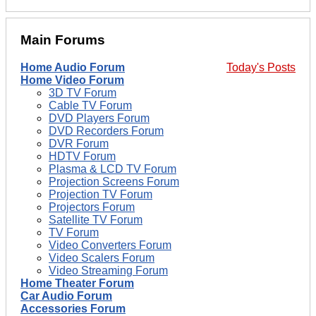
Main Forums
Home Audio Forum
Today's Posts
Home Video Forum
3D TV Forum
Cable TV Forum
DVD Players Forum
DVD Recorders Forum
DVR Forum
HDTV Forum
Plasma & LCD TV Forum
Projection Screens Forum
Projection TV Forum
Projectors Forum
Satellite TV Forum
TV Forum
Video Converters Forum
Video Scalers Forum
Video Streaming Forum
Home Theater Forum
Car Audio Forum
Accessories Forum