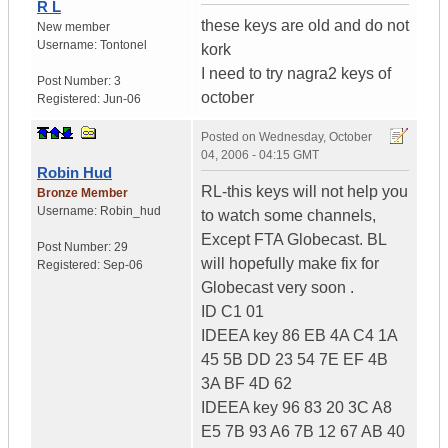
R L
these keys are old and do not
New member
Username:
Tontonel
kork
I need to try nagra2 keys of
Post Number:
3
october
Registered:
Jun-06
Posted on
Wednesday, October
04, 2006 - 04:15 GMT
Robin Hud
RL-this keys will not help you
Bronze Member
Username:
Robin_hud
to watch some channels,
Except FTA Globecast. BL
Post Number:
29
will hopefully make fix for
Registered:
Sep-06
Globecast very soon .
ID C1 01
IDEEA key 86 EB 4A C4 1A
45 5B DD 23 54 7E EF 4B
3A BF 4D 62
IDEEA key 96 83 20 3C A8
E5 7B 93 A6 7B 12 67 AB 40