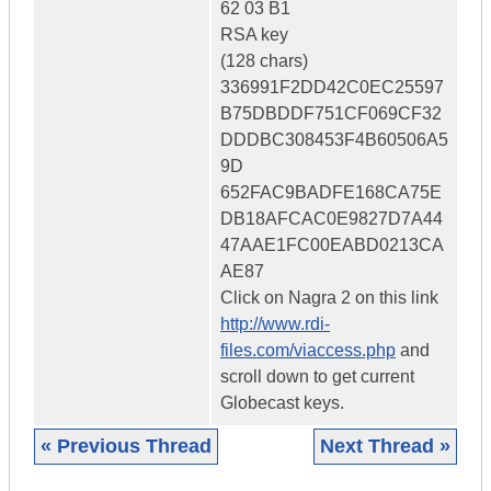
62 03 B1
RSA key
(128 chars)
336991F2DD42C0EC25597
B75DBDDF751CF069CF32
DDDBC308453F4B60506A5
9D
652FAC9BADFE168CA75E
DB18AFCAC0E9827D7A44
47AAE1FC00EABD0213CA
AE87
Click on Nagra 2 on this link
http://www.rdi-
files.com/viaccess.php
and
scroll down to get current
Globecast keys.
« Previous Thread
Next Thread »
|