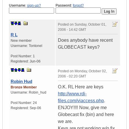
Username:
sign-up?
Password:
forgot?
Posted on
Sunday, October 01,
2006 - 14:42 GMT
R L
Does anybody have recent
New member
Username:
Tontonel
GLOBECAST keys?
Post Number:
1
Registered:
Jun-06
Posted on
Monday, October 02,
2006 - 02:20 GMT
Robin Hud
O.K. RL Here are keys
Bronze Member
Username:
Robin_hud
http://www.rdi-
files.com/viaccess.php
.
Post Number:
24
ENJOY!!!! Now, give me
Registered:
Sep-06
Globecast fix (bin) and here
we are.
Keys are not working w/o fix,