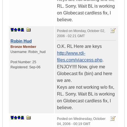
RL. Sorry. Wait BL is working
on Globecast cardless fix, I
believe.
Posted on
Monday, October 02,
2006 - 02:21 GMT
Robin Hud
O.K. RL Here are keys
Bronze Member
Username:
Robin_hud
http://www.rdi-
files.com/viaccess.php
.
Post Number:
25
ENJOY!!!! Now, give me
Registered:
Sep-06
Globecast fix (bin) and here
we are.
Keys are not working w/o fix,
RL. Sorry. Wait BL is working
on Globecast cardless fix, I
believe.
Posted on
Wednesday, October
04, 2006 - 00:19 GMT