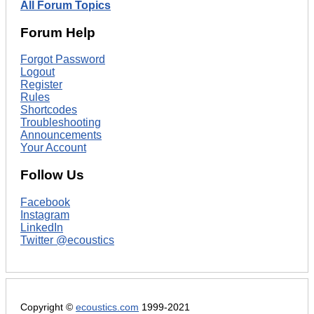
All Forum Topics
Forum Help
Forgot Password
Logout
Register
Rules
Shortcodes
Troubleshooting
Announcements
Your Account
Follow Us
Facebook
Instagram
LinkedIn
Twitter @ecoustics
Copyright ©
ecoustics.com
1999-2021