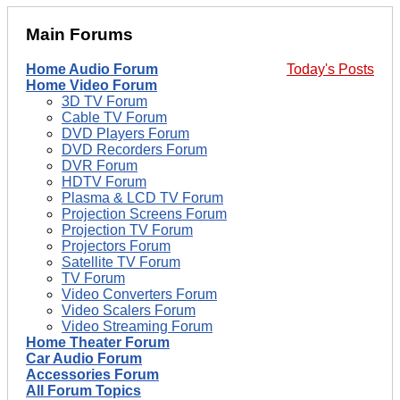
Main Forums
Home Audio Forum
Today's Posts
Home Video Forum
3D TV Forum
Cable TV Forum
DVD Players Forum
DVD Recorders Forum
DVR Forum
HDTV Forum
Plasma & LCD TV Forum
Projection Screens Forum
Projection TV Forum
Projectors Forum
Satellite TV Forum
TV Forum
Video Converters Forum
Video Scalers Forum
Video Streaming Forum
Home Theater Forum
Car Audio Forum
Accessories Forum
All Forum Topics