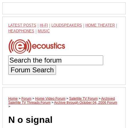
LATEST POSTS
|
HI-FI
|
LOUDSPEAKERS
|
HOME THEATER
|
HEADPHONES
|
MUSIC
Forum Search
Home
>
Forum
>
Home Video Forum
>
Satellite TV Forum
>
Archived
Satellite TV Threads Forum
>
Archive through October 04, 2006 Forum
>
N o signal