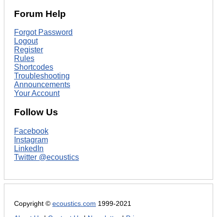
Forum Help
Forgot Password
Logout
Register
Rules
Shortcodes
Troubleshooting
Announcements
Your Account
Follow Us
Facebook
Instagram
LinkedIn
Twitter @ecoustics
Copyright ©
ecoustics.com
1999-2021