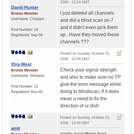
2006 - 13:14 GMT
David Hunter
I just deleted all channels
Bronze Member
Username:
Charjam
and did a blind scan on 7
and it didn't even pick them
Post Number:
16
up . Have they moved these
Registered:
Sep-06
channels ???
Posted on
Sunday, October 01,
2006 - 13:40 GMT
Xtra West
Check your signal strength
Bronze Member
Username:
Xtrawest
and also to make sure no TP
give the error message while
Post Number:
22
doing to blindscan, if it does
Registered:
Nov-05
mean u need to fix the
direction of ur dish
Posted on
Sunday, October 01,
2006 - 13:40 GMT
amit
works everything here ...