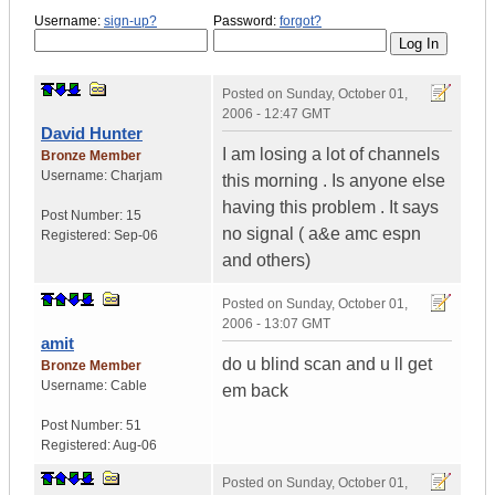
Username:
sign-up?
Password:
forgot?
Posted on
Sunday, October 01,
2006 - 12:47 GMT
David Hunter
I am losing a lot of channels
Bronze Member
Username:
Charjam
this morning . Is anyone else
having this problem . It says
Post Number:
15
no signal ( a&e amc espn
Registered:
Sep-06
and others)
Posted on
Sunday, October 01,
2006 - 13:07 GMT
amit
do u blind scan and u ll get
Bronze Member
Username:
Cable
em back
Post Number:
51
Registered:
Aug-06
Posted on
Sunday, October 01,