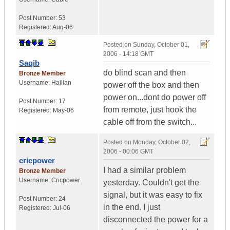
Post Number:
53
Registered:
Aug-06
Posted on
Sunday, October 01,
2006 - 14:18 GMT
Saqib
do blind scan and then
Bronze Member
Username:
Hailian
power off the box and then
power on...dont do power off
Post Number:
17
from remote, just hook the
Registered:
May-06
cable off from the switch...
Posted on
Monday, October 02,
2006 - 00:06 GMT
cricpower
I had a similar problem
Bronze Member
Username:
Cricpower
yesterday. Couldn't get the
signal, but it was easy to fix
Post Number:
24
in the end. I just
Registered:
Jul-06
disconnected the power for a