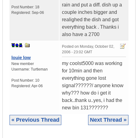
rain and put a diff. dish up a
Post Number:
18
couple inches bigger and
Registered:
Sep-06
realighed the dish and got
everything back . Thanks i
also have a 2700
Posted on
Monday, October 02,
2006 - 23:02 GMT
louie low
my coolst5000 was working
New member
Username:
Turtleman
for 10min and then
everything gone lost
Post Number:
10
signal??????/ anyone know
Registered:
Apr-06
why??? how do i get it
back..thank u..yes, i had the
new bin 131???????
« Previous Thread
Next Thread »
|