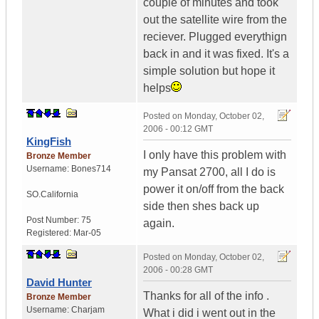
couple of minutes and took
out the satellite wire from the
reciever. Plugged everythign
back in and it was fixed. It's a
simple solution but hope it
helps
Posted on
Monday, October 02,
2006 - 00:12 GMT
KingFish
I only have this problem with
Bronze Member
Username:
Bones714
my Pansat 2700, all I do is
power it on/off from the back
SO.California
side then shes back up
Post Number:
75
again.
Registered:
Mar-05
Posted on
Monday, October 02,
2006 - 00:28 GMT
David Hunter
Thanks for all of the info .
Bronze Member
Username:
Charjam
What i did i went out in the