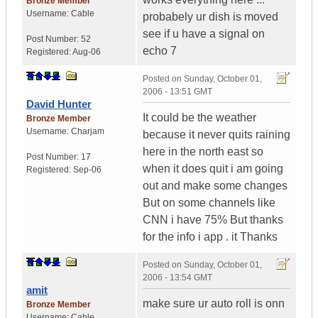
Bronze Member
Username:
Cable
probabely ur dish is moved
see if u have a signal on
Post Number:
52
echo 7
Registered:
Aug-06
Posted on
Sunday, October 01,
2006 - 13:51 GMT
David Hunter
It could be the weather
Bronze Member
Username:
Charjam
because it never quits raining
here in the north east so
Post Number:
17
when it does quit i am going
Registered:
Sep-06
out and make some changes
But on some channels like
CNN i have 75% But thanks
for the info i app . it Thanks
Posted on
Sunday, October 01,
2006 - 13:54 GMT
amit
make sure ur auto roll is onn
Bronze Member
Username:
Cable