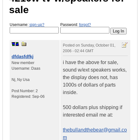
sale
Username:
sign-up?
Password:
forgot?
Posted on
Sunday, October 01,
2006 - 02:44 GMT
dfdasfdfkj
i have the above for sale,
New member
Username:
Daas
sound w/ext speakers works,
the display does not, has
Nj
,
Ny
Usa
1000s of dollars of parts
Post Number:
2
inside.
Registered:
Sep-06
500 dollars plus shipping if
interested email me at:
thebullandthebear@gmail.co
m