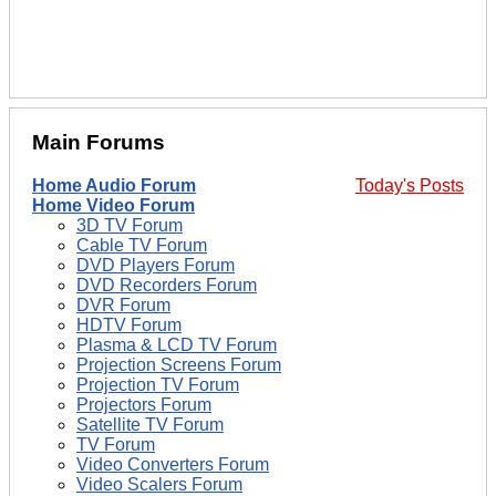
Main Forums
Home Audio Forum
Today's Posts
Home Video Forum
3D TV Forum
Cable TV Forum
DVD Players Forum
DVD Recorders Forum
DVR Forum
HDTV Forum
Plasma & LCD TV Forum
Projection Screens Forum
Projection TV Forum
Projectors Forum
Satellite TV Forum
TV Forum
Video Converters Forum
Video Scalers Forum