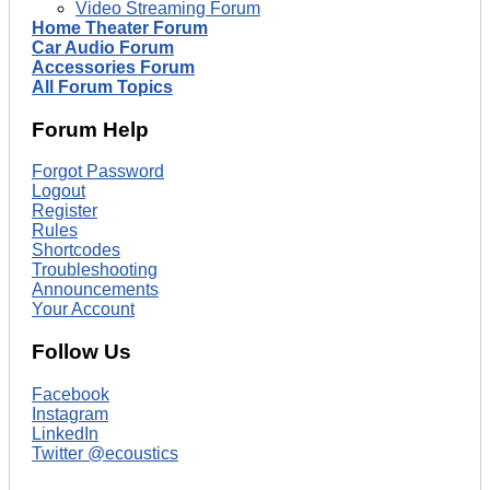
Video Streaming Forum
Home Theater Forum
Car Audio Forum
Accessories Forum
All Forum Topics
Forum Help
Forgot Password
Logout
Register
Rules
Shortcodes
Troubleshooting
Announcements
Your Account
Follow Us
Facebook
Instagram
LinkedIn
Twitter @ecoustics