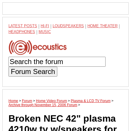
LATEST POSTS
|
HI-FI
|
LOUDSPEAKERS
|
HOME THEATER
|
HEADPHONES
|
MUSIC
Forum Search
Home
>
Forum
>
Home Video Forum
>
Plasma & LCD TV Forum
>
Archive through November 15, 2006 Forum
>
Broken NEC 42" plasma
4210w tv w/speakers for