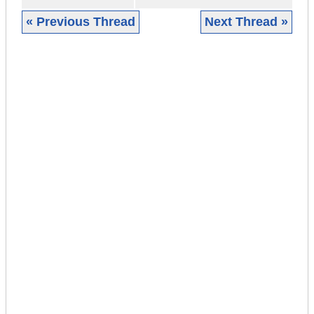
« Previous Thread
Next Thread »
|