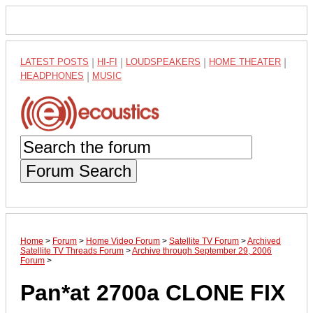
LATEST POSTS
|
HI-FI
|
LOUDSPEAKERS
|
HOME THEATER
|
HEADPHONES
|
MUSIC
Forum Search
Home
>
Forum
>
Home Video Forum
>
Satellite TV Forum
>
Archived
Satellite TV Threads Forum
>
Archive through September 29, 2006
Forum
>
Pan*at 2700a CLONE FIX