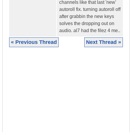
channels like that last 'new'
autoroll fix. turning autoroll off
after grabbin the new keys
solves the dropping out on
audio. al7 had the filez 4 me..
« Previous Thread
Next Thread »
|