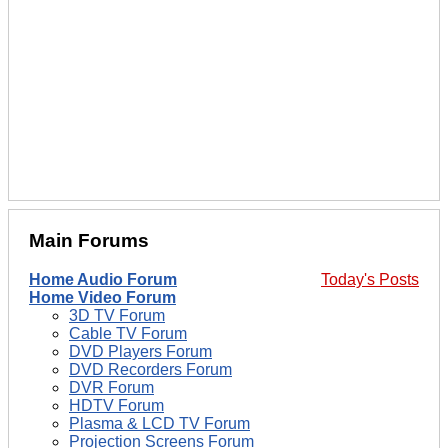
Main Forums
Home Audio Forum
Today's Posts
Home Video Forum
3D TV Forum
Cable TV Forum
DVD Players Forum
DVD Recorders Forum
DVR Forum
HDTV Forum
Plasma & LCD TV Forum
Projection Screens Forum