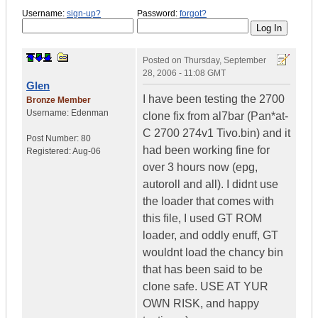
Username:
sign-up?
Password:
forgot?
Posted on
Thursday, September
28, 2006 - 11:08 GMT
Glen
I have been testing the 2700
Bronze Member
Username:
Edenman
clone fix from al7bar (Pan*at-
C 2700 274v1 Tivo.bin) and it
Post Number:
80
had been working fine for
Registered:
Aug-06
over 3 hours now (epg,
autoroll and all). I didnt use
the loader that comes with
this file, I used GT ROM
loader, and oddly enuff, GT
wouldnt load the chancy bin
that has been said to be
clone safe. USE AT YUR
OWN RISK, and happy