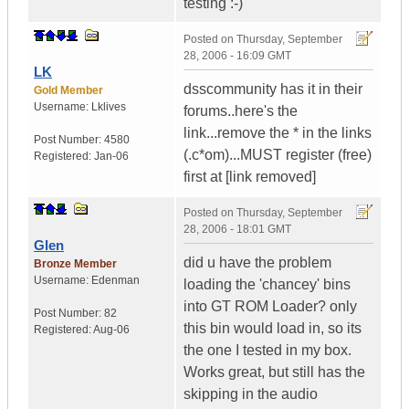
testing :-)
Posted on
Thursday, September
28, 2006 - 16:09 GMT
LK
dsscommunity has it in their
Gold Member
Username:
Lklives
forums..here's the
link...remove the * in the links
Post Number:
4580
(.c*om)...MUST register (free)
Registered:
Jan-06
first at [link removed]
Posted on
Thursday, September
28, 2006 - 18:01 GMT
Glen
did u have the problem
Bronze Member
Username:
Edenman
loading the 'chancey' bins
into GT ROM Loader? only
Post Number:
82
this bin would load in, so its
Registered:
Aug-06
the one I tested in my box.
Works great, but still has the
skipping in the audio