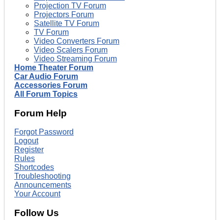
Projection TV Forum
Projectors Forum
Satellite TV Forum
TV Forum
Video Converters Forum
Video Scalers Forum
Video Streaming Forum
Home Theater Forum
Car Audio Forum
Accessories Forum
All Forum Topics
Forum Help
Forgot Password
Logout
Register
Rules
Shortcodes
Troubleshooting
Announcements
Your Account
Follow Us