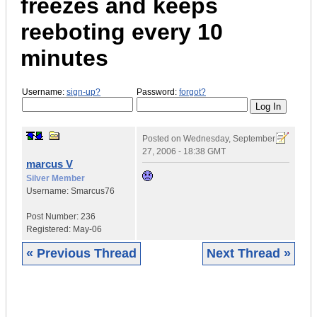
freezes and keeps
reeboting every 10
minutes
Username:
sign-up?
Password:
forgot?
Posted on
Wednesday, September
27, 2006 - 18:38 GMT
marcus V
Silver Member
Username:
Smarcus76
Post Number:
236
Registered:
May-06
« Previous Thread
Next Thread »
|