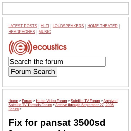
LATEST POSTS
|
HI-FI
|
LOUDSPEAKERS
|
HOME THEATER
|
HEADPHONES
|
MUSIC
Forum Search
Home
>
Forum
>
Home Video Forum
>
Satellite TV Forum
>
Archived
Satellite TV Threads Forum
>
Archive through September 27, 2006
Forum
>
Fix for pansat 3500sd