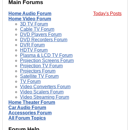
Main Forums
Home Audio Forum
Today's Posts
Home Video Forum
3D TV Forum
Cable TV Forum
DVD Players Forum
DVD Recorders Forum
DVR Forum
HDTV Forum
Plasma & LCD TV Forum
Projection Screens Forum
Projection TV Forum
Projectors Forum
Satellite TV Forum
TV Forum
Video Converters Forum
Video Scalers Forum
Video Streaming Forum
Home Theater Forum
Car Audio Forum
Accessories Forum
All Forum Topics
Forum Help