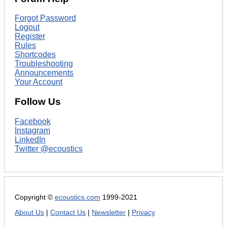
Forgot Password
Logout
Register
Rules
Shortcodes
Troubleshooting
Announcements
Your Account
Follow Us
Facebook
Instagram
LinkedIn
Twitter @ecoustics
Copyright ©
ecoustics.com
1999-2021
About Us
|
Contact Us
|
Newsletter
|
Privacy