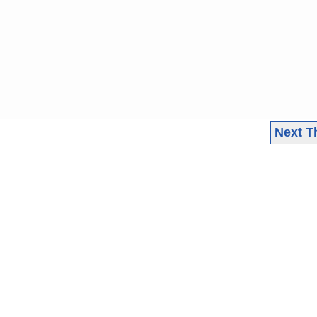
Next T