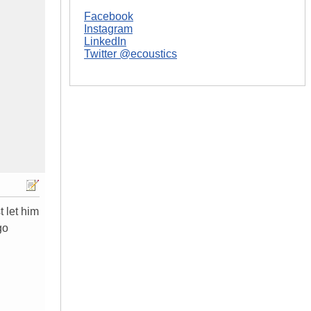
Facebook
Instagram
LinkedIn
Twitter @ecoustics
t let him
go