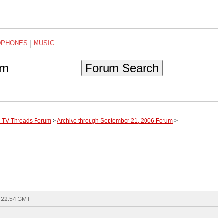
DPHONES
|
MUSIC
Forum Search
te TV Threads Forum
>
Archive through September 21, 2006 Forum
>
- 22:54 GMT
.