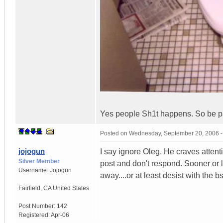
Yes people Sh1t happens. So be pa
Posted on
Wednesday, September 20, 2006 
jojogun
I say ignore Oleg. He craves attenti
Silver Member
post and don't respond. Sooner or l
Username:
Jojogun
away....or at least desist with the bs
Fairfield
,
CA
United States
Post Number:
142
Registered:
Apr-06