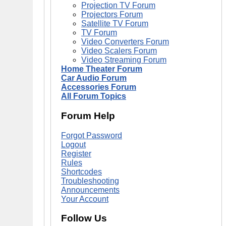
Projection TV Forum
Projectors Forum
Satellite TV Forum
TV Forum
Video Converters Forum
Video Scalers Forum
Video Streaming Forum
Home Theater Forum
Car Audio Forum
Accessories Forum
All Forum Topics
Forum Help
Forgot Password
Logout
Register
Rules
Shortcodes
Troubleshooting
Announcements
Your Account
Follow Us