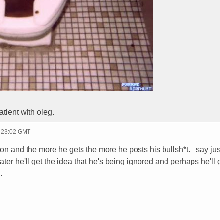
tient with oleg.
- 23:02 GMT
on and the more he gets the more he posts his bullsh*t. I say jus
ater he'll get the idea that he's being ignored and perhaps he'll 
.