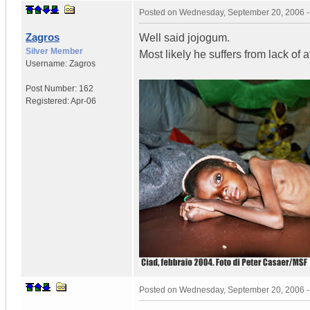
Posted on
Wednesday, September 20, 2006 
Zagros
Well said jojogum.
Silver Member
Most likely he suffers from lack of a
Username:
Zagros
Post Number:
162
Registered:
Apr-06
Posted on
Wednesday, September 20, 2006 