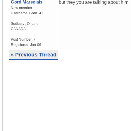
Gord Marsolais
but they you are talking about him
New member
Username:
Gord_42
Sudbury
,
Ontario
CANADA
Post Number:
7
Registered:
Jun-06
« Previous Thread