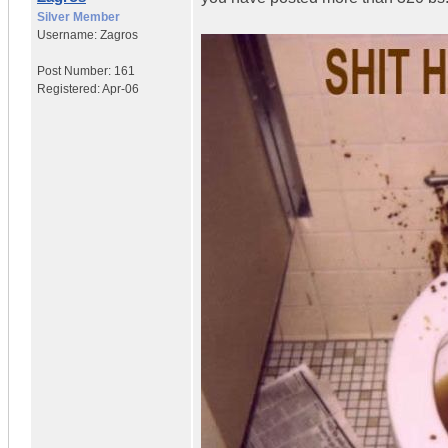
Silver Member
Username:
Zagros
Post Number:
161
Registered:
Apr-06