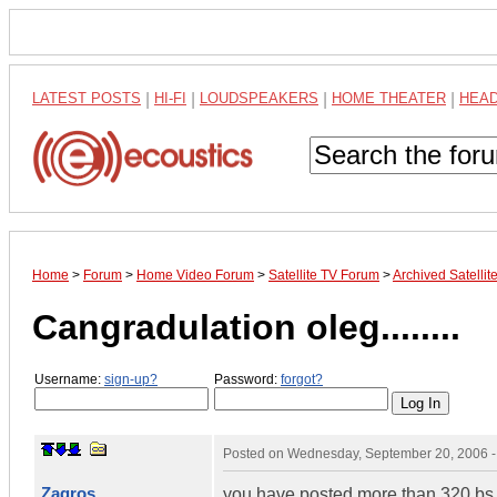
LATEST POSTS
|
HI-FI
|
LOUDSPEAKERS
|
HOME THEATER
|
HEA
Home
>
Forum
>
Home Video Forum
>
Satellite TV Forum
>
Archived Satelli
Cangradulation oleg........
Username:
sign-up?
Password:
forgot?
Posted on
Wednesday, September 20, 2006 
Zagros
you have posted more than 320 bs