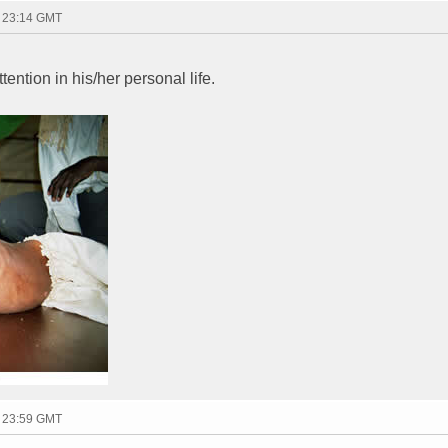
- 23:14 GMT
ttention in his/her personal life.
- 23:59 GMT