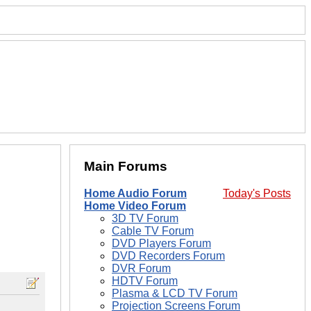
Main Forums
Home Audio Forum
Today's Posts
Home Video Forum
3D TV Forum
Cable TV Forum
DVD Players Forum
DVD Recorders Forum
DVR Forum
HDTV Forum
Plasma & LCD TV Forum
Projection Screens Forum