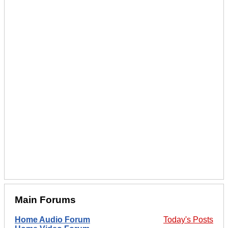
Main Forums
Home Audio Forum
Today's Posts