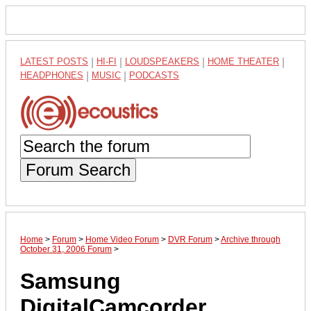
LATEST POSTS
|
HI-FI
|
LOUDSPEAKERS
|
HOME THEATER
|
HEADPHONES
|
MUSIC
|
PODCASTS
Forum Search
Home
>
Forum
>
Home Video Forum
>
DVR Forum
>
Archive through
October 31, 2006 Forum
>
Samsung
DigitalCamcorder