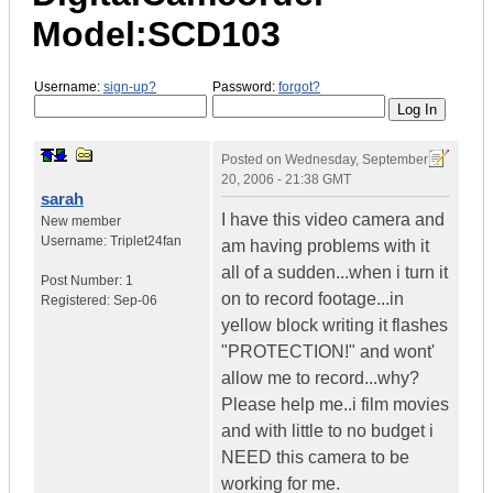
Model:SCD103
Username:
sign-up?
Password:
forgot?
Posted on
Wednesday, September
20, 2006 - 21:38 GMT
sarah
I have this video camera and
New member
Username:
Triplet24fan
am having problems with it
all of a sudden...when i turn it
Post Number:
1
on to record footage...in
Registered:
Sep-06
yellow block writing it flashes
"PROTECTION!" and wont'
allow me to record...why?
Please help me..i film movies
and with little to no budget i
NEED this camera to be
working for me.