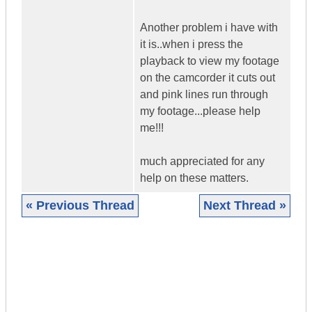
Another problem i have with
it is..when i press the
playback to view my footage
on the camcorder it cuts out
and pink lines run through
my footage...please help
me!!!
much appreciated for any
help on these matters.
« Previous Thread
Next Thread »
|