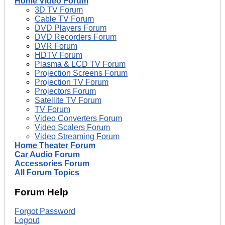
Home Video Forum
3D TV Forum
Cable TV Forum
DVD Players Forum
DVD Recorders Forum
DVR Forum
HDTV Forum
Plasma & LCD TV Forum
Projection Screens Forum
Projection TV Forum
Projectors Forum
Satellite TV Forum
TV Forum
Video Converters Forum
Video Scalers Forum
Video Streaming Forum
Home Theater Forum
Car Audio Forum
Accessories Forum
All Forum Topics
Forum Help
Forgot Password
Logout