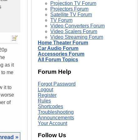
Projection TV Forum
s
Projectors Forum
Satellite TV Forum
TV Forum
Video Converters Forum
Video Scalers Forum
Video Streaming Forum
Home Theater Forum
Car Audio Forum
720p
Accessories Forum
the
All Forum Topics
g as it
Forum Help
k to me
Forgot Password
 it to
Logout
y worse
Register
Rules
er of
Shortcodes
Troubleshooting
Announcements
Your Account
Follow Us
hread »