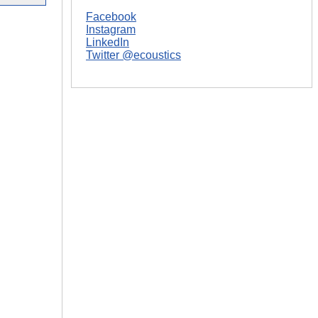
Facebook
|
Instagram
LinkedIn
Twitter @ecoustics