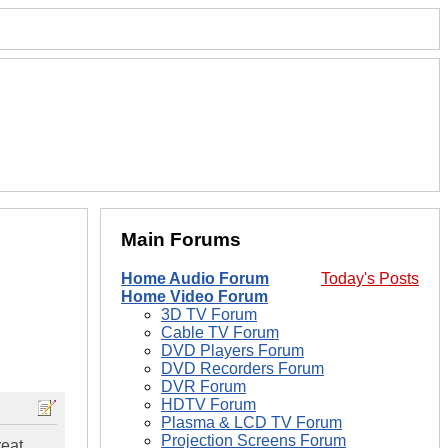
Main Forums
Home Audio Forum
Today's Posts
Home Video Forum
3D TV Forum
Cable TV Forum
DVD Players Forum
DVD Recorders Forum
DVR Forum
HDTV Forum
Plasma & LCD TV Forum
Projection Screens Forum
reat