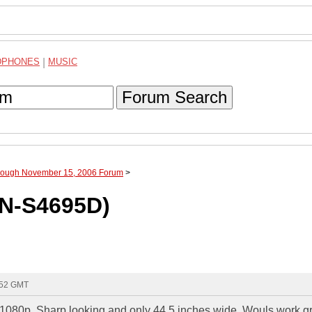
DPHONES
|
MUSIC
Forum Search
hrough November 15, 2006 Forum
>
N-S4695D)
:52 GMT
080p. Sharp looking and only 44.5 inches wide. Wouls work g