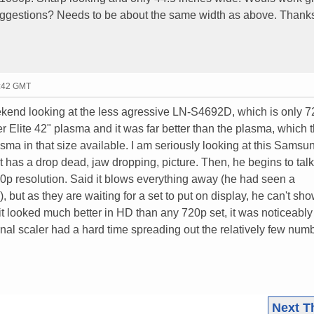
 suggestions? Needs to be about the same width as above. Thank
5:42 GMT
eekend looking at the less agressive LN-S4692D, which is only 
er Elite 42" plasma and it was far better than the plasma, which 
ma in that size available. I am seriously looking at this Samsun
it has a drop dead, jaw dropping, picture. Then, he begins to tal
0p resolution. Said it blows everything away (he had seen a
ut as they are waiting for a set to put on display, he can't show
it looked much better in HD than any 720p set, it was noticeabl
rnal scaler had a hard time spreading out the relatively few numb
Next T