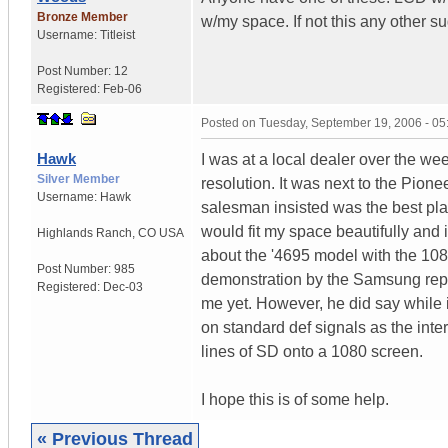
Bronze Member
w/my space. If not this any other
Username:
Titleist
Post Number:
12
Registered:
Feb-06
Posted on
Tuesday, September 19, 2006 - 0
Hawk
I was at a local dealer over the w
Silver Member
resolution. It was next to the Pione
Username:
Hawk
salesman insisted was the best plas
would fit my space beautifully and 
Highlands Ranch
,
CO
USA
about the '4695 model with the 108
Post Number:
985
demonstration by the Samsung rep), b
Registered:
Dec-03
me yet. However, he did say while 
on standard def signals as the inte
lines of SD onto a 1080 screen.
I hope this is of some help.
« Previous Thread