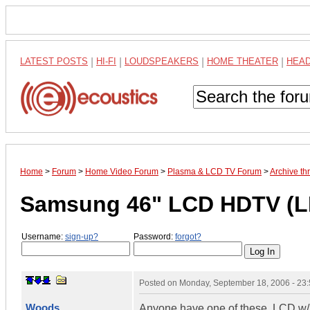
LATEST POSTS
|
HI-FI
|
LOUDSPEAKERS
|
HOME THEATER
|
HEA
Home
>
Forum
>
Home Video Forum
>
Plasma & LCD TV Forum
>
Archive t
Samsung 46" LCD HDTV (L
Username:
sign-up?
Password:
forgot?
Posted on
Monday, September 18, 2006 - 23
Woods
Anyone have one of these. LCD w/1