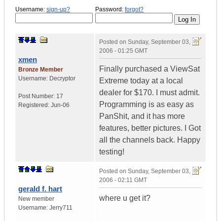
Username:
sign-up?
Password:
forgot?
Posted on
Sunday, September 03,
2006 - 01:25 GMT
xmen
Finally purchased a ViewSat
Bronze Member
Username:
Decryptor
Extreme today at a local
dealer for $170. I must admit.
Post Number:
17
Programming is as easy as
Registered:
Jun-06
PanShit, and it has more
features, better pictures. I Got
all the channels back. Happy
testing!
Posted on
Sunday, September 03,
2006 - 02:11 GMT
gerald f. hart
where u get it?
New member
Username:
Jerry711