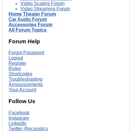
Video Scalers Forum
Video Streaming Forum
Home Theater Forum
Car Audio Forum
Accessories Forum
All Forum Topics
Forum Help
Forgot Password
Logout
Register
Rules
Shortcodes
Troubleshooting
Announcements
Your Account
Follow Us
Facebook
Instagram
LinkedIn
Twitter @ecoustics