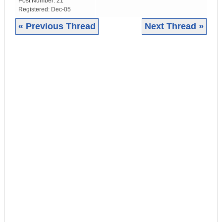
Post Number:
21
Registered:
Dec-05
« Previous Thread
Next Thread »
|