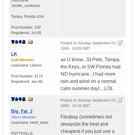
Username:
Jenifer_contreras
Tampa
,
Florida
USA
Post Number:
159
Registered:
Jul-06
Posted on
Sunday, September 03,
2006 - 14:09 GMT
LK
as U know...St Pete, Tampa,
Gold Member
Username:
Lklives
the Keys, or SW Florida had
NO hurricane...I had more
Post Number:
4175
rain and wind on a normal
Registered:
Jan-06
calm summer day!....LOL
Posted on
Sunday, September 03,
2006 - 14:16 GMT
Big_Fat_J
Fleabay (sometimes not
Silver Member
Username:
Herb_toker
always)is the best and
cheapest if you just use a
POTTSVILLE
,