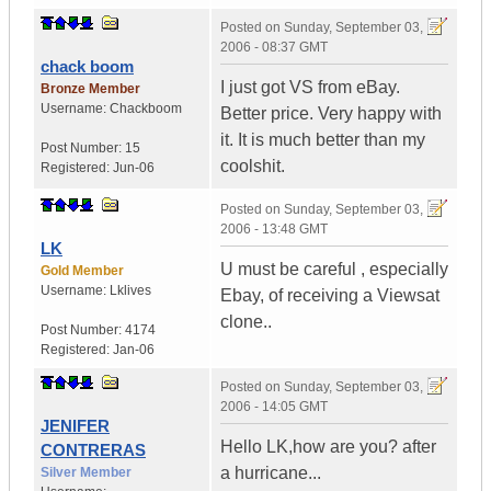
Posted on
Sunday, September 03,
2006 - 08:37 GMT
chack boom
I just got VS from eBay.
Bronze Member
Username:
Chackboom
Better price. Very happy with
it. It is much better than my
Post Number:
15
coolshit.
Registered:
Jun-06
Posted on
Sunday, September 03,
2006 - 13:48 GMT
LK
U must be careful , especially
Gold Member
Username:
Lklives
Ebay, of receiving a Viewsat
clone..
Post Number:
4174
Registered:
Jan-06
Posted on
Sunday, September 03,
2006 - 14:05 GMT
JENIFER
Hello LK,how are you? after
CONTRERAS
a hurricane...
Silver Member