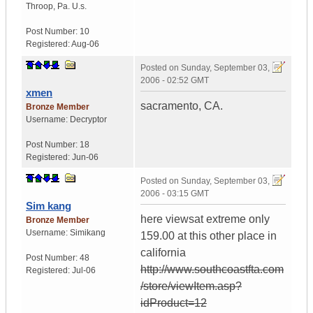
Throop
,
Pa.
U.s.
Post Number:
10
Registered:
Aug-06
Posted on
Sunday, September 03,
2006 - 02:52 GMT
xmen
sacramento, CA.
Bronze Member
Username:
Decryptor
Post Number:
18
Registered:
Jun-06
Posted on
Sunday, September 03,
2006 - 03:15 GMT
Sim kang
here viewsat extreme only
Bronze Member
Username:
Simikang
159.00 at this other place in
california
Post Number:
48
http://www.southcoastfta.com
Registered:
Jul-06
/store/viewItem.asp?
idProduct=12