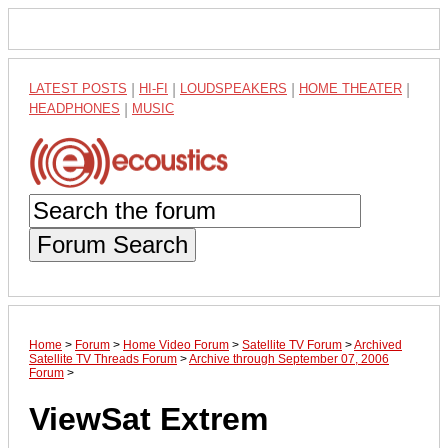
LATEST POSTS
|
HI-FI
|
LOUDSPEAKERS
|
HOME THEATER
|
HEADPHONES
|
MUSIC
Forum Search
Home
>
Forum
>
Home Video Forum
>
Satellite TV Forum
>
Archived
Satellite TV Threads Forum
>
Archive through September 07, 2006
Forum
>
ViewSat Extrem