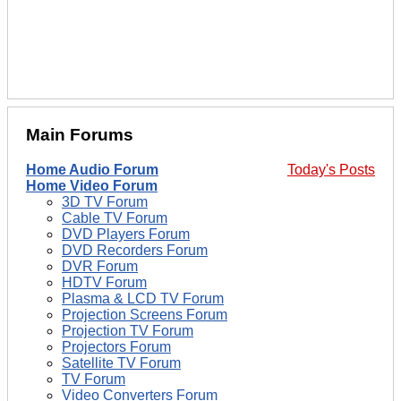
Main Forums
Home Audio Forum
Today's Posts
Home Video Forum
3D TV Forum
Cable TV Forum
DVD Players Forum
DVD Recorders Forum
DVR Forum
HDTV Forum
Plasma & LCD TV Forum
Projection Screens Forum
Projection TV Forum
Projectors Forum
Satellite TV Forum
TV Forum
Video Converters Forum