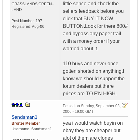
little sence and check the
GRASSLANDS
GREEN--
LAND
sellers feedback before you
click that BUY IT NOW
Post Number:
197
BUTTON.Look for there 800#
Registered:
Aug-06
and bypass any paper trail
with a money order if your
worried about it.
110 buys and never once
gotten shorted on anything.I
know we should support the
forum dealers but there
prices are TO F'N HIGH.
Posted on
Sunday, September 03,
2006 - 19:00 GMT
Sandsman1
yea i would watch buyin on
Bronze Member
Username:
Sandsman1
ebay they are cheaper but
alot of them are clones