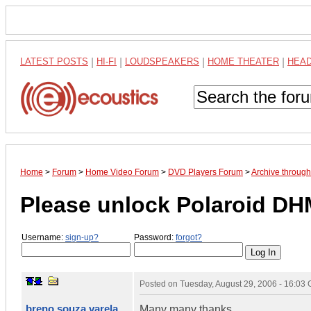
LATEST POSTS
|
HI-FI
|
LOUDSPEAKERS
|
HOME THEATER
|
HEA
Home
>
Forum
>
Home Video Forum
>
DVD Players Forum
>
Archive throug
Please unlock Polaroid DH
Username:
sign-up?
Password:
forgot?
Posted on
Tuesday, August 29, 2006 - 16:03
breno souza varela
Many many thanks,