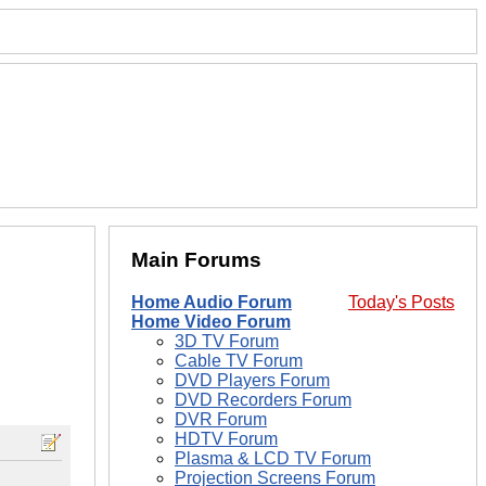
Main Forums
Home Audio Forum
Today's Posts
Home Video Forum
3D TV Forum
Cable TV Forum
DVD Players Forum
DVD Recorders Forum
DVR Forum
HDTV Forum
Plasma & LCD TV Forum
Projection Screens Forum