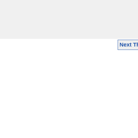
Next T