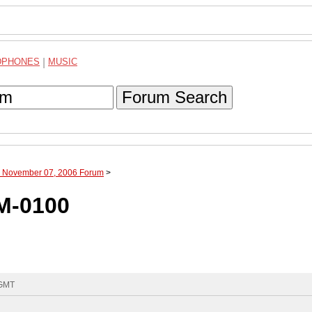
DPHONES
|
MUSIC
Forum Search
h November 07, 2006 Forum
>
M-0100
 GMT