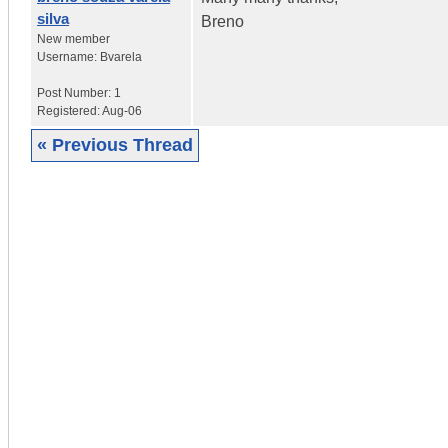
silva
Breno
New member
Username:
Bvarela
Post Number:
1
Registered:
Aug-06
« Previous Thread