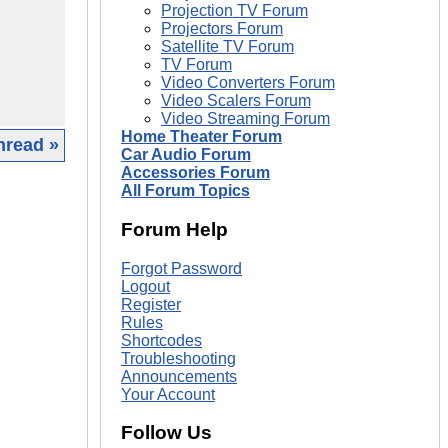
Projection TV Forum
Projectors Forum
Satellite TV Forum
TV Forum
Video Converters Forum
Video Scalers Forum
Video Streaming Forum
Home Theater Forum
hread »
Car Audio Forum
Accessories Forum
|
All Forum Topics
Forum Help
Forgot Password
Logout
Register
Rules
Shortcodes
Troubleshooting
Announcements
Your Account
Follow Us