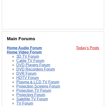
Main Forums
Home Audio Forum
Today's Posts
Home Video Forum
3D TV Forum
Cable TV Forum
DVD Players Forum
DVD Recorders Forum
DVR Forum
HDTV Forum
Plasma & LCD TV Forum
Projection Screens Forum
Projection TV Forum
Projectors Forum
Satellite TV Forum
TV Forum