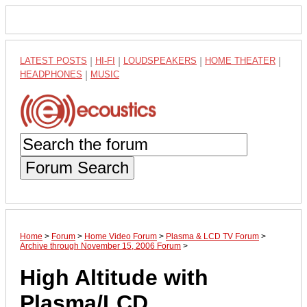
LATEST POSTS
|
HI-FI
|
LOUDSPEAKERS
|
HOME THEATER
|
HEADPHONES
|
MUSIC
Forum Search
Home
>
Forum
>
Home Video Forum
>
Plasma & LCD TV Forum
>
Archive through November 15, 2006 Forum
>
High Altitude with
Plasma/LCD