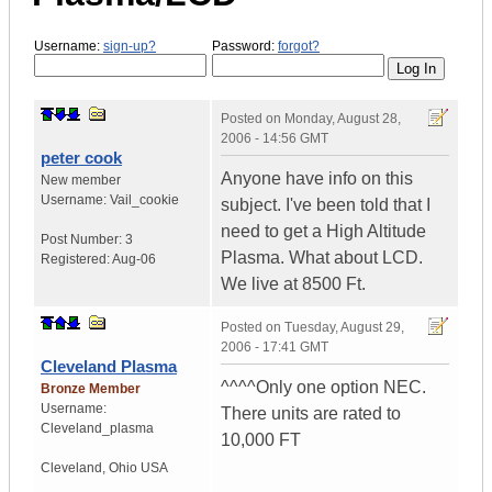
Username:
sign-up?
Password:
forgot?
Posted on
Monday, August 28,
2006 - 14:56 GMT
peter cook
Anyone have info on this
New member
Username:
Vail_cookie
subject. I've been told that I
need to get a High Altitude
Post Number:
3
Plasma. What about LCD.
Registered:
Aug-06
We live at 8500 Ft.
Posted on
Tuesday, August 29,
2006 - 17:41 GMT
Cleveland Plasma
^^^^Only one option NEC.
Bronze Member
Username:
There units are rated to
Cleveland_plasma
10,000 FT
Cleveland
,
Ohio
USA