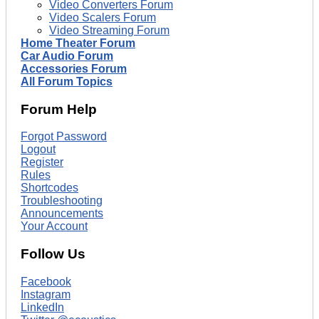
Video Converters Forum
Video Scalers Forum
Video Streaming Forum
Home Theater Forum
Car Audio Forum
Accessories Forum
All Forum Topics
Forum Help
Forgot Password
Logout
Register
Rules
Shortcodes
Troubleshooting
Announcements
Your Account
Follow Us
Facebook
Instagram
LinkedIn