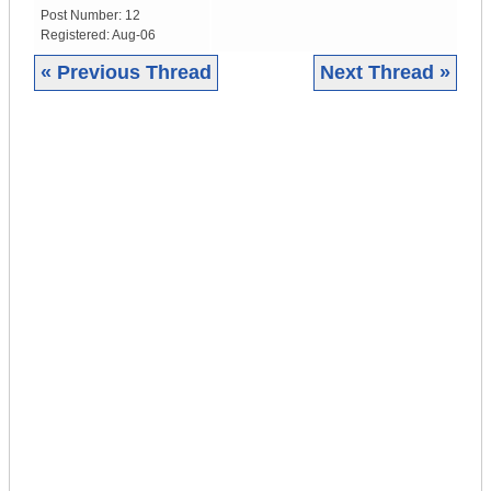
Post Number:
12
Registered:
Aug-06
« Previous Thread
Next Thread »
|