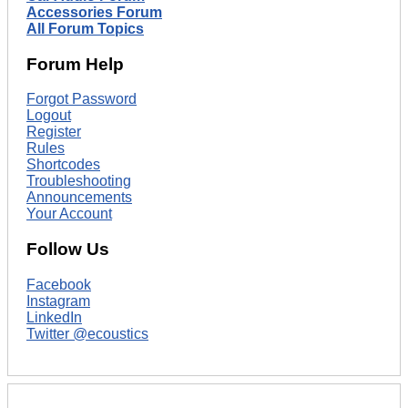
Accessories Forum
All Forum Topics
Forum Help
Forgot Password
Logout
Register
Rules
Shortcodes
Troubleshooting
Announcements
Your Account
Follow Us
Facebook
Instagram
LinkedIn
Twitter @ecoustics