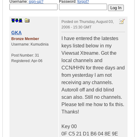
Username:
sign-up?
Password:
forgot?
Posted on
Thursday, August 03,
2006 - 15:30 GMT
GKA
I have entered the latestes
Bronze Member
Username:
Kumudinia
keys listed below in my
Viewsat Xtreame. Got the
Post Number:
31
local channels and
Registered:
Apr-06
CCN/HHN for three days and
from yesterday I am not
receiving any channels.
Autoroll off and did blind
scan also. Still no channels.
Please tell me how to fix this.
Thanks!
Key 00
0F C5 21 D1 B6 04 8E 9E