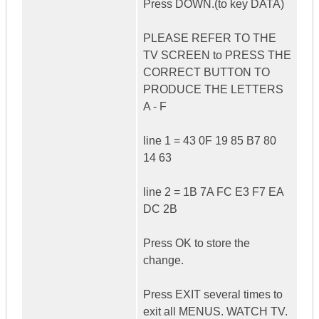
Press DOWN.(to key DATA)
PLEASE REFER TO THE
TV SCREEN to PRESS THE
CORRECT BUTTON TO
PRODUCE THE LETTERS
A - F
line 1 = 43 0F 19 85 B7 80
14 63
line 2 = 1B 7A FC E3 F7 EA
DC 2B
Press OK to store the
change.
Press EXIT several times to
exit all MENUS. WATCH TV.