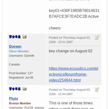
key01=430F1985B78014631
B7AFCE3F7EADC2B Active
cheers
Posted on
Thursday, August 03,
2006 - 15:41 GMT
Doreen
key change on August 02
Silver Member
Username:
Djsmith
Canada
https://www.ecoustics.com/el
Post Number:
137
ectronics/forum/home-
Registered:
Jul-06
video/254844.html
Posted on
Thursday, August 03,
2006 - 15:44 GMT
Pluto
This is one of those times
Bronze Member
Username:
Pu239_enema
when u wish there was an