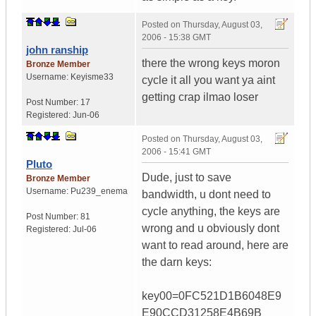
Posted on
Thursday, August 03,
2006 - 15:38 GMT
john ranship
there the wrong keys moron
Bronze Member
Username:
Keyisme33
cycle it all you want ya aint
getting crap ilmao loser
Post Number:
17
Registered:
Jun-06
Posted on
Thursday, August 03,
2006 - 15:41 GMT
Pluto
Dude, just to save
Bronze Member
Username:
Pu239_enema
bandwidth, u dont need to
cycle anything, the keys are
Post Number:
81
wrong and u obviously dont
Registered:
Jul-06
want to read around, here are
the darn keys:
key00=0FC521D1B6048E9
E90CCD31258E4B69B