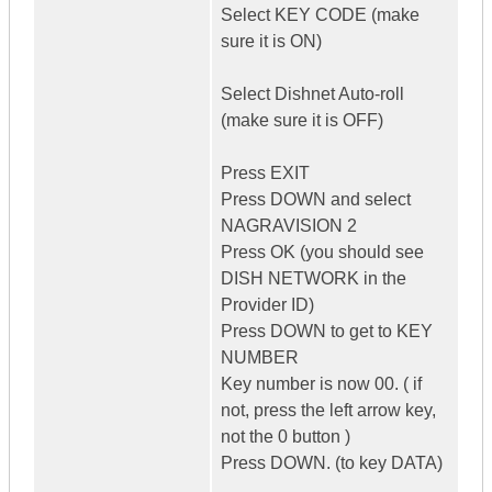
Select KEY CODE (make
sure it is ON)
Select Dishnet Auto-roll
(make sure it is OFF)
Press EXIT
Press DOWN and select
NAGRAVISION 2
Press OK (you should see
DISH NETWORK in the
Provider ID)
Press DOWN to get to KEY
NUMBER
Key number is now 00. ( if
not, press the left arrow key,
not the 0 button )
Press DOWN. (to key DATA)