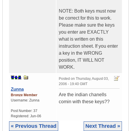
NOTE: Both keys must now
be correct for this to work.
Please make sure the keys
you enter are EXACTLY
what is written on this
instruction sheet. If you enter
a key in the WRONG
position, IT WILL NOT
WORK.
Posted on
Thursday, August 03,
2006 - 19:40 GMT
Zunna
Are the indian chanells
Bronze Member
Username:
Zunna
comin with these keys??
Post Number:
37
Registered:
Jun-06
« Previous Thread
Next Thread »