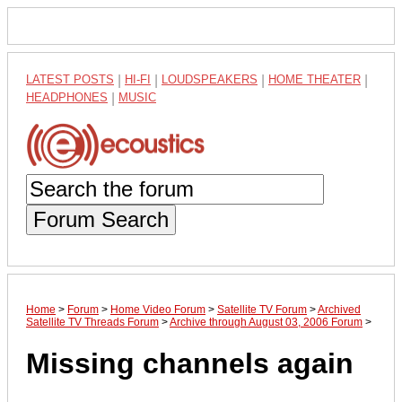
LATEST POSTS
|
HI-FI
|
LOUDSPEAKERS
|
HOME THEATER
|
HEADPHONES
|
MUSIC
Forum Search
Home
>
Forum
>
Home Video Forum
>
Satellite TV Forum
>
Archived
Satellite TV Threads Forum
>
Archive through August 03, 2006 Forum
>
Missing channels again