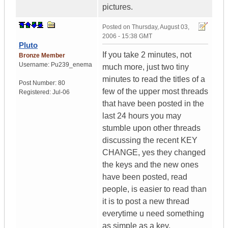
pictures.
Posted on
Thursday, August 03,
2006 - 15:38 GMT
Pluto
If you take 2 minutes, not
Bronze Member
Username:
Pu239_enema
much more, just two tiny
minutes to read the titles of a
Post Number:
80
few of the upper most threads
Registered:
Jul-06
that have been posted in the
last 24 hours you may
stumble upon other threads
discussing the recent KEY
CHANGE, yes they changed
the keys and the new ones
have been posted, read
people, is easier to read than
it is to post a new thread
everytime u need something
as simple as a key.