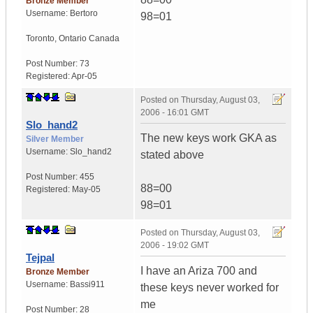
Bronze Member
Username:
Bertoro
98=01
Toronto
,
Ontario
Canada
Post Number:
73
Registered:
Apr-05
Posted on
Thursday, August 03,
2006 - 16:01 GMT
Slo_hand2
The new keys work GKA as
Silver Member
Username:
Slo_hand2
stated above
Post Number:
455
88=00
Registered:
May-05
98=01
Posted on
Thursday, August 03,
2006 - 19:02 GMT
Tejpal
I have an Ariza 700 and
Bronze Member
Username:
Bassi911
these keys never worked for
me
Post Number:
28