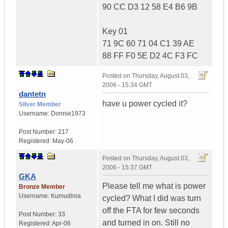
90 CC D3 12 58 E4 B6 9B
Key 01
71 9C 60 71 04 C1 39 AE
88 FF F0 5E D2 4C F3 FC
Posted on
Thursday, August 03,
2006 - 15:34 GMT
dantetn
have u power cycled it?
Silver Member
Username:
Donnie1973
Post Number:
217
Registered:
May-06
Posted on
Thursday, August 03,
2006 - 15:37 GMT
GKA
Please tell me what is power
Bronze Member
Username:
Kumudinia
cycled? What I did was turn
off the FTA for few seconds
Post Number:
33
and turned in on. Still no
Registered:
Apr-06