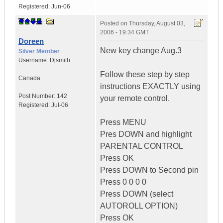
Registered:
Jun-06
Posted on
Thursday, August 03,
2006 - 19:34 GMT
Doreen
New key change Aug.3
Silver Member
Username:
Djsmith
Follow these step by step
Canada
instructions EXACTLY using
Post Number:
142
your remote control.
Registered:
Jul-06
Press MENU
Pres DOWN and highlight
PARENTAL CONTROL
Press OK
Press DOWN to Second pin
Press 0 0 0 0
Press DOWN (select
AUTOROLL OPTION)
Press OK