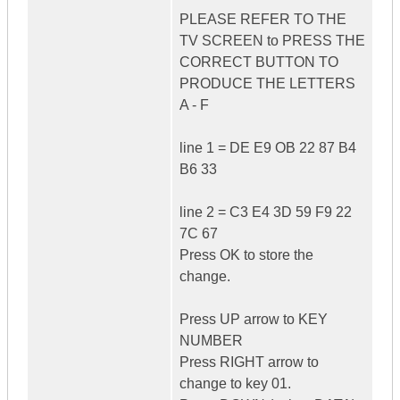
PLEASE REFER TO THE
TV SCREEN to PRESS THE
CORRECT BUTTON TO
PRODUCE THE LETTERS
A - F
line 1 = DE E9 OB 22 87 B4
B6 33
line 2 = C3 E4 3D 59 F9 22
7C 67
Press OK to store the
change.
Press UP arrow to KEY
NUMBER
Press RIGHT arrow to
change to key 01.