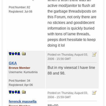
active mod/janitor to flush all
Post Number:
82
the garbage threads/posts on
Registered:
Jul-06
this Forum, not only there are
no stickies and good/decent
information is quickly buried
with tons of lame threads,
peeps dont hessitate to keep
doing it lol
Posted on
Thursday, August 03,
2006 - 15:56 GMT
GKA
But in my viewsat I have line
Bronze Member
Username:
Kumudinia
88 and 98.
Post Number:
34
Registered:
Apr-06
Posted on
Thursday, August 03,
2006 - 15:59 GMT
ferenck massella
88=00