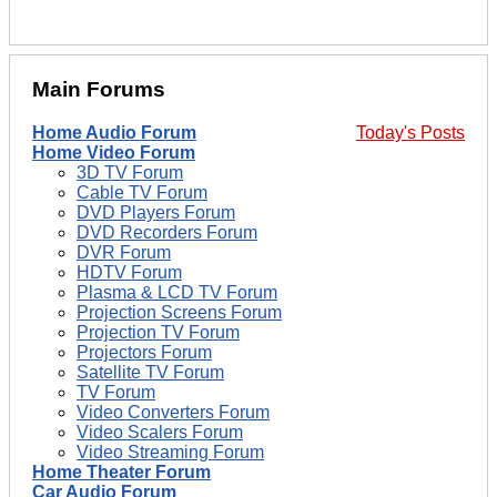
Main Forums
Home Audio Forum
Today's Posts
Home Video Forum
3D TV Forum
Cable TV Forum
DVD Players Forum
DVD Recorders Forum
DVR Forum
HDTV Forum
Plasma & LCD TV Forum
Projection Screens Forum
Projection TV Forum
Projectors Forum
Satellite TV Forum
TV Forum
Video Converters Forum
Video Scalers Forum
Video Streaming Forum
Home Theater Forum
Car Audio Forum