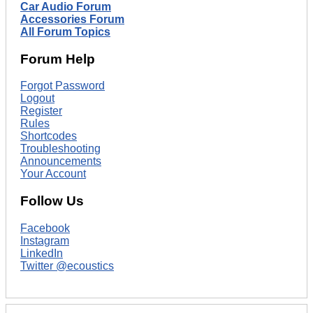
Car Audio Forum
Accessories Forum
All Forum Topics
Forum Help
Forgot Password
Logout
Register
Rules
Shortcodes
Troubleshooting
Announcements
Your Account
Follow Us
Facebook
Instagram
LinkedIn
Twitter @ecoustics