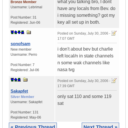
what you talking bro, I dont
Bronze Member
Username:
Lebrimal
have any locals from Bev. do
i missing something? got my
Post Number:
31
key all set up in both.
Registered:
Jun-06
Posted on
Sunday, July 30, 2006 -
17:07 GMT
sonofsam
i don't about bev but charlie
New member
Username:
Perro
left local/n in state channels
n some wak channels like
Post Number:
7
nasa tvg
Registered:
Jul-06
Posted on
Sunday, July 30, 2006 -
17:39 GMT
Sakapfet
only sat 110 and some 119
Silver Member
Username:
Sakapfet
sat
Post Number:
131
Registered:
May-06
« Previous Thread
Next Thread »