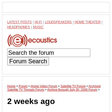
LATEST POSTS
|
HI-FI
|
LOUDSPEAKERS
|
HOME THEATER
|
HEADPHONES
|
MUSIC
Forum Search
Home
>
Forum
>
Home Video Forum
>
Satellite TV Forum
>
Archived
Satellite TV Threads Forum
>
Archive through July 30, 2006 Forum
>
2 weeks ago