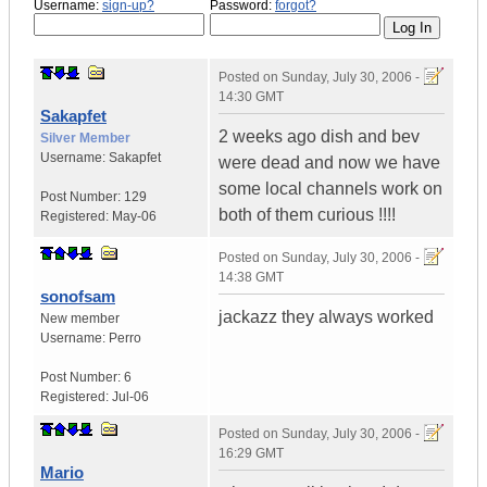
Username:
sign-up?
Password:
forgot?
Posted on
Sunday, July 30, 2006 -
14:30 GMT
Sakapfet
2 weeks ago dish and bev
Silver Member
Username:
Sakapfet
were dead and now we have
some local channels work on
Post Number:
129
both of them curious !!!!
Registered:
May-06
Posted on
Sunday, July 30, 2006 -
14:38 GMT
sonofsam
jackazz they always worked
New member
Username:
Perro
Post Number:
6
Registered:
Jul-06
Posted on
Sunday, July 30, 2006 -
16:29 GMT
Mario