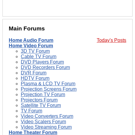
Main Forums
Home Audio Forum
Today's Posts
Home Video Forum
3D TV Forum
Cable TV Forum
DVD Players Forum
DVD Recorders Forum
DVR Forum
HDTV Forum
Plasma & LCD TV Forum
Projection Screens Forum
Projection TV Forum
Projectors Forum
Satellite TV Forum
TV Forum
Video Converters Forum
Video Scalers Forum
Video Streaming Forum
Home Theater Forum