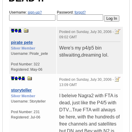
Username:
sign-up?
Password:
forgot?
Posted on
Sunday, July 30, 2006 -
09:02 GMT
pirate pete
Were's my p4/p5 bin
Silver Member
Username:
Pirate_pete
stilwaiting,dreaming lol.
Post Number:
322
Registered:
May-06
Posted on
Sunday, July 30, 2006 -
13:09 GMT
storyteller
I beleive Nagra2 with FTA is
Silver Member
Username:
Storyteller
dead, just like the P4/5 with
DTV...True FTA will always
Post Number:
231
be here, with the hundreds of
Registered:
Jul-06
free channels and satellites
but DN and Bev with N2 is