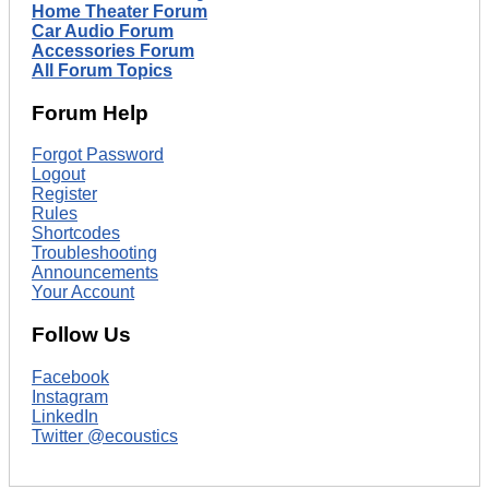
Home Theater Forum
Car Audio Forum
Accessories Forum
All Forum Topics
Forum Help
Forgot Password
Logout
Register
Rules
Shortcodes
Troubleshooting
Announcements
Your Account
Follow Us
Facebook
Instagram
LinkedIn
Twitter @ecoustics