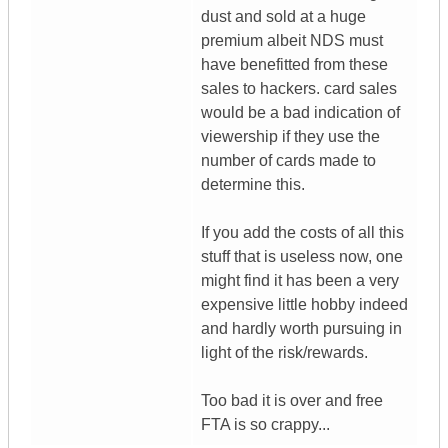
dust and sold at a huge
premium albeit NDS must
have benefitted from these
sales to hackers. card sales
would be a bad indication of
viewership if they use the
number of cards made to
determine this.
If you add the costs of all this
stuff that is useless now, one
might find it has been a very
expensive little hobby indeed
and hardly worth pursuing in
light of the risk/rewards.
Too bad it is over and free
FTA is so crappy...