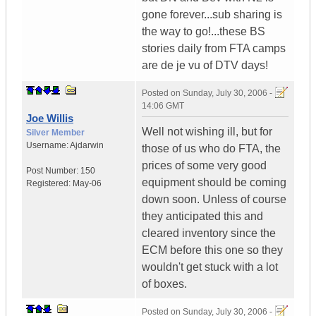
gone forever...sub sharing is
the way to go!...these BS
stories daily from FTA camps
are de je vu of DTV days!
Posted on
Sunday, July 30, 2006 -
14:06 GMT
Joe Willis
Well not wishing ill, but for
Silver Member
Username:
Ajdarwin
those of us who do FTA, the
prices of some very good
Post Number:
150
equipment should be coming
Registered:
May-06
down soon. Unless of course
they anticipated this and
cleared inventory since the
ECM before this one so they
wouldn't get stuck with a lot
of boxes.
Posted on
Sunday, July 30, 2006 -