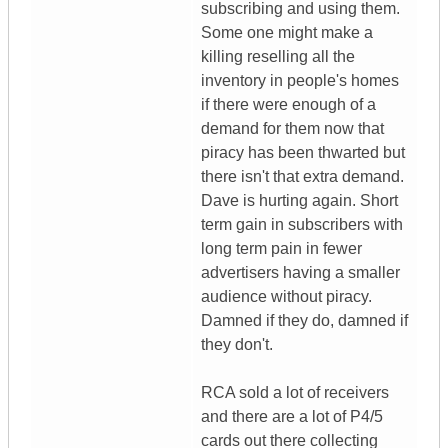
subscribing and using them.
Some one might make a
killing reselling all the
inventory in people's homes
if there were enough of a
demand for them now that
piracy has been thwarted but
there isn't that extra demand.
Dave is hurting again. Short
term gain in subscribers with
long term pain in fewer
advertisers having a smaller
audience without piracy.
Damned if they do, damned if
they don't.
RCA sold a lot of receivers
and there are a lot of P4/5
cards out there collecting