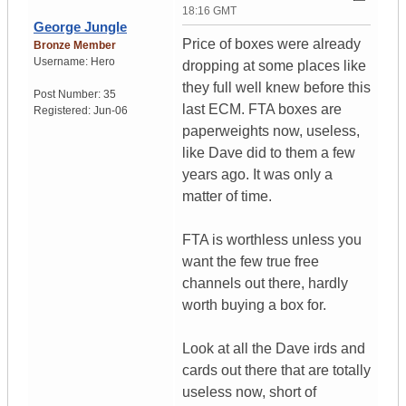
18:16 GMT
George Jungle
Price of boxes were already
Bronze Member
Username:
Hero
dropping at some places like
they full well knew before this
Post Number:
35
last ECM. FTA boxes are
Registered:
Jun-06
paperweights now, useless,
like Dave did to them a few
years ago. It was only a
matter of time.
FTA is worthless unless you
want the few true free
channels out there, hardly
worth buying a box for.
Look at all the Dave irds and
cards out there that are totally
useless now, short of