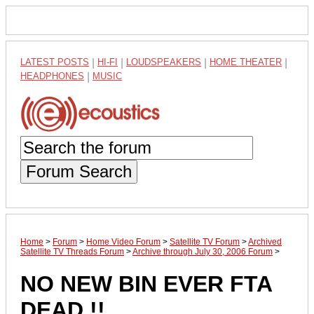
LATEST POSTS
|
HI-FI
|
LOUDSPEAKERS
|
HOME THEATER
|
HEADPHONES
|
MUSIC
Forum Search
Home
>
Forum
>
Home Video Forum
>
Satellite TV Forum
>
Archived
Satellite TV Threads Forum
>
Archive through July 30, 2006 Forum
>
NO NEW BIN EVER FTA
DEAD !!