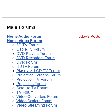
Main Forums
Home Audio Forum
Today's Posts
Home Video Forum
3D TV Forum
Cable TV Forum
DVD Players Forum
DVD Recorders Forum
DVR Forum
HDTV Forum
Plasma & LCD TV Forum
Projection Screens Forum
Projection TV Forum
Projectors Forum
Satellite TV Forum
TV Forum
Video Converters Forum
Video Scalers Forum
Video Streaming Forum