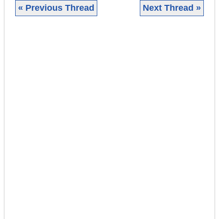
« Previous Thread
Next Thread »
|