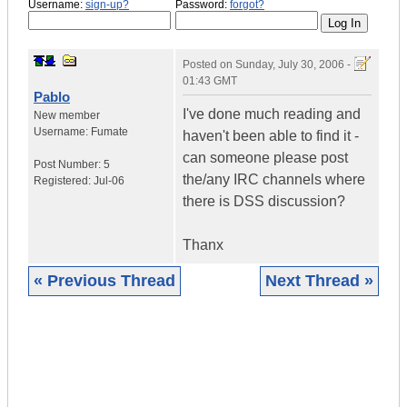
Username:
sign-up?
Password:
forgot?
Posted on
Sunday, July 30, 2006 -
01:43 GMT
Pablo
I've done much reading and
New member
Username:
Fumate
haven't been able to find it -
can someone please post
Post Number:
5
the/any IRC channels where
Registered:
Jul-06
there is DSS discussion?
Thanx
« Previous Thread
Next Thread »
|