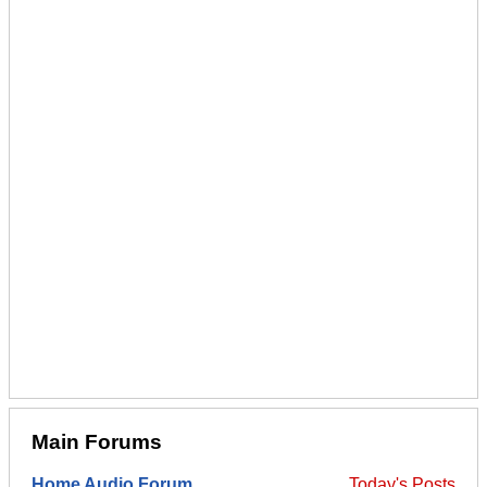
Main Forums
Home Audio Forum
Today's Posts