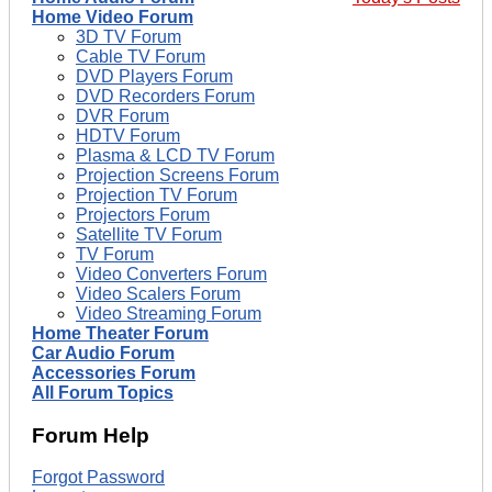
Home Video Forum
3D TV Forum
Cable TV Forum
DVD Players Forum
DVD Recorders Forum
DVR Forum
HDTV Forum
Plasma & LCD TV Forum
Projection Screens Forum
Projection TV Forum
Projectors Forum
Satellite TV Forum
TV Forum
Video Converters Forum
Video Scalers Forum
Video Streaming Forum
Home Theater Forum
Car Audio Forum
Accessories Forum
All Forum Topics
Forum Help
Forgot Password