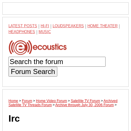
LATEST POSTS
|
HI-FI
|
LOUDSPEAKERS
|
HOME THEATER
|
HEADPHONES
|
MUSIC
Forum Search
Home
>
Forum
>
Home Video Forum
>
Satellite TV Forum
>
Archived
Satellite TV Threads Forum
>
Archive through July 30, 2006 Forum
>
Irc