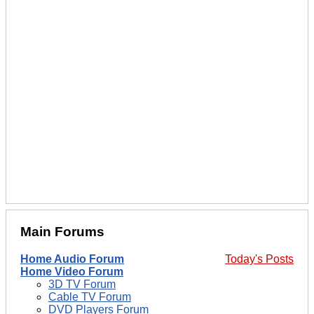
Main Forums
Home Audio Forum
Today's Posts
Home Video Forum
3D TV Forum
Cable TV Forum
DVD Players Forum