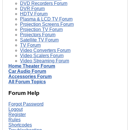
DVD Recorders Forum
DVR Forum
HDTV Forum
Plasma & LCD TV Forum
Projection Screens Forum
Projection TV Forum
Projectors Forum
Satellite TV Forum
TV Forum
Video Converters Forum
Video Scalers Forum
Video Streaming Forum
Home Theater Forum
Car Audio Forum
Accessories Forum
All Forum Topics
Forum Help
Forgot Password
Logout
Register
Rules
Shortcodes