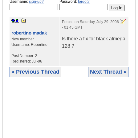
Username:
sign-up?
Password:
forgot?
Posted on
Saturday, July 29, 2006
- 01:45 GMT
robertino madak
Is there a fix for black atmega
New member
Username:
Robertino
128 ?
Post Number:
2
Registered:
Jul-06
« Previous Thread
Next Thread »
|