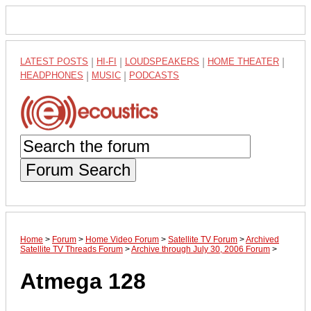
LATEST POSTS
|
HI-FI
|
LOUDSPEAKERS
|
HOME THEATER
|
HEADPHONES
|
MUSIC
|
PODCASTS
Forum Search
Home
>
Forum
>
Home Video Forum
>
Satellite TV Forum
>
Archived
Satellite TV Threads Forum
>
Archive through July 30, 2006 Forum
>
Atmega 128