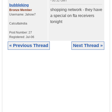
- 00:32 GMT
bubbleking
shopping network - they have
Bronze Member
Username:
Jahow7
a special on fta receivers
tonight
Calcutta
India
Post Number:
27
Registered:
Jul-06
« Previous Thread
Next Thread »
|