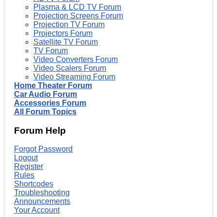
Plasma & LCD TV Forum
Projection Screens Forum
Projection TV Forum
Projectors Forum
Satellite TV Forum
TV Forum
Video Converters Forum
Video Scalers Forum
Video Streaming Forum
Home Theater Forum
Car Audio Forum
Accessories Forum
All Forum Topics
Forum Help
Forgot Password
Logout
Register
Rules
Shortcodes
Troubleshooting
Announcements
Your Account