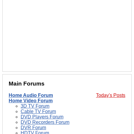
Main Forums
Home Audio Forum
Today's Posts
Home Video Forum
3D TV Forum
Cable TV Forum
DVD Players Forum
DVD Recorders Forum
DVR Forum
HDTV Forum