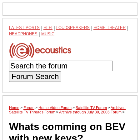
LATEST POSTS
|
HI-FI
|
LOUDSPEAKERS
|
HOME THEATER
|
HEADPHONES
|
MUSIC
Forum Search
Home
>
Forum
>
Home Video Forum
>
Satellite TV Forum
>
Archived
Satellite TV Threads Forum
>
Archive through July 30, 2006 Forum
>
Whats comming on BEV
with new keys?