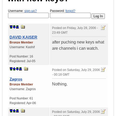
Username:
sign-up?
Password:
forgot?
Posted on
Friday, July 28, 2006 -
23:49 GMT
DAVID KAISER
after puching new keys what
Bronze Member
Username:
Kashif
are channels i can watch.
Post Number:
16
Registered:
Jul-05
Posted on
Saturday, July 29, 2006
- 00:18 GMT
Zagros
Nothing.
Bronze Member
Username:
Zagros
Post Number:
61
Registered:
Apr-06
Posted on
Saturday, July 29, 2006